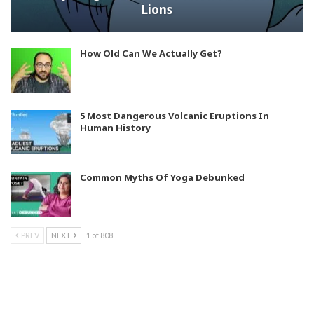
Lions
How Old Can We Actually Get?
5 Most Dangerous Volcanic Eruptions In
Human History
Common Myths Of Yoga Debunked
PREV
NEXT
1 of 808