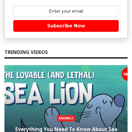
Subscribe Now
TRENDING VIDEOS
ANIMALS
Everything You Need To Know About Sea