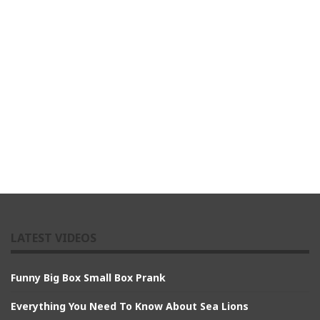
LATEST VIDEOS
Funny Big Box Small Box Prank
Everything You Need To Know About Sea Lions