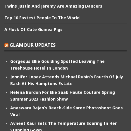
Twins Justin And Jeremy Are Amazing Dancers
Top 10 Fastest People In The World
A Flock Of Cute Guinea Pigs
GLAMOUR UPDATES
Gorgeous Ellie Goulding Spotted Leaving The
Treehouse Hotel In London
Jennifer Lopez Attends Michael Rubin’s Fourth Of July
Bash At His Hamptons Estate
Helena Bordon For Elie Saab Haute Couture Spring
Summer 2023 Fashion Show
Anaswara Rajan’s Beach-Side Saree Photoshoot Goes
Viral
Avneet Kaur Sets The Temperature Soaring In Her
Stunning Gown