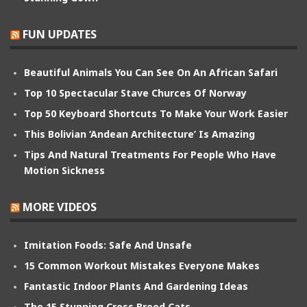
FUN UPDATES
Beautiful Animals You Can See On An African Safari
Top 10 Spectacular Stave Churces Of Norway
Top 50 Keyboard Shortcuts To Make Your Work Easier
This Bolivian ‘Andean Architecture’ Is Amazing
Tips And Natural Treatments For People Who Have
Motion Sickness
MORE VIDEOS
Imitation Foods: Safe And Unsafe
15 Common Workout Mistakes Everyone Makes
Fantastic Indoor Plants And Gardening Ideas
The 15 Stunning Cross Breed Cats