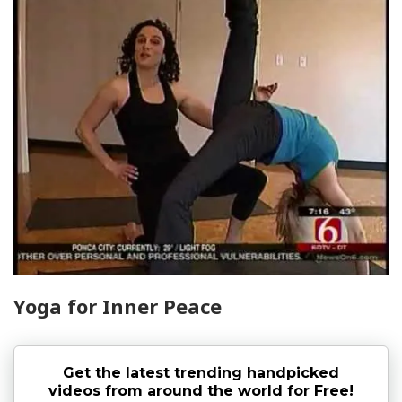
Yoga for Inner Peace
Get the latest trending handpicked
videos from around the world for Free!