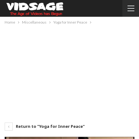
Home
Miscellaneous
Yoga for Inner Peace
Return to "Yoga for Inner Peace"