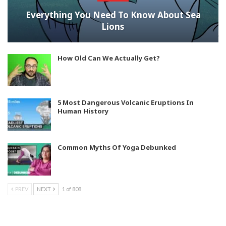
Everything You Need To Know About Sea
Lions
How Old Can We Actually Get?
5 Most Dangerous Volcanic Eruptions In
Human History
Common Myths Of Yoga Debunked
PREV
NEXT
1 of 808