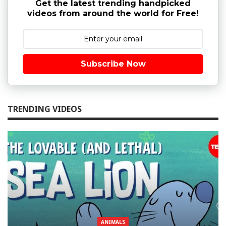
Get the latest trending handpicked
videos from around the world for Free!
Subscribe Now
TRENDING VIDEOS
ANIMALS