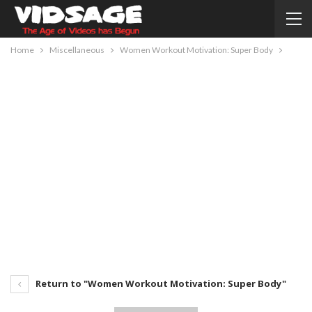
Home
Miscellaneous
Women Workout Motivation: Super Body
Return to "Women Workout Motivation: Super Body"