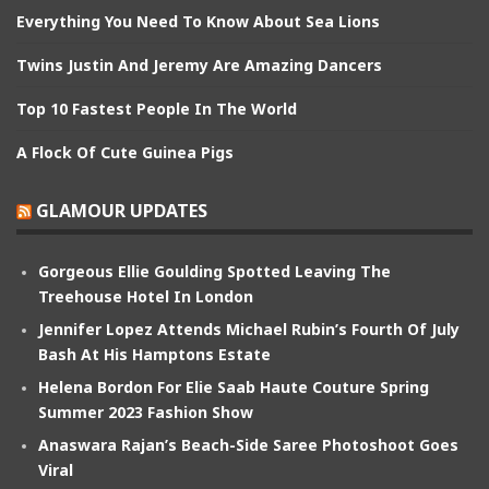
Everything You Need To Know About Sea Lions
Twins Justin And Jeremy Are Amazing Dancers
Top 10 Fastest People In The World
A Flock Of Cute Guinea Pigs
GLAMOUR UPDATES
Gorgeous Ellie Goulding Spotted Leaving The
Treehouse Hotel In London
Jennifer Lopez Attends Michael Rubin’s Fourth Of July
Bash At His Hamptons Estate
Helena Bordon For Elie Saab Haute Couture Spring
Summer 2023 Fashion Show
Anaswara Rajan’s Beach-Side Saree Photoshoot Goes
Viral