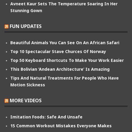
Avneet Kaur Sets The Temperature Soaring In Her
Stunning Gown
FUN UPDATES
Beautiful Animals You Can See On An African Safari
Top 10 Spectacular Stave Churces Of Norway
Top 50 Keyboard Shortcuts To Make Your Work Easier
This Bolivian ‘Andean Architecture’ Is Amazing
Tips And Natural Treatments For People Who Have
Motion Sickness
MORE VIDEOS
Imitation Foods: Safe And Unsafe
15 Common Workout Mistakes Everyone Makes