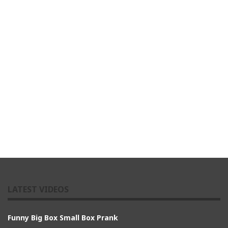
LATEST VIDEOS
Funny Big Box Small Box Prank