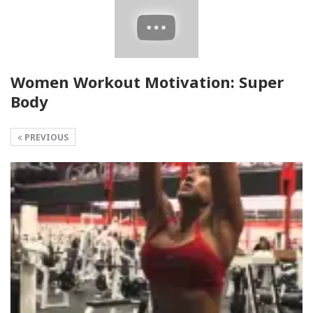
Women Workout Motivation: Super
Body
PREVIOUS