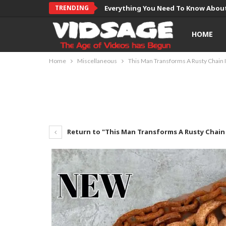
TRENDING
Everything You Need To Know About
HOME
Home
Miscellaneous
This Man Transforms A Rusty Chain 
Return to "This Man Transforms A Rusty Chain