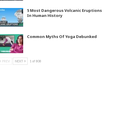
5 Most Dangerous Volcanic Eruptions
In Human History
Common Myths Of Yoga Debunked
PREV
NEXT
1 of 808