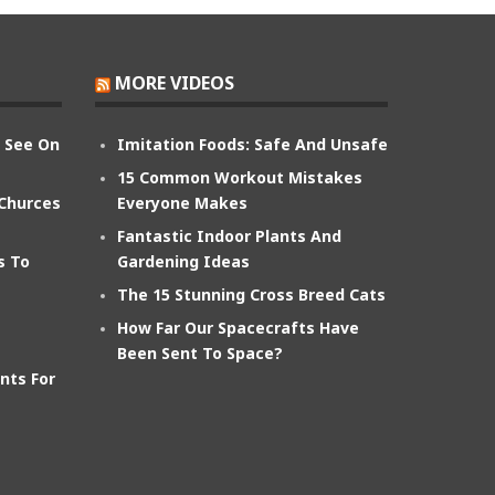
MORE VIDEOS
n See On
Imitation Foods: Safe And Unsafe
15 Common Workout Mistakes
 Churces
Everyone Makes
Fantastic Indoor Plants And
s To
Gardening Ideas
The 15 Stunning Cross Breed Cats
How Far Our Spacecrafts Have
Been Sent To Space?
nts For