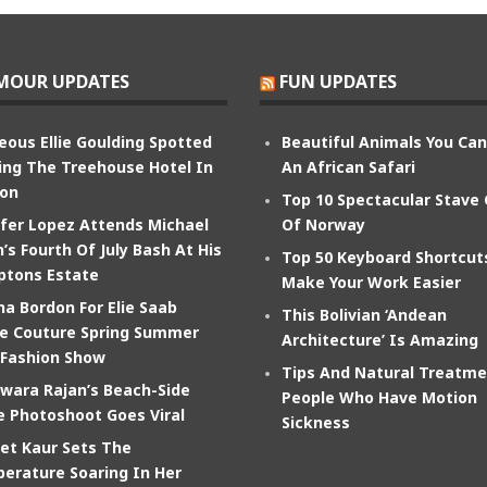
MOUR UPDATES
FUN UPDATES
eous Ellie Goulding Spotted
Beautiful Animals You Ca
ing The Treehouse Hotel In
An African Safari
on
Top 10 Spectacular Stave
ifer Lopez Attends Michael
Of Norway
’s Fourth Of July Bash At His
Top 50 Keyboard Shortcut
tons Estate
Make Your Work Easier
na Bordon For Elie Saab
This Bolivian ‘Andean
e Couture Spring Summer
Architecture’ Is Amazing
 Fashion Show
Tips And Natural Treatme
wara Rajan’s Beach-Side
People Who Have Motion
e Photoshoot Goes Viral
Sickness
et Kaur Sets The
erature Soaring In Her