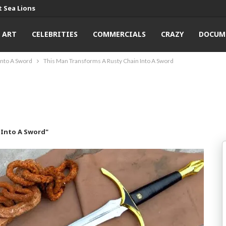
 Sea Lions
ART
CELEBRITIES
COMMERCIALS
CRAZY
DOCUM
Into A Sword
This Man Transforms A Rusty Chain Into A Sword
 Into A Sword"