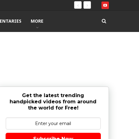
ENTARIES
MORE
Get the latest trending
handpicked videos from around
the world for Free!
Subscribe Now