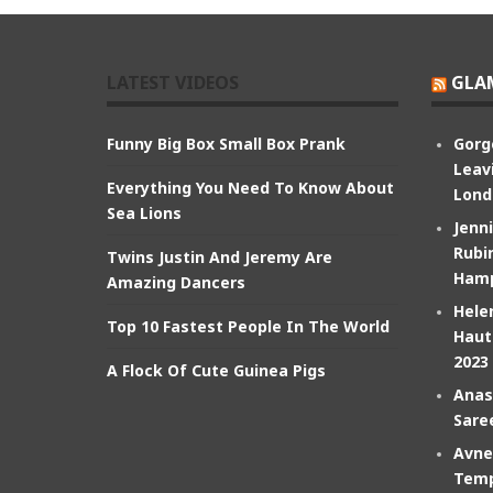
LATEST VIDEOS
GLA
Funny Big Box Small Box Prank
Gorg
Leav
Everything You Need To Know About
Lond
Sea Lions
Jenn
Rubin
Twins Justin And Jeremy Are
Hamp
Amazing Dancers
Hele
Top 10 Fastest People In The World
Haut
2023
A Flock Of Cute Guinea Pigs
Anas
Sare
Avne
Temp