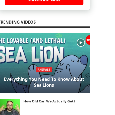
TRENDING VIDEOS
ANIMALS
Everything You Need To Know About
Sea Lions
How Old Can We Actually Get?