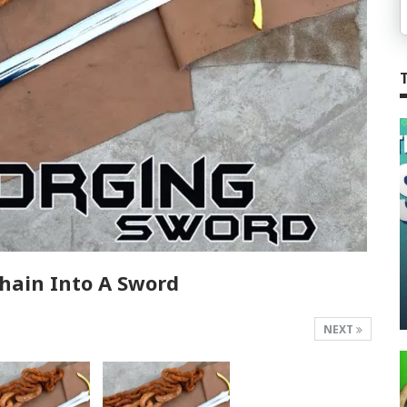
hain Into A Sword
NEXT