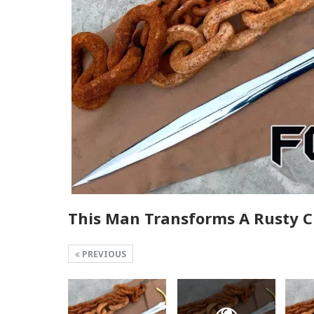
This Man Transforms A Rusty C
PREVIOUS