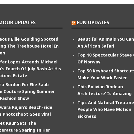
MOUR UPDATES
FUN UPDATES
eous Ellie Goulding Spotted
Beautiful Animals You Ca
ing The Treehouse Hotel In
An African Safari
on
Top 10 Spectacular Stave
ifer Lopez Attends Michael
Of Norway
’s Fourth Of July Bash At His
Top 50 Keyboard Shortcut
tons Estate
Make Your Work Easier
na Bordon For Elie Saab
This Bolivian ‘Andean
e Couture Spring Summer
Architecture’ Is Amazing
 Fashion Show
Tips And Natural Treatme
wara Rajan’s Beach-Side
People Who Have Motion
e Photoshoot Goes Viral
Sickness
et Kaur Sets The
erature Soaring In Her