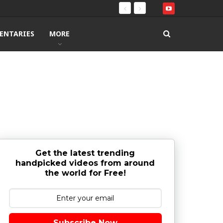
ENTARIES
MORE
Get the latest trending
handpicked videos from around
the world for Free!
Subscribe Now