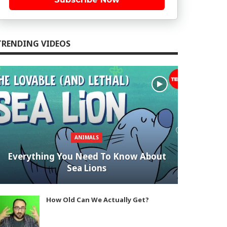
TRENDING VIDEOS
ANIMALS
Everything You Need To Know About
Sea Lions
How Old Can We Actually Get?