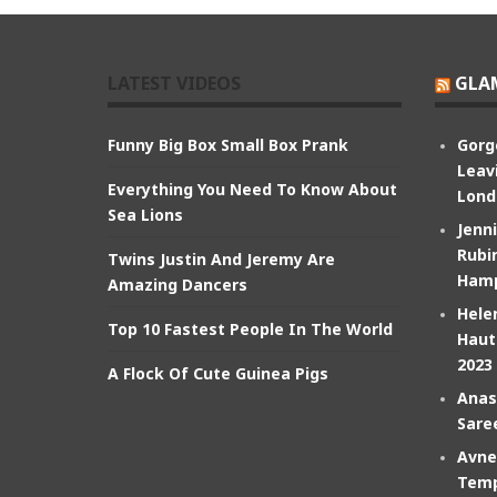
LATEST VIDEOS
GLA
Funny Big Box Small Box Prank
Gorg
Leav
Everything You Need To Know About
Lond
Sea Lions
Jenn
Rubin
Twins Justin And Jeremy Are
Hamp
Amazing Dancers
Hele
Top 10 Fastest People In The World
Haut
2023
A Flock Of Cute Guinea Pigs
Anas
Sare
Avne
Temp