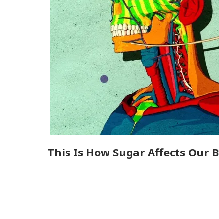
This Is How Sugar Affects Our B