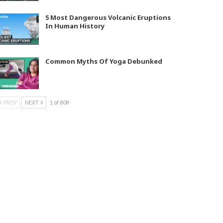
5 Most Dangerous Volcanic Eruptions
In Human History
Common Myths Of Yoga Debunked
PREV
NEXT
1 of 808