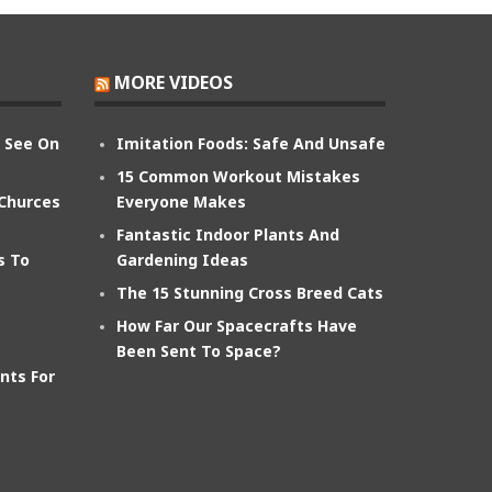
MORE VIDEOS
n See On
Imitation Foods: Safe And Unsafe
15 Common Workout Mistakes
 Churces
Everyone Makes
Fantastic Indoor Plants And
s To
Gardening Ideas
The 15 Stunning Cross Breed Cats
How Far Our Spacecrafts Have
Been Sent To Space?
nts For