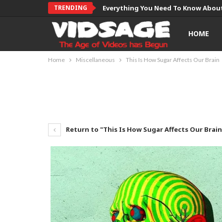
TRENDING
Everything You Need To Know About
HOME
Home
Miscellaneous
This Is How Sugar Affects Our Brain
Return to "This Is How Sugar Affects Our Brain