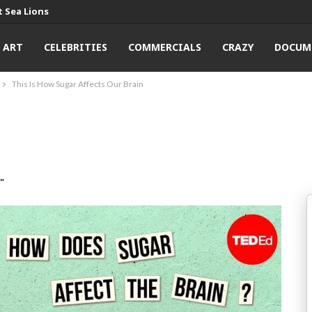
 Sea Lions
ART
CELEBRITIES
COMMERCIALS
CRAZY
DOCUM
This Is How Sugar Affects Our Brain
"