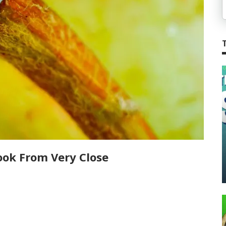
ook From Very Close