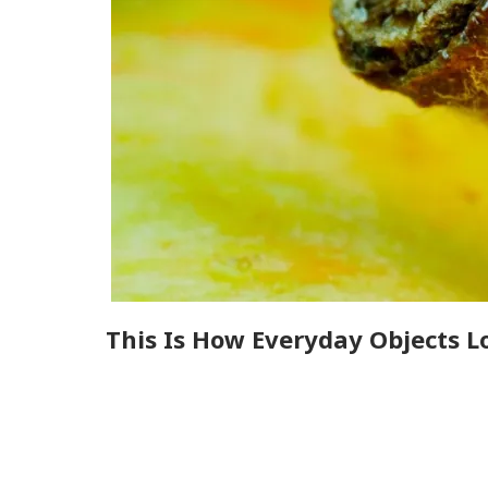
This Is How Everyday Objects L