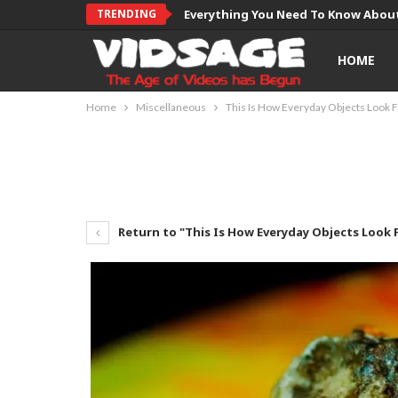
TRENDING
Everything You Need To Know About
HOME
Home
Miscellaneous
This Is How Everyday Objects Look 
Return to "This Is How Everyday Objects Look 