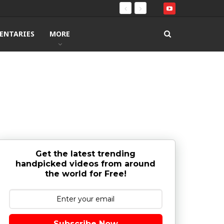
ENTARIES
MORE
Get the latest trending
handpicked videos from around
the world for Free!
Subscribe Now