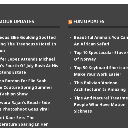
MOUR UPDATES
FUN UPDATES
eous Ellie Goulding Spotted
Beautiful Animals You Ca
ing The Treehouse Hotel In
An African Safari
on
Top 10 Spectacular Stave
ifer Lopez Attends Michael
Of Norway
’s Fourth Of July Bash At His
Top 50 Keyboard Shortcut
tons Estate
Make Your Work Easier
na Bordon For Elie Saab
This Bolivian ‘Andean
e Couture Spring Summer
Architecture’ Is Amazing
 Fashion Show
Tips And Natural Treatme
wara Rajan’s Beach-Side
People Who Have Motion
e Photoshoot Goes Viral
Sickness
et Kaur Sets The
erature Soaring In Her