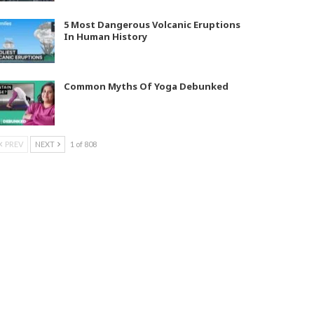
5 Most Dangerous Volcanic Eruptions
In Human History
Common Myths Of Yoga Debunked
PREV
NEXT
1 of 808