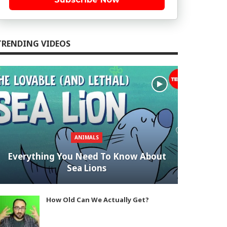
TRENDING VIDEOS
ANIMALS
Everything You Need To Know About
Sea Lions
How Old Can We Actually Get?