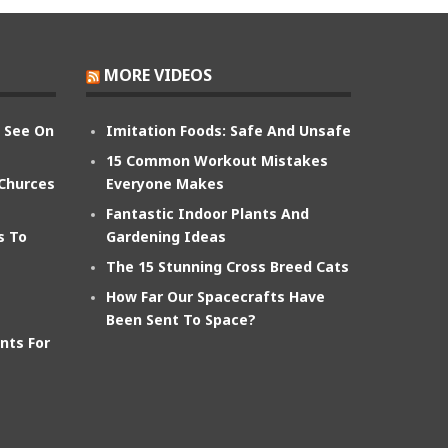
MORE VIDEOS
n See On
Imitation Foods: Safe And Unsafe
15 Common Workout Mistakes
 Churces
Everyone Makes
Fantastic Indoor Plants And
s To
Gardening Ideas
The 15 Stunning Cross Breed Cats
How Far Our Spacecrafts Have
Been Sent To Space?
nts For