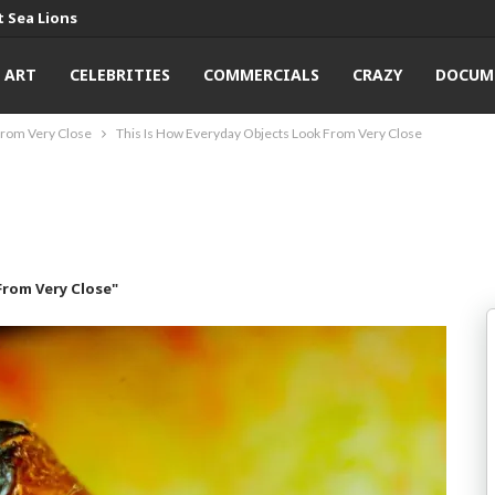
 Sea Lions
ART
CELEBRITIES
COMMERCIALS
CRAZY
DOCUM
From Very Close
This Is How Everyday Objects Look From Very Close
From Very Close"