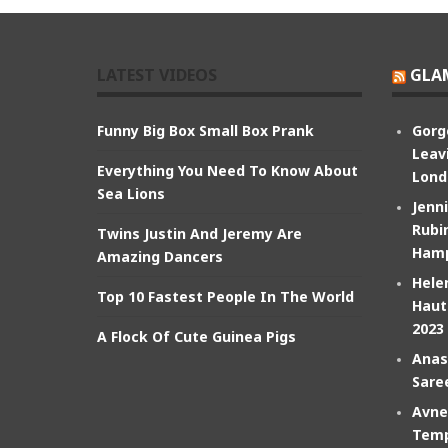
LATEST VIDEOS
GLA
Funny Big Box Small Box Prank
Gorg
Leav
Everything You Need To Know About
Lond
Sea Lions
Jenn
Rubin
Twins Justin And Jeremy Are
Hamp
Amazing Dancers
Hele
Top 10 Fastest People In The World
Haut
2023
A Flock Of Cute Guinea Pigs
Anas
Sare
Avne
Temp