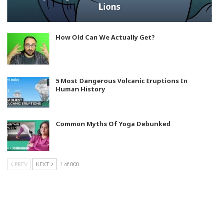
Lions
How Old Can We Actually Get?
5 Most Dangerous Volcanic Eruptions In
Human History
Common Myths Of Yoga Debunked
PREV
NEXT
1 of 808