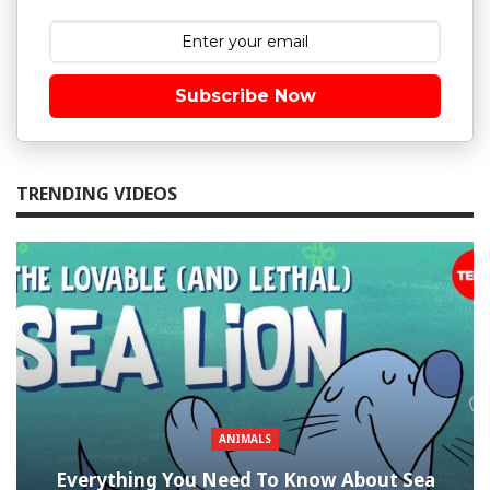
Subscribe Now
TRENDING VIDEOS
ANIMALS
Everything You Need To Know About Sea