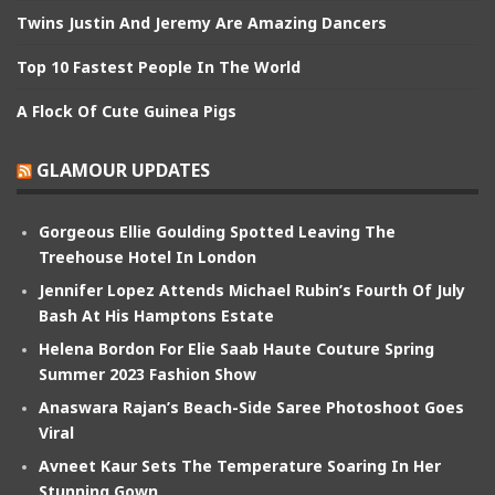
Twins Justin And Jeremy Are Amazing Dancers
Top 10 Fastest People In The World
A Flock Of Cute Guinea Pigs
GLAMOUR UPDATES
Gorgeous Ellie Goulding Spotted Leaving The
Treehouse Hotel In London
Jennifer Lopez Attends Michael Rubin’s Fourth Of July
Bash At His Hamptons Estate
Helena Bordon For Elie Saab Haute Couture Spring
Summer 2023 Fashion Show
Anaswara Rajan’s Beach-Side Saree Photoshoot Goes
Viral
Avneet Kaur Sets The Temperature Soaring In Her
Stunning Gown