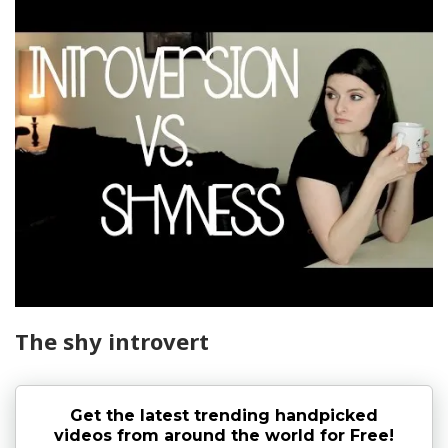
The shy introvert
Get the latest trending handpicked
videos from around the world for Free!