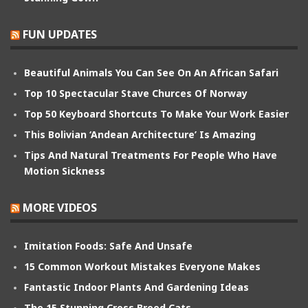
FUN UPDATES
Beautiful Animals You Can See On An African Safari
Top 10 Spectacular Stave Churces Of Norway
Top 50 Keyboard Shortcuts To Make Your Work Easier
This Bolivian ‘Andean Architecture’ Is Amazing
Tips And Natural Treatments For People Who Have
Motion Sickness
MORE VIDEOS
Imitation Foods: Safe And Unsafe
15 Common Workout Mistakes Everyone Makes
Fantastic Indoor Plants And Gardening Ideas
The 15 Stunning Cross Breed Cats