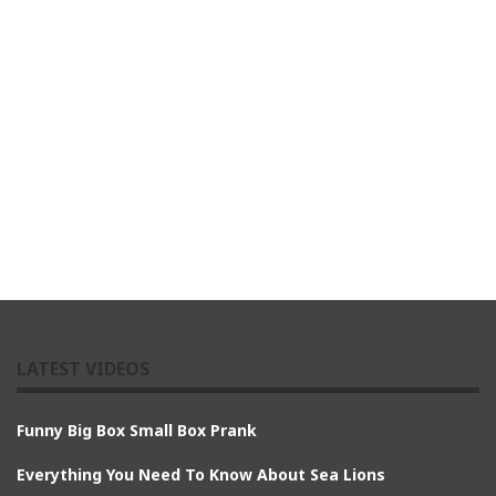
LATEST VIDEOS
Funny Big Box Small Box Prank
Everything You Need To Know About Sea Lions