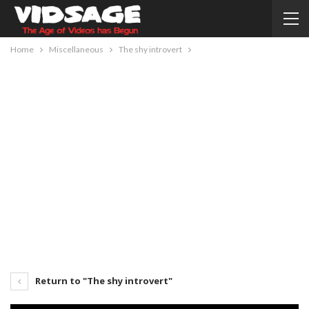
Home
Miscellaneous
The shy introvert
Return to "The shy introvert"