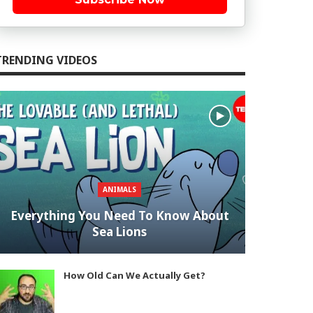
TRENDING VIDEOS
ANIMALS
Everything You Need To Know About
Sea Lions
How Old Can We Actually Get?