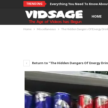
TRENDING
Everything You Need To Know About
HOME
Home
Miscellaneous
The Hidden Dangers Of Energy Drin
Return to "The Hidden Dangers Of Energy Drin