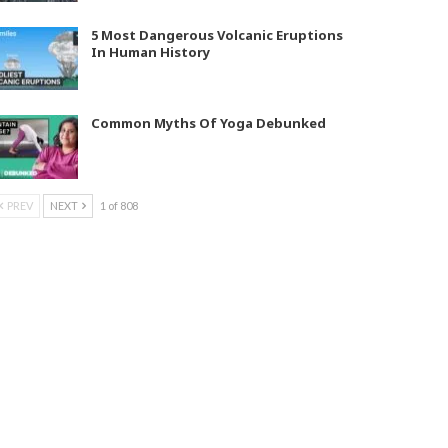
5 Most Dangerous Volcanic Eruptions
In Human History
Common Myths Of Yoga Debunked
PREV
NEXT
1 of 808