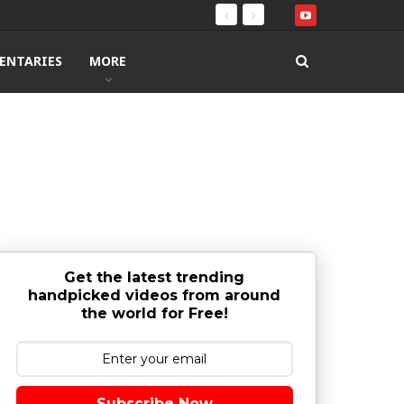
ENTARIES
MORE
Get the latest trending
handpicked videos from around
the world for Free!
Subscribe Now