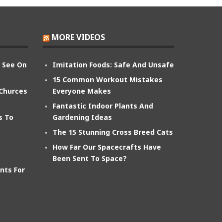
MORE VIDEOS
n See On
Imitation Foods: Safe And Unsafe
15 Common Workout Mistakes
 Churces
Everyone Makes
Fantastic Indoor Plants And
s To
Gardening Ideas
The 15 Stunning Cross Breed Cats
How Far Our Spacecrafts Have
Been Sent To Space?
nts For