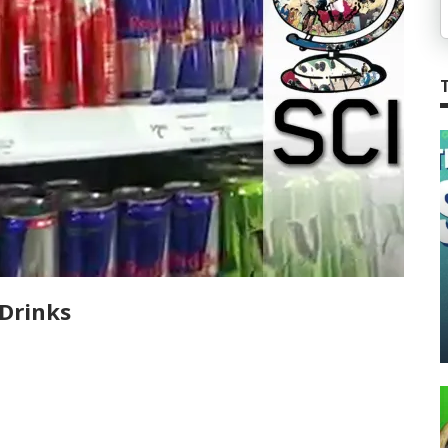
Drinks