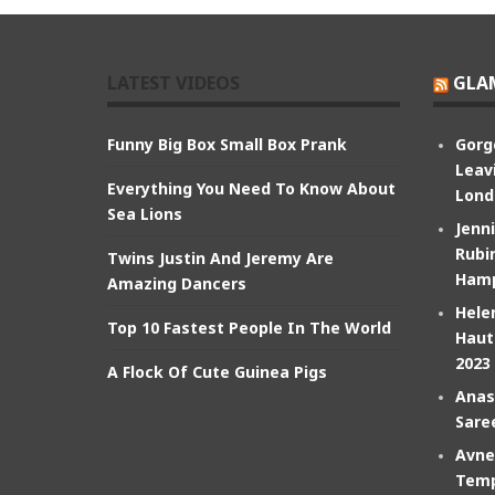
LATEST VIDEOS
GLA
Funny Big Box Small Box Prank
Gorg
Leav
Everything You Need To Know About
Lond
Sea Lions
Jenn
Rubin
Twins Justin And Jeremy Are
Hamp
Amazing Dancers
Hele
Top 10 Fastest People In The World
Haut
2023
A Flock Of Cute Guinea Pigs
Anas
Sare
Avne
Temp