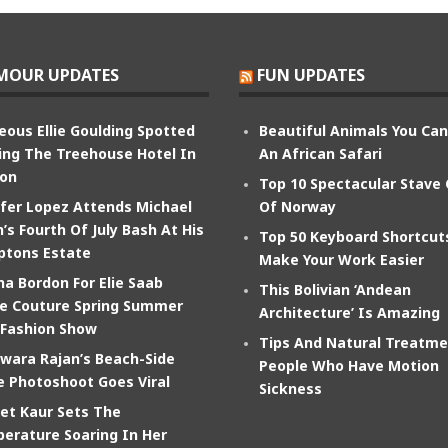
MOUR UPDATES
FUN UPDATES
eous Ellie Goulding Spotted
Beautiful Animals You Ca
ing The Treehouse Hotel In
An African Safari
on
Top 10 Spectacular Stave
ifer Lopez Attends Michael
Of Norway
’s Fourth Of July Bash At His
Top 50 Keyboard Shortcut
tons Estate
Make Your Work Easier
na Bordon For Elie Saab
This Bolivian ‘Andean
e Couture Spring Summer
Architecture’ Is Amazing
 Fashion Show
Tips And Natural Treatme
wara Rajan’s Beach-Side
People Who Have Motion
e Photoshoot Goes Viral
Sickness
et Kaur Sets The
erature Soaring In Her