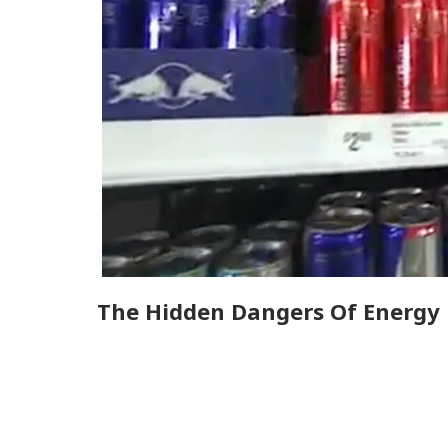
The Hidden Dangers Of Energy 