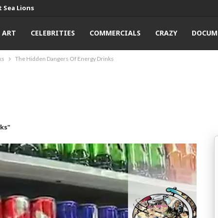
 Sea Lions
ART
CELEBRITIES
COMMERCIALS
CRAZY
DOCUM
ks
The Hidden Dangers Of Energy Drinks
ks"