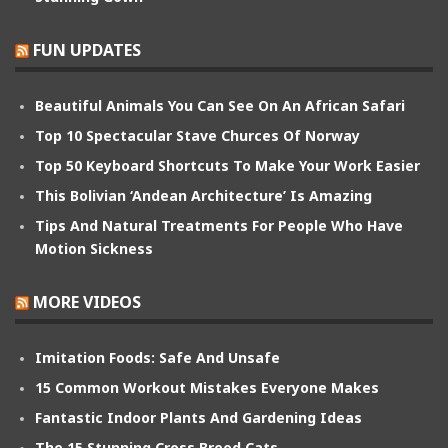
FUN UPDATES
Beautiful Animals You Can See On An African Safari
Top 10 Spectacular Stave Churces Of Norway
Top 50 Keyboard Shortcuts To Make Your Work Easier
This Bolivian ‘Andean Architecture’ Is Amazing
Tips And Natural Treatments For People Who Have
Motion Sickness
MORE VIDEOS
Imitation Foods: Safe And Unsafe
15 Common Workout Mistakes Everyone Makes
Fantastic Indoor Plants And Gardening Ideas
The 15 Stunning Cross Breed Cats