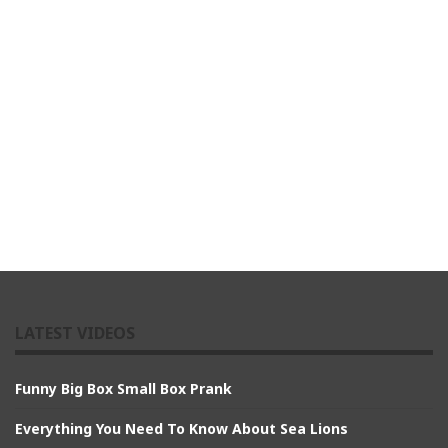
LATEST VIDEOS
Funny Big Box Small Box Prank
Everything You Need To Know About Sea Lions