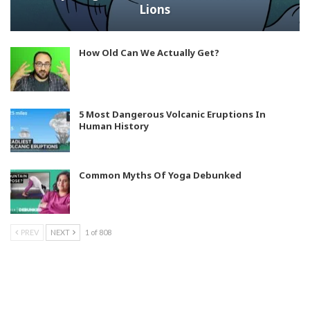
Lions
How Old Can We Actually Get?
5 Most Dangerous Volcanic Eruptions In
Human History
Common Myths Of Yoga Debunked
PREV
NEXT
1 of 808