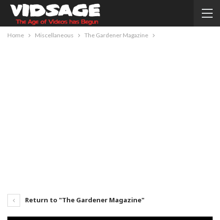
Home
Miscellaneous
The Gardener Magazine
Return to "The Gardener Magazine"