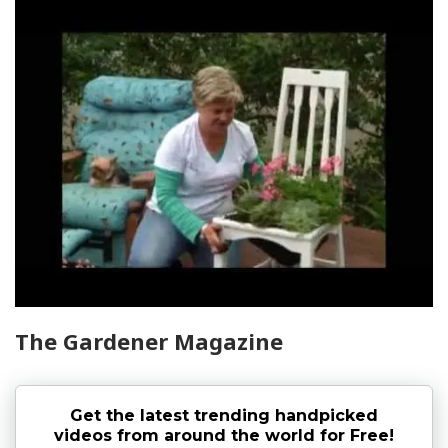
The Gardener Magazine
Get the latest trending handpicked
videos from around the world for Free!