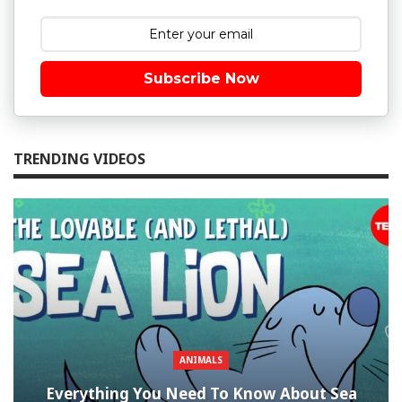
Subscribe Now
TRENDING VIDEOS
ANIMALS
Everything You Need To Know About Sea