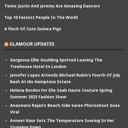
Twins Justin And Jeremy Are Amazing Dancers
Top 10 Fastest People In The World
A Flock Of Cute Guinea Pigs
GLAMOUR UPDATES
Gorgeous Ellie Goulding Spotted Leaving The
Treehouse Hotel In London
Jennifer Lopez Attends Michael Rubin’s Fourth Of July
Bash At His Hamptons Estate
Helena Bordon For Elie Saab Haute Couture Spring
Summer 2023 Fashion Show
Anaswara Rajan’s Beach-Side Saree Photoshoot Goes
Viral
Avneet Kaur Sets The Temperature Soaring In Her
Stunning Gown