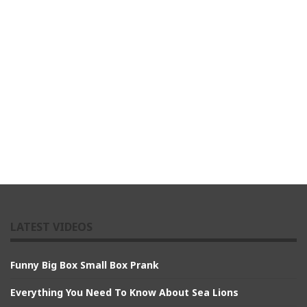
LATEST VIDEOS
Funny Big Box Small Box Prank
Everything You Need To Know About Sea Lions