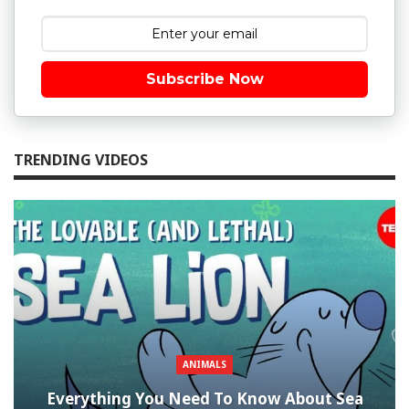
Subscribe Now
TRENDING VIDEOS
ANIMALS
Everything You Need To Know About Sea