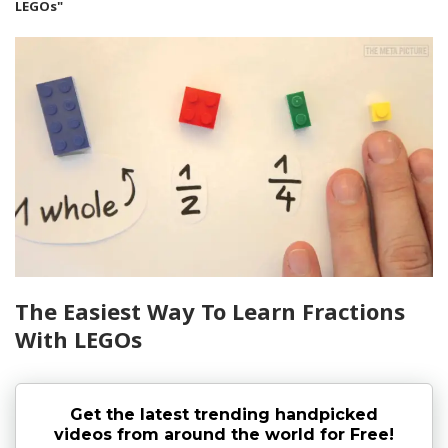
LEGOs"
The Easiest Way To Learn Fractions
With LEGOs
Get the latest trending handpicked
videos from around the world for Free!