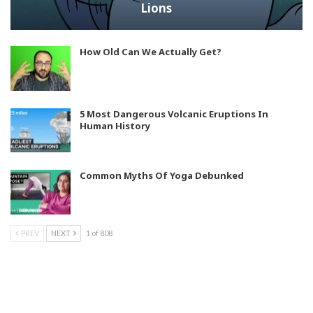
Lions
How Old Can We Actually Get?
5 Most Dangerous Volcanic Eruptions In
Human History
Common Myths Of Yoga Debunked
PREV
NEXT
1 of 808