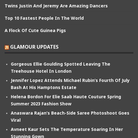
Twins Justin And Jeremy Are Amazing Dancers
Top 10 Fastest People In The World
A Flock Of Cute Guinea Pigs
GLAMOUR UPDATES
Gorgeous Ellie Goulding Spotted Leaving The
Treehouse Hotel In London
Jennifer Lopez Attends Michael Rubin’s Fourth Of July
Bash At His Hamptons Estate
Helena Bordon For Elie Saab Haute Couture Spring
Summer 2023 Fashion Show
Anaswara Rajan’s Beach-Side Saree Photoshoot Goes
Viral
Avneet Kaur Sets The Temperature Soaring In Her
Stunning Gown