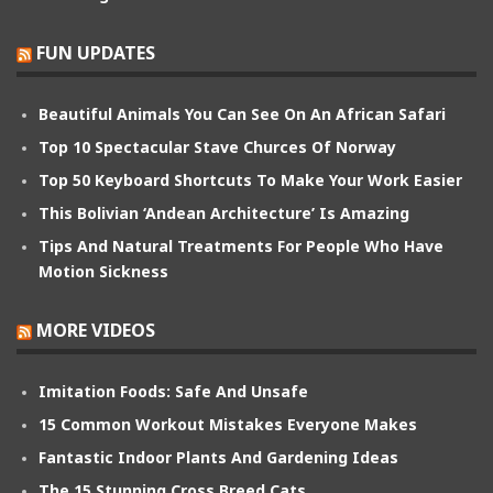
FUN UPDATES
Beautiful Animals You Can See On An African Safari
Top 10 Spectacular Stave Churces Of Norway
Top 50 Keyboard Shortcuts To Make Your Work Easier
This Bolivian ‘Andean Architecture’ Is Amazing
Tips And Natural Treatments For People Who Have
Motion Sickness
MORE VIDEOS
Imitation Foods: Safe And Unsafe
15 Common Workout Mistakes Everyone Makes
Fantastic Indoor Plants And Gardening Ideas
The 15 Stunning Cross Breed Cats