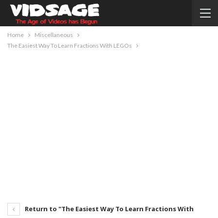
Home
Miscellaneous
The Easiest Way To Learn Fractions With LEGOs
Return to "The Easiest Way To Learn Fractions With