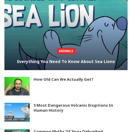
ANIMALS
Everything You Need To Know About Sea Lions
How Old Can We Actually Get?
5 Most Dangerous Volcanic Eruptions In
Human History
Common Myths Of Yoga Debunked