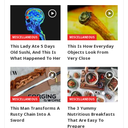
MISCELLANEOUS
MISCELLANEOUS
This Lady Ate 5 Days
This Is How Everyday
Old Sushi, And This Is
Objects Look From
What Happened To Her
Very Close
MISCELLANEOUS
MISCELLANEOUS
This Man Transforms A
The 3 Yummy
Rusty Chain Into A
Nutritious Breakfasts
Sword
That Are Easy To
Prepare