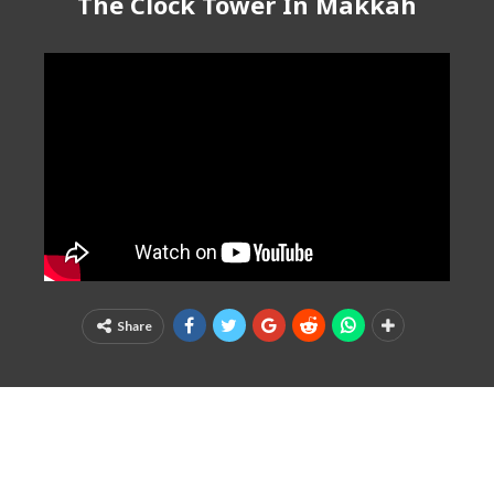
The Clock Tower In Makkah
Share