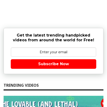
Get the latest trending handpicked
videos from around the world for Free!
Subscribe Now
TRENDING VIDEOS