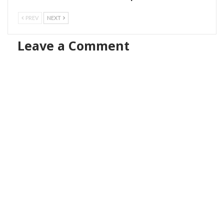
PREV
NEXT
Leave a Comment