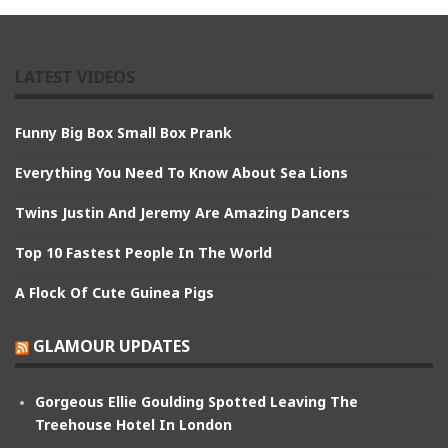
LATEST VIDEOS
Funny Big Box Small Box Prank
Everything You Need To Know About Sea Lions
Twins Justin And Jeremy Are Amazing Dancers
Top 10 Fastest People In The World
A Flock Of Cute Guinea Pigs
GLAMOUR UPDATES
Gorgeous Ellie Goulding Spotted Leaving The
Treehouse Hotel In London