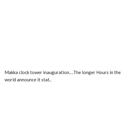
Makka clock tower inauguration….The longer Hours in the
world announce it stat..