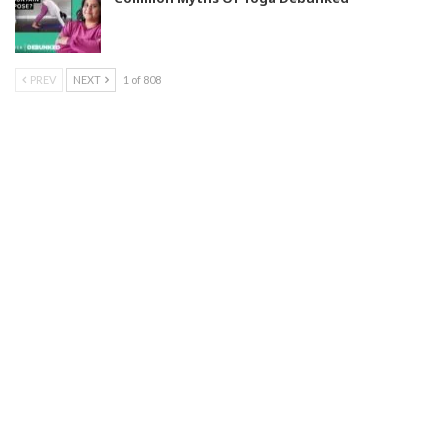
PREV
NEXT
1 of 808