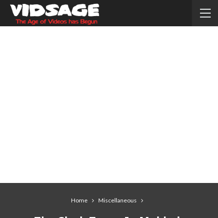
Home
Miscellaneous