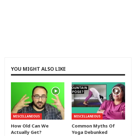
YOU MIGHT ALSO LIKE
MISCELLANEOUS
MISCELLANEOUS
How Old Can We
Common Myths Of
Actually Get?
Yoga Debunked