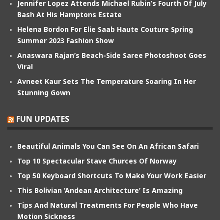
Jennifer Lopez Attends Michael Rubin’s Fourth Of July
Bash At His Hamptons Estate
Helena Bordon For Elie Saab Haute Couture Spring
Summer 2023 Fashion Show
Anaswara Rajan’s Beach-Side Saree Photoshoot Goes
Viral
Avneet Kaur Sets The Temperature Soaring In Her
Stunning Gown
FUN UPDATES
Beautiful Animals You Can See On An African Safari
Top 10 Spectacular Stave Churces Of Norway
Top 50 Keyboard Shortcuts To Make Your Work Easier
This Bolivian ‘Andean Architecture’ Is Amazing
Tips And Natural Treatments For People Who Have
Motion Sickness