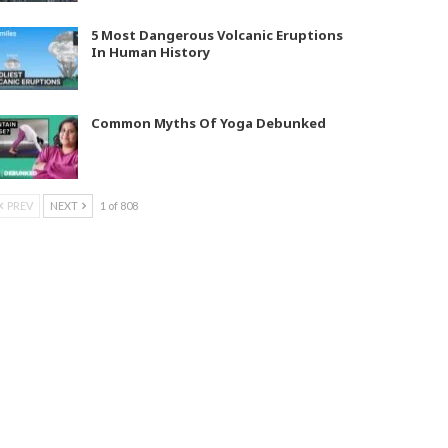
5 Most Dangerous Volcanic Eruptions
In Human History
Common Myths Of Yoga Debunked
PREV
NEXT
1 of 808