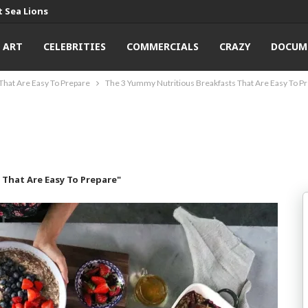
 Sea Lions
ART
CELEBRITIES
COMMERCIALS
CRAZY
DOCUM
That Are Easy To Prepare
The 3 Yummy Nutritious Breakfasts That Are Easy To P
That Are Easy To Prepare"