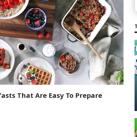
asts That Are Easy To Prepare