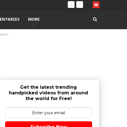
ENTARIES
MORE
repare
Get the latest trending
handpicked videos from around
the world for Free!
Subscribe Now