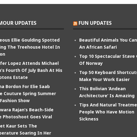
MOUR UPDATES
FUN UPDATES
eous Ellie Goulding Spotted
Beautiful Animals You Ca
ing The Treehouse Hotel In
An African Safari
on
Top 10 Spectacular Stave
ifer Lopez Attends Michael
Of Norway
’s Fourth Of July Bash At His
Top 50 Keyboard Shortcut
tons Estate
Make Your Work Easier
na Bordon For Elie Saab
This Bolivian ‘Andean
e Couture Spring Summer
Architecture’ Is Amazing
 Fashion Show
Tips And Natural Treatme
wara Rajan’s Beach-Side
People Who Have Motion
e Photoshoot Goes Viral
Sickness
et Kaur Sets The
erature Soaring In Her