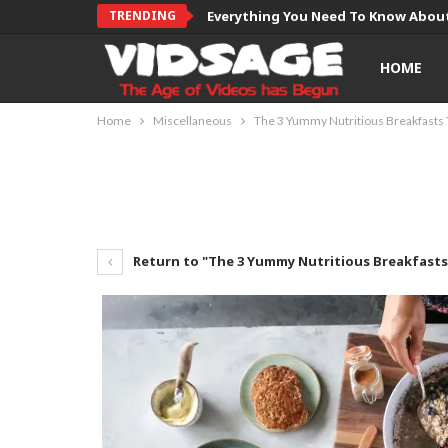
TRENDING
Everything You Need To Know About
HOME
Home
Miscellaneous
The 3 Yummy Nutritious Breakfasts 
Return to "The 3 Yummy Nutritious Breakfasts 