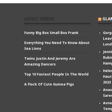
LATEST VIDEOS
GLA
Funny Big Box Small Box Prank
Gorg
Leav
Everything You Need To Know About
Lond
Sea Lions
Jenn
Rubin
Twins Justin And Jeremy Are
Hamp
Amazing Dancers
Hele
Top 10 Fastest People In The World
Haut
2023
A Flock Of Cute Guinea Pigs
Anas
Sare
Avne
Temp