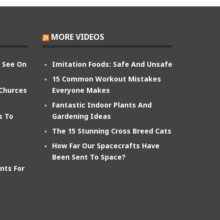
MORE VIDEOS
n See On
Imitation Foods: Safe And Unsafe
15 Common Workout Mistakes
 Churces
Everyone Makes
Fantastic Indoor Plants And
s To
Gardening Ideas
The 15 Stunning Cross Breed Cats
How Far Our Spacecrafts Have
Been Sent To Space?
nts For