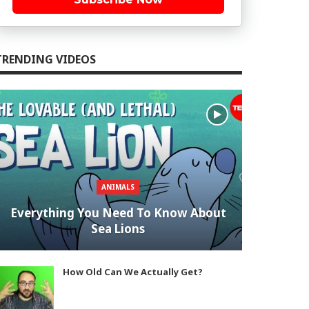
TRENDING VIDEOS
ANIMALS
Everything You Need To Know About
Sea Lions
How Old Can We Actually Get?