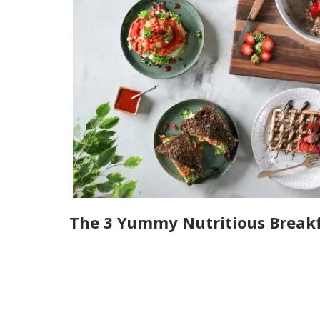
The 3 Yummy Nutritious Breakf