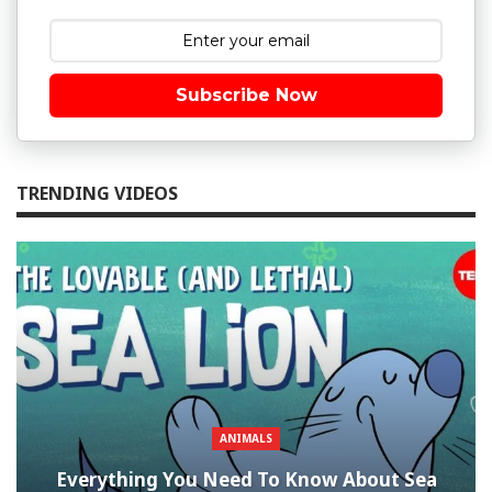
Subscribe Now
TRENDING VIDEOS
ANIMALS
Everything You Need To Know About Sea