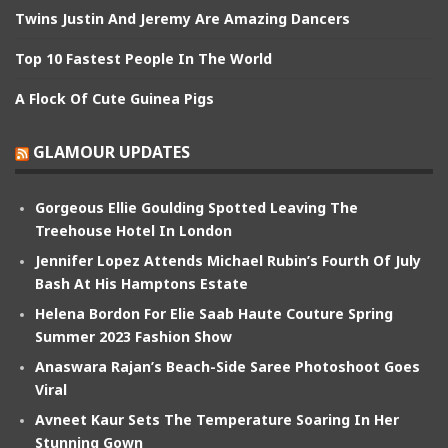
Twins Justin And Jeremy Are Amazing Dancers
Top 10 Fastest People In The World
A Flock Of Cute Guinea Pigs
GLAMOUR UPDATES
Gorgeous Ellie Goulding Spotted Leaving The
Treehouse Hotel In London
Jennifer Lopez Attends Michael Rubin’s Fourth Of July
Bash At His Hamptons Estate
Helena Bordon For Elie Saab Haute Couture Spring
Summer 2023 Fashion Show
Anaswara Rajan’s Beach-Side Saree Photoshoot Goes
Viral
Avneet Kaur Sets The Temperature Soaring In Her
Stunning Gown