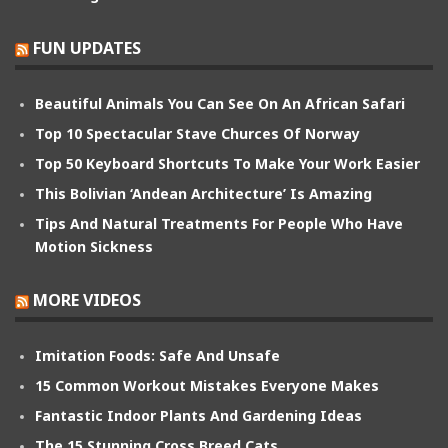
FUN UPDATES
Beautiful Animals You Can See On An African Safari
Top 10 Spectacular Stave Churces Of Norway
Top 50 Keyboard Shortcuts To Make Your Work Easier
This Bolivian ‘Andean Architecture’ Is Amazing
Tips And Natural Treatments For People Who Have
Motion Sickness
MORE VIDEOS
Imitation Foods: Safe And Unsafe
15 Common Workout Mistakes Everyone Makes
Fantastic Indoor Plants And Gardening Ideas
The 15 Stunning Cross Breed Cats