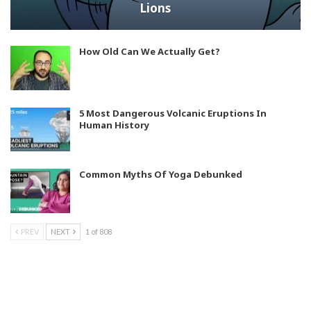
Lions
How Old Can We Actually Get?
5 Most Dangerous Volcanic Eruptions In
Human History
Common Myths Of Yoga Debunked
PREV
NEXT
1 of 808