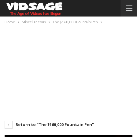
Home
Miscellaneous
The $160,000 Fountain Pen
Return to "The $160,000 Fountain Pen"