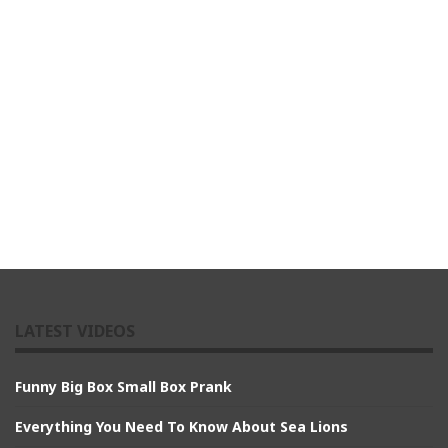
LATEST VIDEOS
Funny Big Box Small Box Prank
Everything You Need To Know About Sea Lions