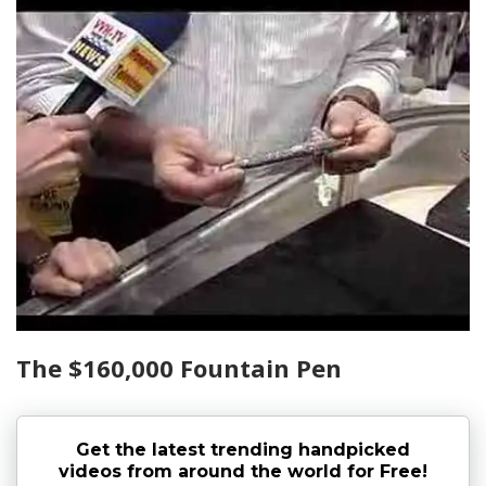
The $160,000 Fountain Pen
Get the latest trending handpicked
videos from around the world for Free!