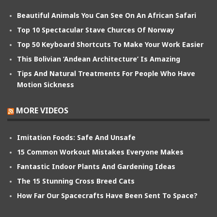
Beautiful Animals You Can See On An African Safari
Top 10 Spectacular Stave Churces Of Norway
Top 50 Keyboard Shortcuts To Make Your Work Easier
This Bolivian ‘Andean Architecture’ Is Amazing
Tips And Natural Treatments For People Who Have
Motion Sickness
MORE VIDEOS
Imitation Foods: Safe And Unsafe
15 Common Workout Mistakes Everyone Makes
Fantastic Indoor Plants And Gardening Ideas
The 15 Stunning Cross Breed Cats
How Far Our Spacecrafts Have Been Sent To Space?