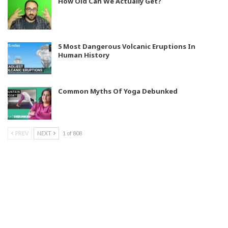
How Old Can We Actually Get?
5 Most Dangerous Volcanic Eruptions In
Human History
Common Myths Of Yoga Debunked
PREV
NEXT
1 of 808