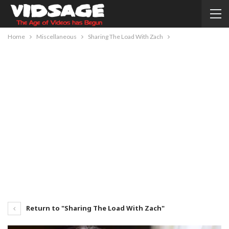
Home
Miscellaneous
Sharing The Load With Zach
Return to "Sharing The Load With Zach"