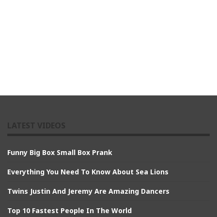
LATEST VIDEOS
Funny Big Box Small Box Prank
Everything You Need To Know About Sea Lions
Twins Justin And Jeremy Are Amazing Dancers
Top 10 Fastest People In The World