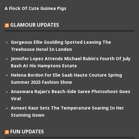
A Flock Of Cute Guinea Pigs
GLAMOUR UPDATES
Gorgeous Ellie Goulding Spotted Leaving The
Treehouse Hotel In London
Jennifer Lopez Attends Michael Rubin’s Fourth Of July
Bash At His Hamptons Estate
Helena Bordon For Elie Saab Haute Couture Spring
Summer 2023 Fashion Show
Anaswara Rajan’s Beach-Side Saree Photoshoot Goes
Viral
Avneet Kaur Sets The Temperature Soaring In Her
Stunning Gown
FUN UPDATES