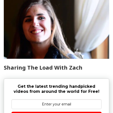
Sharing The Load With Zach
Get the latest trending handpicked
videos from around the world for Free!