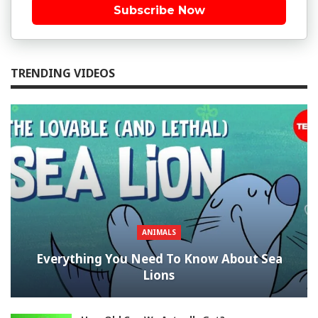
Subscribe Now
TRENDING VIDEOS
ANIMALS
Everything You Need To Know About Sea
Lions