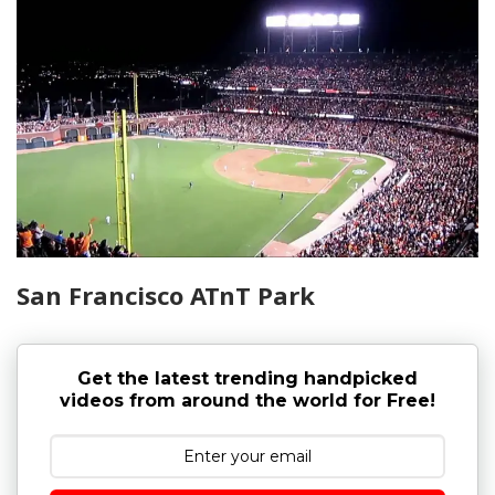
San Francisco ATnT Park
Get the latest trending handpicked
videos from around the world for Free!