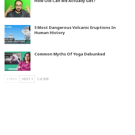
How Old Can We Actually Get?
5 Most Dangerous Volcanic Eruptions In
Human History
Common Myths Of Yoga Debunked
PREV
NEXT
1 of 808