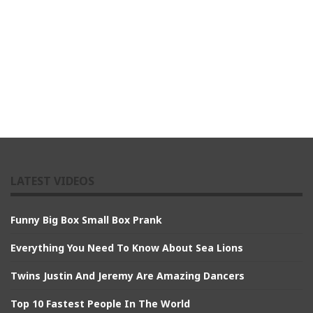
LATEST VIDEOS
Funny Big Box Small Box Prank
Everything You Need To Know About Sea Lions
Twins Justin And Jeremy Are Amazing Dancers
Top 10 Fastest People In The World