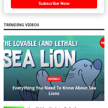
Subscribe Now
TRENDING VIDEOS
ANIMALS
Everything You Need To Know About Sea
Lions