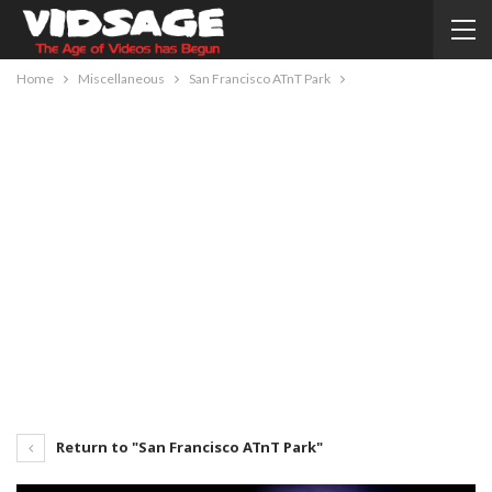
Home
Miscellaneous
San Francisco ATnT Park
Return to "San Francisco ATnT Park"