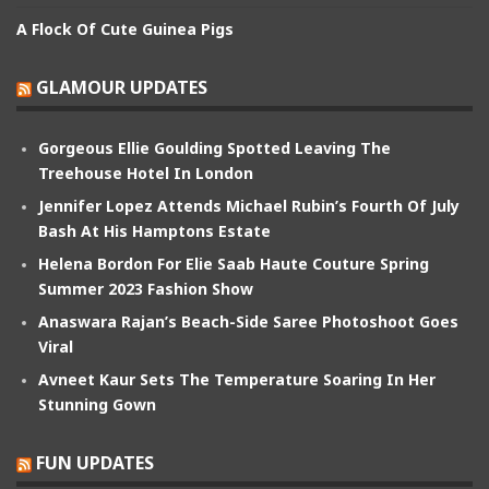
A Flock Of Cute Guinea Pigs
GLAMOUR UPDATES
Gorgeous Ellie Goulding Spotted Leaving The
Treehouse Hotel In London
Jennifer Lopez Attends Michael Rubin’s Fourth Of July
Bash At His Hamptons Estate
Helena Bordon For Elie Saab Haute Couture Spring
Summer 2023 Fashion Show
Anaswara Rajan’s Beach-Side Saree Photoshoot Goes
Viral
Avneet Kaur Sets The Temperature Soaring In Her
Stunning Gown
FUN UPDATES