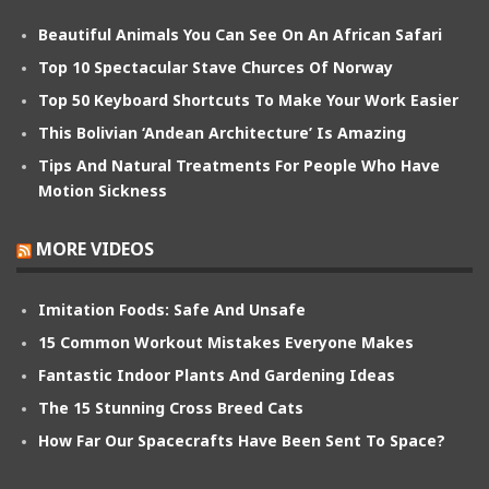
Beautiful Animals You Can See On An African Safari
Top 10 Spectacular Stave Churces Of Norway
Top 50 Keyboard Shortcuts To Make Your Work Easier
This Bolivian ‘Andean Architecture’ Is Amazing
Tips And Natural Treatments For People Who Have
Motion Sickness
MORE VIDEOS
Imitation Foods: Safe And Unsafe
15 Common Workout Mistakes Everyone Makes
Fantastic Indoor Plants And Gardening Ideas
The 15 Stunning Cross Breed Cats
How Far Our Spacecrafts Have Been Sent To Space?