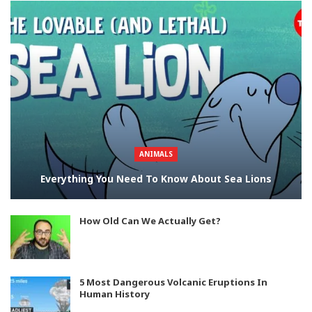
ANIMALS
Everything You Need To Know About Sea Lions
How Old Can We Actually Get?
5 Most Dangerous Volcanic Eruptions In
Human History