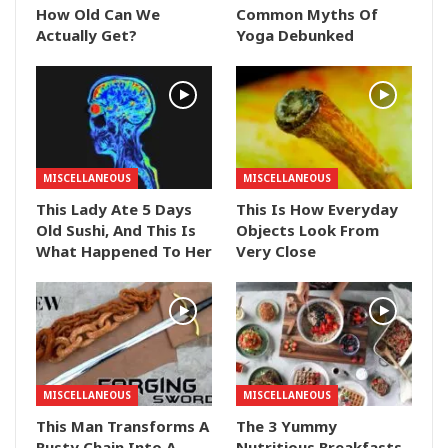
How Old Can We
Common Myths Of
Actually Get?
Yoga Debunked
MISCELLANEOUS
MISCELLANEOUS
This Lady Ate 5 Days
This Is How Everyday
Old Sushi, And This Is
Objects Look From
What Happened To Her
Very Close
MISCELLANEOUS
MISCELLANEOUS
This Man Transforms A
The 3 Yummy
Rusty Chain Into A
Nutritious Breakfasts