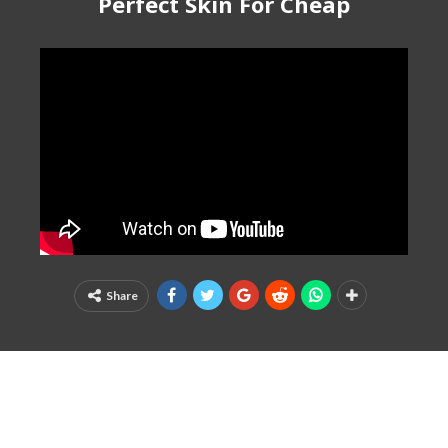
Perfect Skin For Cheap
Share