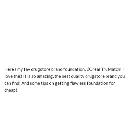
Here’s my fav drugstore brand foundation, L’Oreal TruMatch! I
love this! It is so amazing, the best quality drugstore brand you
can find! And some tips on getting flawless foundation for
cheap!