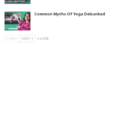
Common Myths Of Yoga Debunked
PREV
NEXT
1 of 808