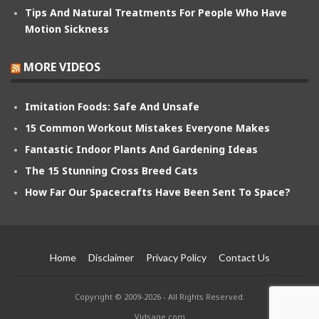
Tips And Natural Treatments For People Who Have
Motion Sickness
MORE VIDEOS
Imitation Foods: Safe And Unsafe
15 Common Workout Mistakes Everyone Makes
Fantastic Indoor Plants And Gardening Ideas
The 15 Stunning Cross Breed Cats
How Far Our Spacecrafts Have Been Sent To Space?
Home
Disclaimer
Privacy Policy
Contact Us
Copyright © 2009-2026 - All Rights Reserved.
Vidsage.com