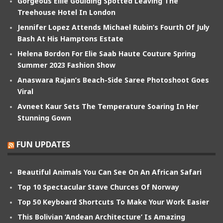
Gorgeous Ellie Goulding Spotted Leaving The
Treehouse Hotel In London
Jennifer Lopez Attends Michael Rubin’s Fourth Of July
Bash At His Hamptons Estate
Helena Bordon For Elie Saab Haute Couture Spring
Summer 2023 Fashion Show
Anaswara Rajan’s Beach-Side Saree Photoshoot Goes
Viral
Avneet Kaur Sets The Temperature Soaring In Her
Stunning Gown
FUN UPDATES
Beautiful Animals You Can See On An African Safari
Top 10 Spectacular Stave Churces Of Norway
Top 50 Keyboard Shortcuts To Make Your Work Easier
This Bolivian ‘Andean Architecture’ Is Amazing