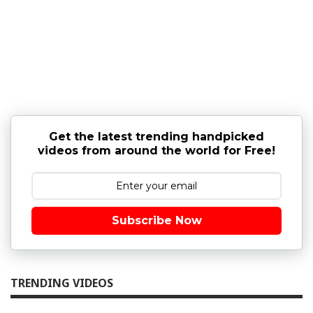
Get the latest trending handpicked
videos from around the world for Free!
Subscribe Now
TRENDING VIDEOS