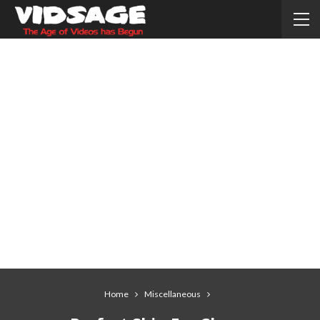
Home
Miscellaneous