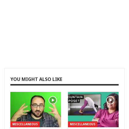
YOU MIGHT ALSO LIKE
MISCELLANEOUS
MISCELLANEOUS