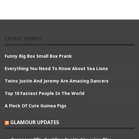
LATEST VIDEOS
Funny Big Box Small Box Prank
Everything You Need To Know About Sea Lions
Twins Justin And Jeremy Are Amazing Dancers
Top 10 Fastest People In The World
A Flock Of Cute Guinea Pigs
GLAMOUR UPDATES