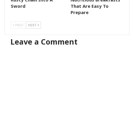
Sword
That Are Easy To
Prepare
PREV
NEXT
Leave a Comment