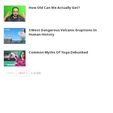
How Old Can We Actually Get?
5 Most Dangerous Volcanic Eruptions In
Human History
Common Myths Of Yoga Debunked
PREV
NEXT
1 of 808