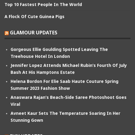
Top 10 Fastest People In The World
A Flock Of Cute Guinea Pigs
GLAMOUR UPDATES
Gorgeous Ellie Goulding Spotted Leaving The
Treehouse Hotel In London
Jennifer Lopez Attends Michael Rubin’s Fourth Of July
Bash At His Hamptons Estate
Helena Bordon For Elie Saab Haute Couture Spring
Summer 2023 Fashion Show
Anaswara Rajan’s Beach-Side Saree Photoshoot Goes
Viral
Avneet Kaur Sets The Temperature Soaring In Her
Stunning Gown