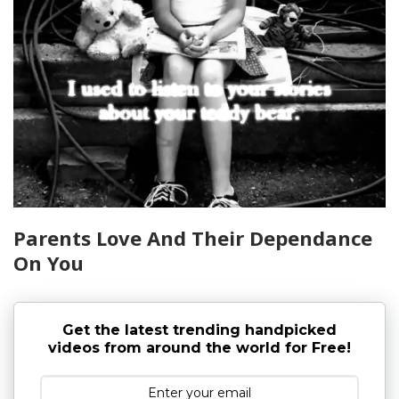
Parents Love And Their Dependance
On You
Get the latest trending handpicked
videos from around the world for Free!