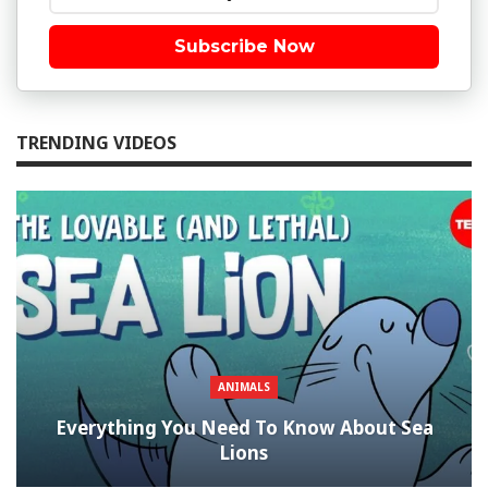
Subscribe Now
TRENDING VIDEOS
ANIMALS
Everything You Need To Know About Sea
Lions