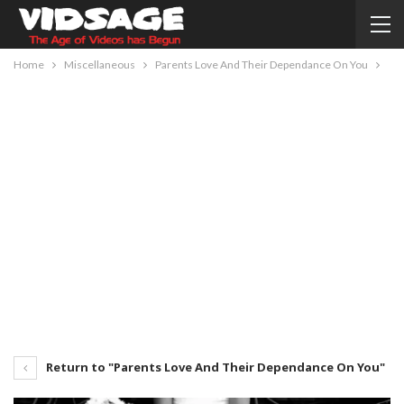
Home
Miscellaneous
Parents Love And Their Dependance On You
Return to "Parents Love And Their Dependance On You"