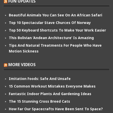
FUN UPDATES
Beautiful Animals You Can See On An African Safari
Top 10 Spectacular Stave Churces Of Norway
Top 50 Keyboard Shortcuts To Make Your Work Easier
This Bolivian ‘Andean Architecture’ Is Amazing
Tips And Natural Treatments For People Who Have
Motion Sickness
MORE VIDEOS
Imitation Foods: Safe And Unsafe
15 Common Workout Mistakes Everyone Makes
Fantastic Indoor Plants And Gardening Ideas
The 15 Stunning Cross Breed Cats
How Far Our Spacecrafts Have Been Sent To Space?