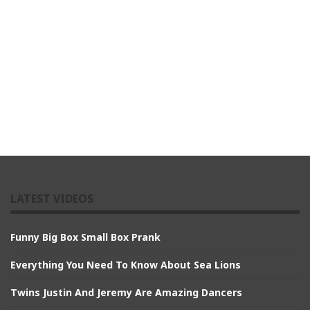
LATEST VIDEOS
Funny Big Box Small Box Prank
Everything You Need To Know About Sea Lions
Twins Justin And Jeremy Are Amazing Dancers