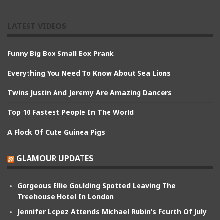
LATEST VIDEOS
Funny Big Box Small Box Prank
Everything You Need To Know About Sea Lions
Twins Justin And Jeremy Are Amazing Dancers
Top 10 Fastest People In The World
A Flock Of Cute Guinea Pigs
GLAMOUR UPDATES
Gorgeous Ellie Goulding Spotted Leaving The
Treehouse Hotel In London
Jennifer Lopez Attends Michael Rubin’s Fourth Of July