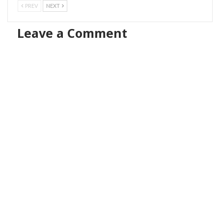
PREV
NEXT
Leave a Comment