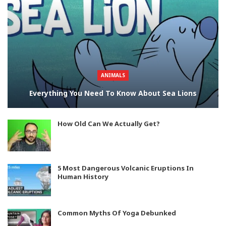
ANIMALS
Everything You Need To Know About Sea Lions
How Old Can We Actually Get?
5 Most Dangerous Volcanic Eruptions In
Human History
Common Myths Of Yoga Debunked