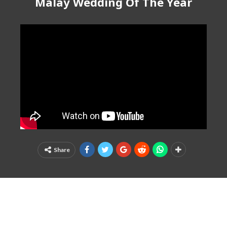
Malay Wedding Of The Year
Share