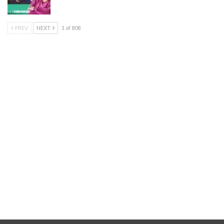
PREV
NEXT
1 of 808