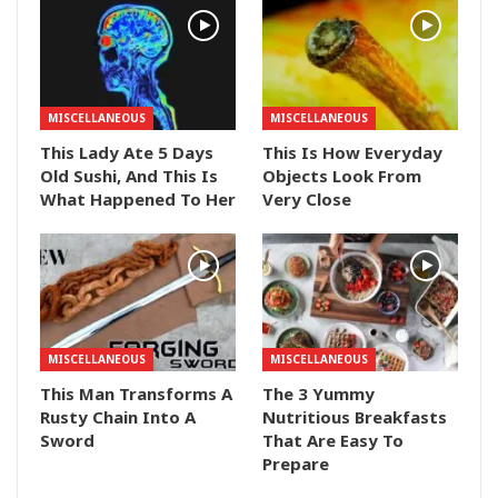
MISCELLANEOUS
MISCELLANEOUS
This Lady Ate 5 Days
This Is How Everyday
Old Sushi, And This Is
Objects Look From
What Happened To Her
Very Close
MISCELLANEOUS
MISCELLANEOUS
This Man Transforms A
The 3 Yummy
Rusty Chain Into A
Nutritious Breakfasts
Sword
That Are Easy To
Prepare