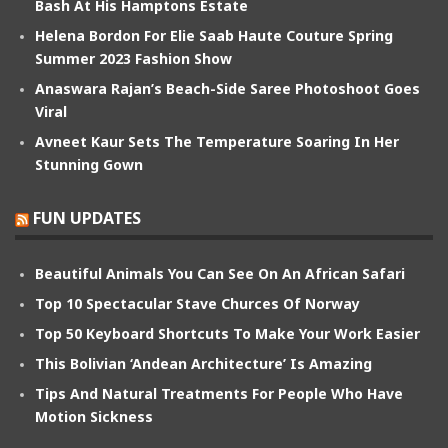
Bash At His Hamptons Estate
Helena Bordon For Elie Saab Haute Couture Spring
Summer 2023 Fashion Show
Anaswara Rajan’s Beach-Side Saree Photoshoot Goes
Viral
Avneet Kaur Sets The Temperature Soaring In Her
Stunning Gown
FUN UPDATES
Beautiful Animals You Can See On An African Safari
Top 10 Spectacular Stave Churces Of Norway
Top 50 Keyboard Shortcuts To Make Your Work Easier
This Bolivian ‘Andean Architecture’ Is Amazing
Tips And Natural Treatments For People Who Have
Motion Sickness