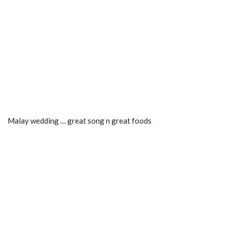
Malay wedding … great song n great foods