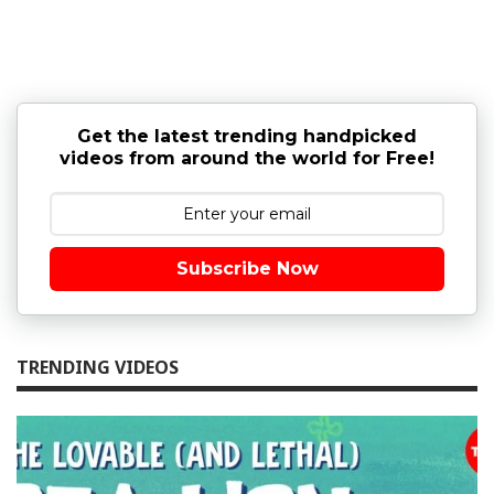
Get the latest trending handpicked
videos from around the world for Free!
Subscribe Now
TRENDING VIDEOS