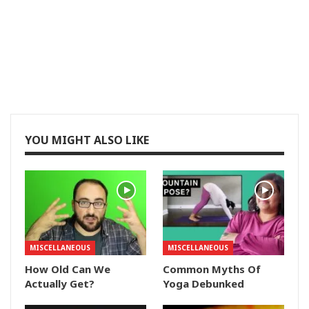
YOU MIGHT ALSO LIKE
MISCELLANEOUS
MISCELLANEOUS
How Old Can We
Common Myths Of
Actually Get?
Yoga Debunked