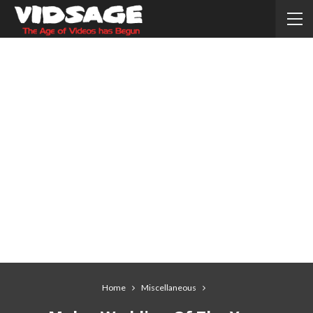
Home
Miscellaneous