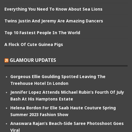
Everything You Need To Know About Sea Lions
Twins Justin And Jeremy Are Amazing Dancers
Top 10 Fastest People In The World
A Flock Of Cute Guinea Pigs
GLAMOUR UPDATES
Gorgeous Ellie Goulding Spotted Leaving The
Treehouse Hotel In London
Jennifer Lopez Attends Michael Rubin’s Fourth Of July
Bash At His Hamptons Estate
Helena Bordon For Elie Saab Haute Couture Spring
Summer 2023 Fashion Show
Anaswara Rajan’s Beach-Side Saree Photoshoot Goes
Viral