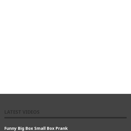
LATEST VIDEOS
Funny Big Box Small Box Prank