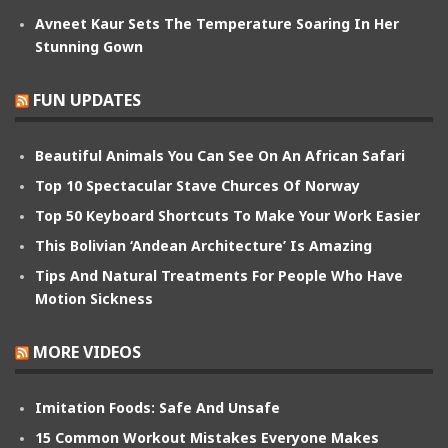
Avneet Kaur Sets The Temperature Soaring In Her
Stunning Gown
FUN UPDATES
Beautiful Animals You Can See On An African Safari
Top 10 Spectacular Stave Churces Of Norway
Top 50 Keyboard Shortcuts To Make Your Work Easier
This Bolivian ‘Andean Architecture’ Is Amazing
Tips And Natural Treatments For People Who Have
Motion Sickness
MORE VIDEOS
Imitation Foods: Safe And Unsafe
15 Common Workout Mistakes Everyone Makes