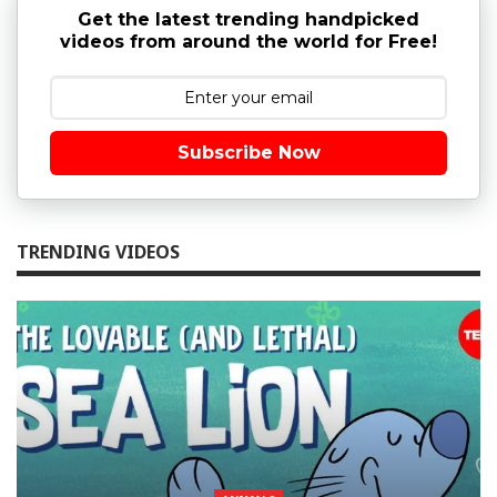
Get the latest trending handpicked
videos from around the world for Free!
Subscribe Now
TRENDING VIDEOS