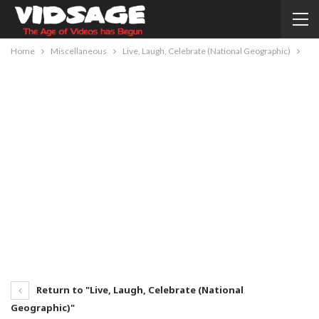
Home
Miscellaneous
Live, Laugh, Celebrate (National Geographic)
Return to "Live, Laugh, Celebrate (National
Geographic)"