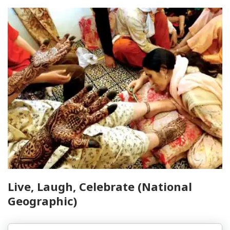
Live, Laugh, Celebrate (National
Geographic)