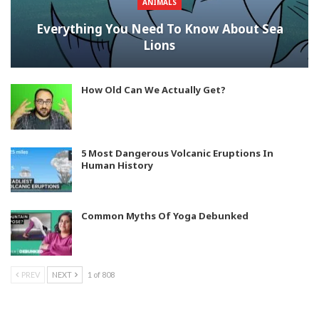
ANIMALS
Everything You Need To Know About Sea
Lions
How Old Can We Actually Get?
5 Most Dangerous Volcanic Eruptions In
Human History
Common Myths Of Yoga Debunked
PREV
NEXT
1 of 808