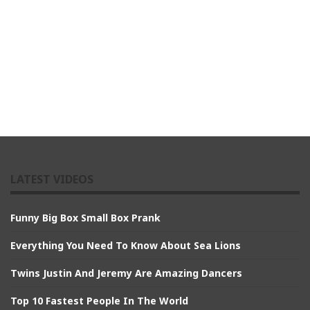
LATEST VIDEOS
Funny Big Box Small Box Prank
Everything You Need To Know About Sea Lions
Twins Justin And Jeremy Are Amazing Dancers
Top 10 Fastest People In The World