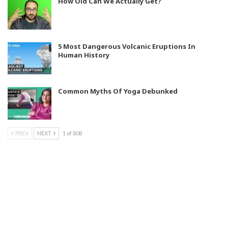
How Old Can We Actually Get?
5 Most Dangerous Volcanic Eruptions In
Human History
Common Myths Of Yoga Debunked
PREV
NEXT
1 of 808