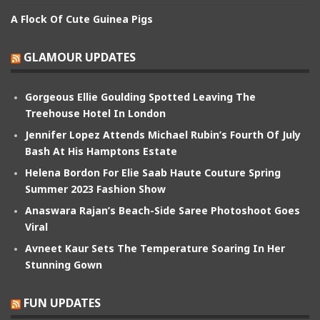
A Flock Of Cute Guinea Pigs
GLAMOUR UPDATES
Gorgeous Ellie Goulding Spotted Leaving The
Treehouse Hotel In London
Jennifer Lopez Attends Michael Rubin’s Fourth Of July
Bash At His Hamptons Estate
Helena Bordon For Elie Saab Haute Couture Spring
Summer 2023 Fashion Show
Anaswara Rajan’s Beach-Side Saree Photoshoot Goes
Viral
Avneet Kaur Sets The Temperature Soaring In Her
Stunning Gown
FUN UPDATES