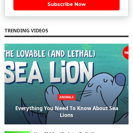
Subscribe Now
TRENDING VIDEOS
ANIMALS
Everything You Need To Know About Sea
Lions