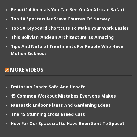
Beautiful Animals You Can See On An African Safari
Top 10 Spectacular Stave Churces Of Norway
Top 50 Keyboard Shortcuts To Make Your Work Easier
This Bolivian ‘Andean Architecture’ Is Amazing
Tips And Natural Treatments For People Who Have
Motion Sickness
MORE VIDEOS
Imitation Foods: Safe And Unsafe
15 Common Workout Mistakes Everyone Makes
Fantastic Indoor Plants And Gardening Ideas
The 15 Stunning Cross Breed Cats
How Far Our Spacecrafts Have Been Sent To Space?