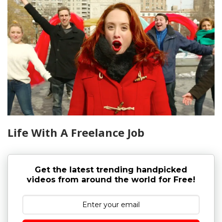
Life With A Freelance Job
Get the latest trending handpicked
videos from around the world for Free!