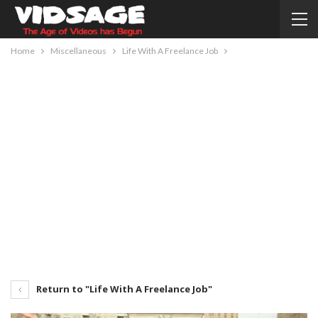
Home
Miscellaneous
Life With A Freelance Job
Return to "Life With A Freelance Job"