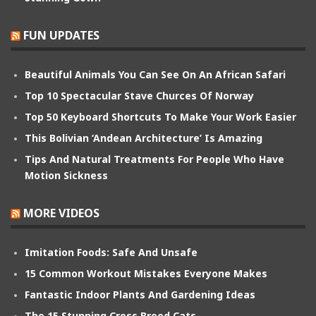
FUN UPDATES
Beautiful Animals You Can See On An African Safari
Top 10 Spectacular Stave Churces Of Norway
Top 50 Keyboard Shortcuts To Make Your Work Easier
This Bolivian ‘Andean Architecture’ Is Amazing
Tips And Natural Treatments For People Who Have
Motion Sickness
MORE VIDEOS
Imitation Foods: Safe And Unsafe
15 Common Workout Mistakes Everyone Makes
Fantastic Indoor Plants And Gardening Ideas
The 15 Stunning Cross Breed Cats