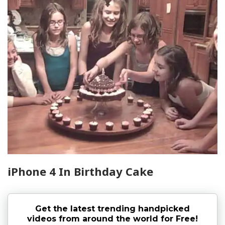
iPhone 4 In Birthday Cake
Get the latest trending handpicked
videos from around the world for Free!