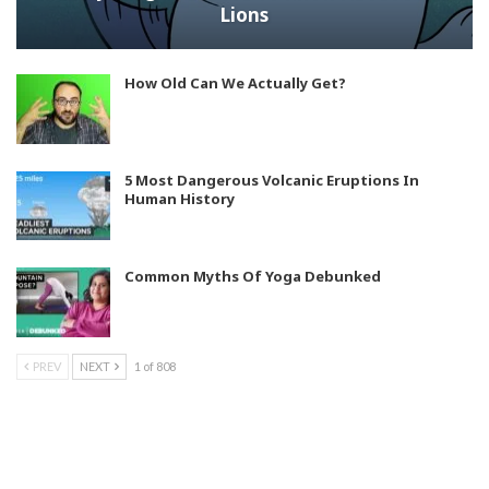
Lions
How Old Can We Actually Get?
5 Most Dangerous Volcanic Eruptions In
Human History
Common Myths Of Yoga Debunked
PREV
NEXT
1 of 808