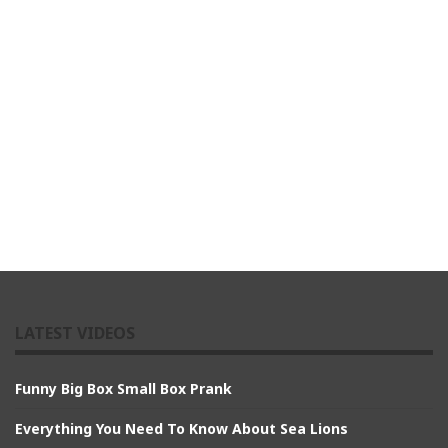
LATEST VIDEOS
Funny Big Box Small Box Prank
Everything You Need To Know About Sea Lions