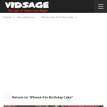
Home
Miscellaneous
iPhone 4 In Birthday Cake
Return to "iPhone 4 In Birthday Cake"