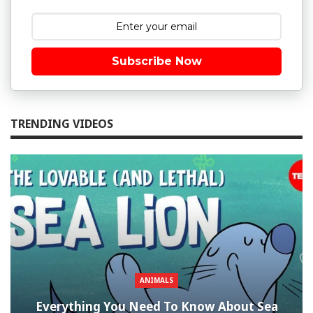
Subscribe Now
TRENDING VIDEOS
ANIMALS
Everything You Need To Know About Sea