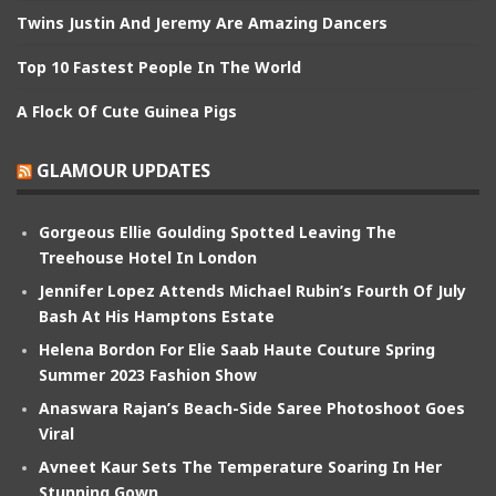
Twins Justin And Jeremy Are Amazing Dancers
Top 10 Fastest People In The World
A Flock Of Cute Guinea Pigs
GLAMOUR UPDATES
Gorgeous Ellie Goulding Spotted Leaving The
Treehouse Hotel In London
Jennifer Lopez Attends Michael Rubin’s Fourth Of July
Bash At His Hamptons Estate
Helena Bordon For Elie Saab Haute Couture Spring
Summer 2023 Fashion Show
Anaswara Rajan’s Beach-Side Saree Photoshoot Goes
Viral
Avneet Kaur Sets The Temperature Soaring In Her
Stunning Gown