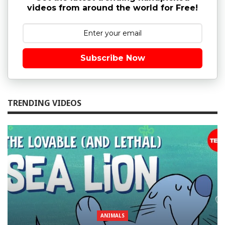
videos from around the world for Free!
Subscribe Now
TRENDING VIDEOS
ANIMALS