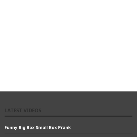
LATEST VIDEOS
Funny Big Box Small Box Prank