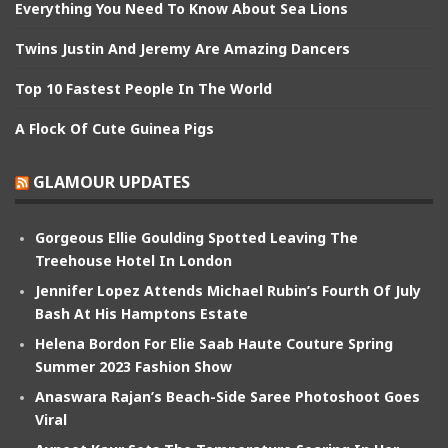
Everything You Need To Know About Sea Lions
Twins Justin And Jeremy Are Amazing Dancers
Top 10 Fastest People In The World
A Flock Of Cute Guinea Pigs
GLAMOUR UPDATES
Gorgeous Ellie Goulding Spotted Leaving The
Treehouse Hotel In London
Jennifer Lopez Attends Michael Rubin’s Fourth Of July
Bash At His Hamptons Estate
Helena Bordon For Elie Saab Haute Couture Spring
Summer 2023 Fashion Show
Anaswara Rajan’s Beach-Side Saree Photoshoot Goes
Viral