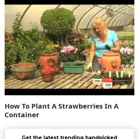
How To Plant A Strawberries In A
Container
Get the latest trending handpicked