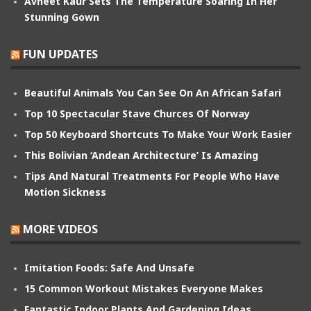
Avneet Kaur Sets The Temperature Soaring In Her
Stunning Gown
FUN UPDATES
Beautiful Animals You Can See On An African Safari
Top 10 Spectacular Stave Churces Of Norway
Top 50 Keyboard Shortcuts To Make Your Work Easier
This Bolivian ‘Andean Architecture’ Is Amazing
Tips And Natural Treatments For People Who Have
Motion Sickness
MORE VIDEOS
Imitation Foods: Safe And Unsafe
15 Common Workout Mistakes Everyone Makes
Fantastic Indoor Plants And Gardening Ideas