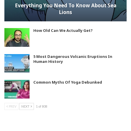
Everything You Need To Know About Sea
Lions
How Old Can We Actually Get?
5 Most Dangerous Volcanic Eruptions In
Human History
Common Myths Of Yoga Debunked
PREV
NEXT
1 of 808