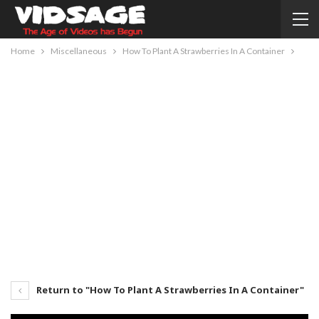
Home
Miscellaneous
How To Plant A Strawberries In A Container
Return to "How To Plant A Strawberries In A Container"