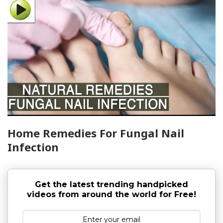
Home Remedies For Fungal Nail
Infection
Get the latest trending handpicked
videos from around the world for Free!