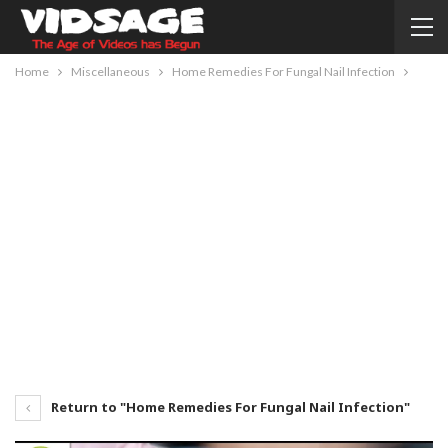
Home
Miscellaneous
Home Remedies For Fungal Nail Infection
Return to "Home Remedies For Fungal Nail Infection"