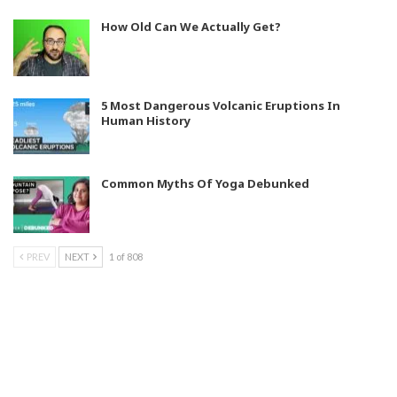
How Old Can We Actually Get?
5 Most Dangerous Volcanic Eruptions In
Human History
Common Myths Of Yoga Debunked
PREV
NEXT
1 of 808