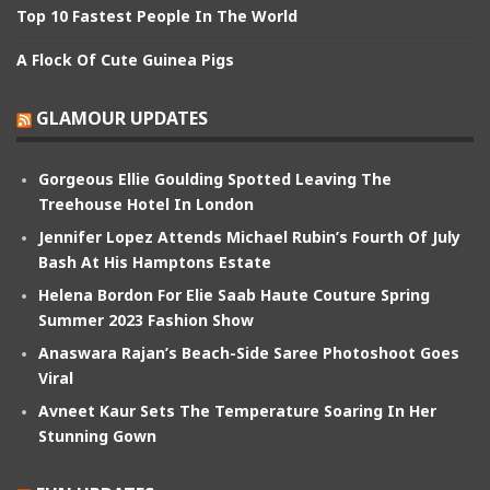
Top 10 Fastest People In The World
A Flock Of Cute Guinea Pigs
GLAMOUR UPDATES
Gorgeous Ellie Goulding Spotted Leaving The
Treehouse Hotel In London
Jennifer Lopez Attends Michael Rubin’s Fourth Of July
Bash At His Hamptons Estate
Helena Bordon For Elie Saab Haute Couture Spring
Summer 2023 Fashion Show
Anaswara Rajan’s Beach-Side Saree Photoshoot Goes
Viral
Avneet Kaur Sets The Temperature Soaring In Her
Stunning Gown