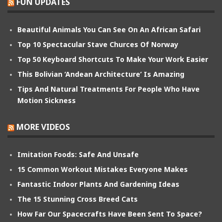
FUN UPDATES
Beautiful Animals You Can See On An African Safari
Top 10 Spectacular Stave Churces Of Norway
Top 50 Keyboard Shortcuts To Make Your Work Easier
This Bolivian ‘Andean Architecture’ Is Amazing
Tips And Natural Treatments For People Who Have
Motion Sickness
MORE VIDEOS
Imitation Foods: Safe And Unsafe
15 Common Workout Mistakes Everyone Makes
Fantastic Indoor Plants And Gardening Ideas
The 15 Stunning Cross Breed Cats
How Far Our Spacecrafts Have Been Sent To Space?