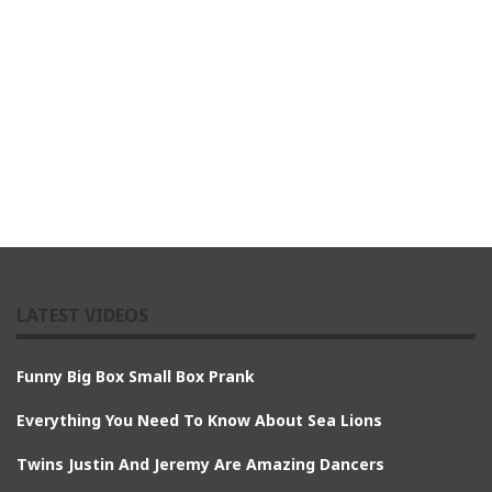
LATEST VIDEOS
Funny Big Box Small Box Prank
Everything You Need To Know About Sea Lions
Twins Justin And Jeremy Are Amazing Dancers