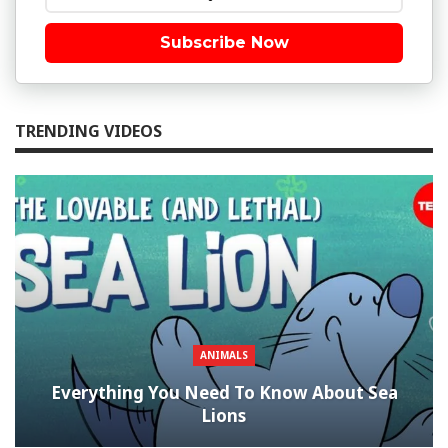
Subscribe Now
TRENDING VIDEOS
ANIMALS
Everything You Need To Know About Sea
Lions