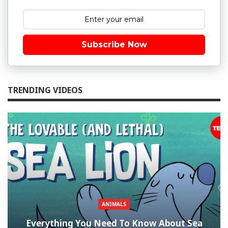
Subscribe Now
TRENDING VIDEOS
ANIMALS
Everything You Need To Know About Sea