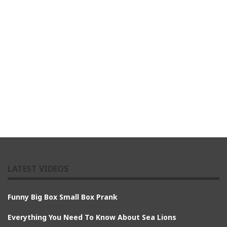
LATEST VIDEOS
Funny Big Box Small Box Prank
Everything You Need To Know About Sea Lions