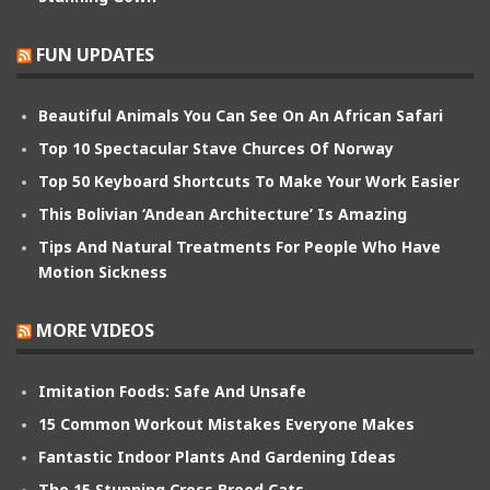
FUN UPDATES
Beautiful Animals You Can See On An African Safari
Top 10 Spectacular Stave Churces Of Norway
Top 50 Keyboard Shortcuts To Make Your Work Easier
This Bolivian ‘Andean Architecture’ Is Amazing
Tips And Natural Treatments For People Who Have
Motion Sickness
MORE VIDEOS
Imitation Foods: Safe And Unsafe
15 Common Workout Mistakes Everyone Makes
Fantastic Indoor Plants And Gardening Ideas
The 15 Stunning Cross Breed Cats