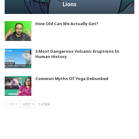
Lions
How Old Can We Actually Get?
5 Most Dangerous Volcanic Eruptions In
Human History
Common Myths Of Yoga Debunked
PREV
NEXT
1 of 808