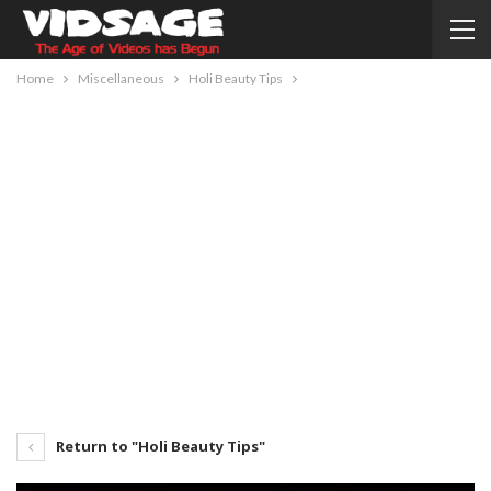
Home
Miscellaneous
Holi Beauty Tips
Return to "Holi Beauty Tips"