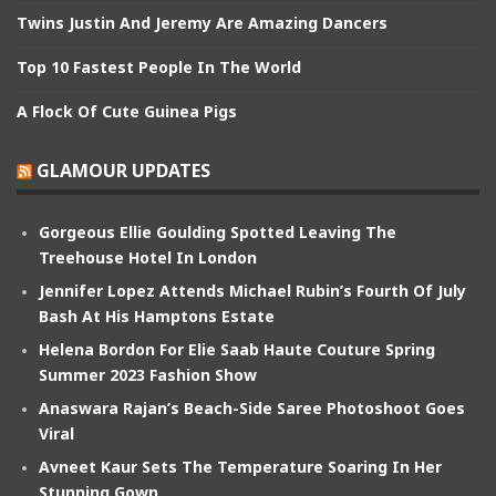
Twins Justin And Jeremy Are Amazing Dancers
Top 10 Fastest People In The World
A Flock Of Cute Guinea Pigs
GLAMOUR UPDATES
Gorgeous Ellie Goulding Spotted Leaving The
Treehouse Hotel In London
Jennifer Lopez Attends Michael Rubin’s Fourth Of July
Bash At His Hamptons Estate
Helena Bordon For Elie Saab Haute Couture Spring
Summer 2023 Fashion Show
Anaswara Rajan’s Beach-Side Saree Photoshoot Goes
Viral
Avneet Kaur Sets The Temperature Soaring In Her
Stunning Gown