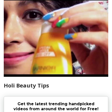
Holi Beauty Tips
Get the latest trending handpicked
videos from around the world for Free!