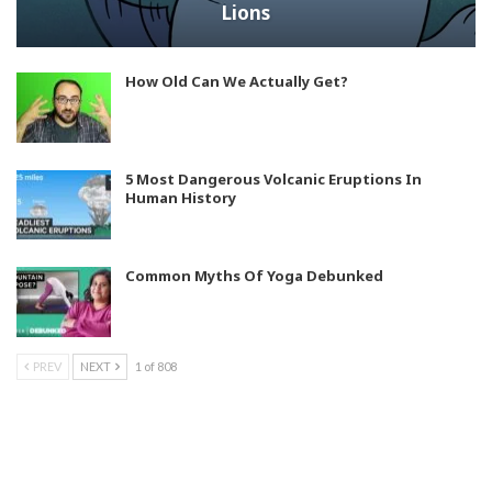
Lions
How Old Can We Actually Get?
5 Most Dangerous Volcanic Eruptions In
Human History
Common Myths Of Yoga Debunked
PREV
NEXT
1 of 808