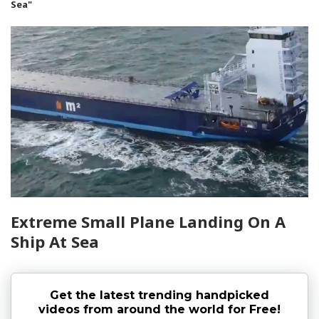
Sea"
Extreme Small Plane Landing On A
Ship At Sea
Get the latest trending handpicked
videos from around the world for Free!