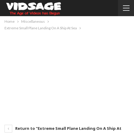
Home
Miscellaneous
Extreme Small Plane Landing On A Ship At Sea
Return to "Extreme Small Plane Landing On A Ship At