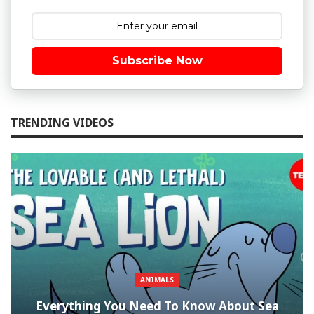
Subscribe Now
TRENDING VIDEOS
ANIMALS
Everything You Need To Know About Sea