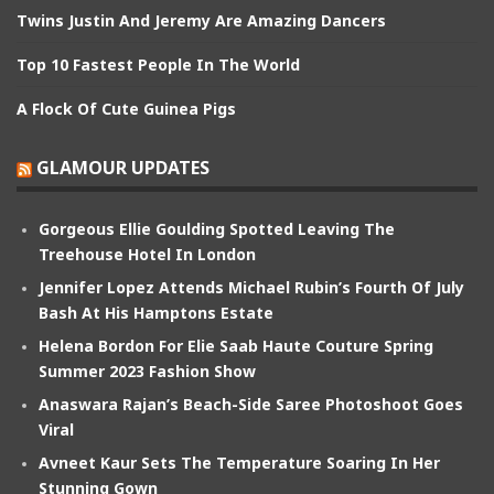
Twins Justin And Jeremy Are Amazing Dancers
Top 10 Fastest People In The World
A Flock Of Cute Guinea Pigs
GLAMOUR UPDATES
Gorgeous Ellie Goulding Spotted Leaving The
Treehouse Hotel In London
Jennifer Lopez Attends Michael Rubin’s Fourth Of July
Bash At His Hamptons Estate
Helena Bordon For Elie Saab Haute Couture Spring
Summer 2023 Fashion Show
Anaswara Rajan’s Beach-Side Saree Photoshoot Goes
Viral
Avneet Kaur Sets The Temperature Soaring In Her
Stunning Gown