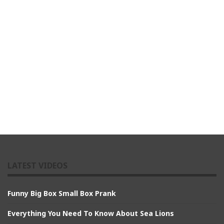
LATEST VIDEOS
Funny Big Box Small Box Prank
Everything You Need To Know About Sea Lions