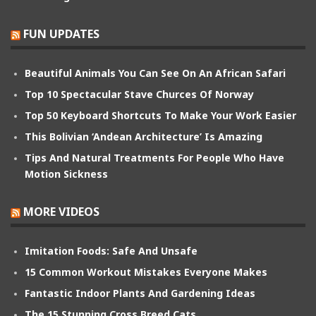
FUN UPDATES
Beautiful Animals You Can See On An African Safari
Top 10 Spectacular Stave Churces Of Norway
Top 50 Keyboard Shortcuts To Make Your Work Easier
This Bolivian ‘Andean Architecture’ Is Amazing
Tips And Natural Treatments For People Who Have
Motion Sickness
MORE VIDEOS
Imitation Foods: Safe And Unsafe
15 Common Workout Mistakes Everyone Makes
Fantastic Indoor Plants And Gardening Ideas
The 15 Stunning Cross Breed Cats