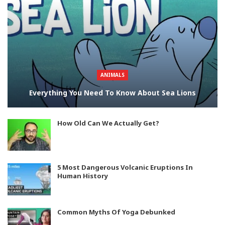
ANIMALS
Everything You Need To Know About Sea Lions
How Old Can We Actually Get?
5 Most Dangerous Volcanic Eruptions In
Human History
Common Myths Of Yoga Debunked