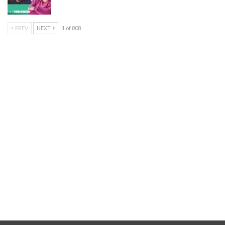
PREV
NEXT
1 of 808