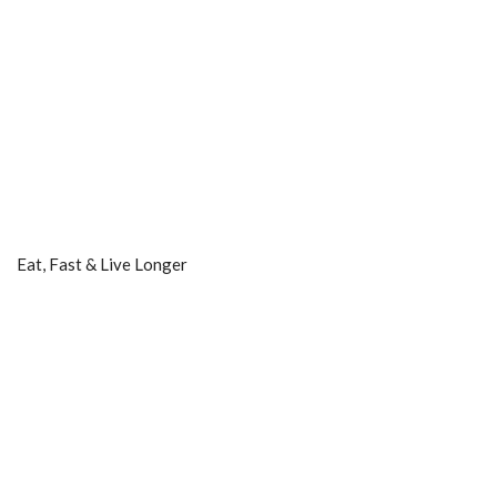
Eat, Fast & Live Longer