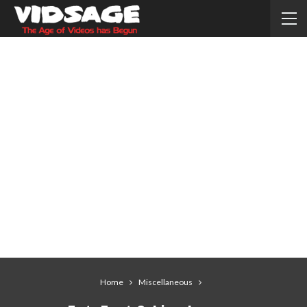
Home
Miscellaneous