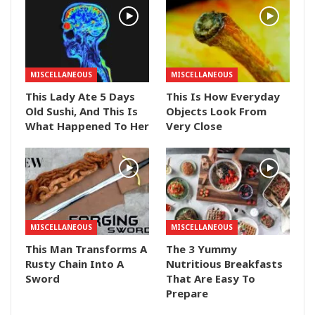
MISCELLANEOUS
MISCELLANEOUS
This Lady Ate 5 Days
This Is How Everyday
Old Sushi, And This Is
Objects Look From
What Happened To Her
Very Close
MISCELLANEOUS
MISCELLANEOUS
This Man Transforms A
The 3 Yummy
Rusty Chain Into A
Nutritious Breakfasts
Sword
That Are Easy To
Prepare