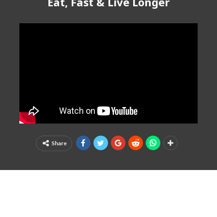
Eat, Fast & Live Longer
Share