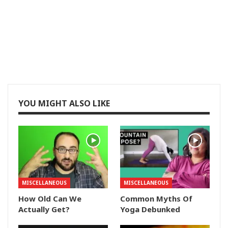
YOU MIGHT ALSO LIKE
MISCELLANEOUS
MISCELLANEOUS
How Old Can We
Common Myths Of
Actually Get?
Yoga Debunked