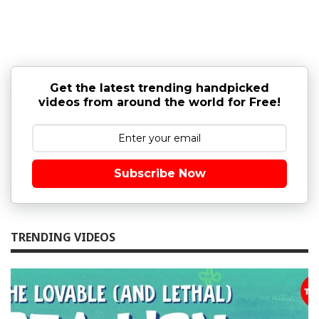
Get the latest trending handpicked
videos from around the world for Free!
Subscribe Now
TRENDING VIDEOS