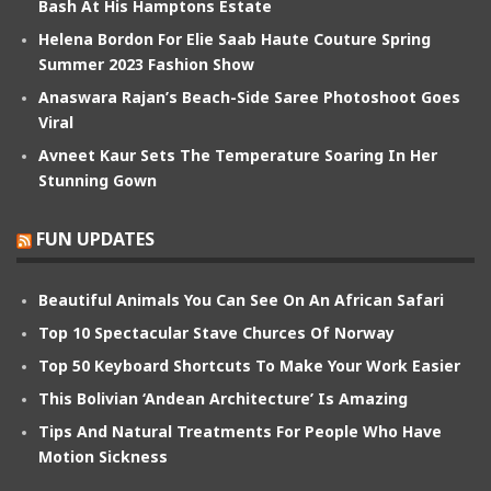
Bash At His Hamptons Estate
Helena Bordon For Elie Saab Haute Couture Spring
Summer 2023 Fashion Show
Anaswara Rajan’s Beach-Side Saree Photoshoot Goes
Viral
Avneet Kaur Sets The Temperature Soaring In Her
Stunning Gown
FUN UPDATES
Beautiful Animals You Can See On An African Safari
Top 10 Spectacular Stave Churces Of Norway
Top 50 Keyboard Shortcuts To Make Your Work Easier
This Bolivian ‘Andean Architecture’ Is Amazing
Tips And Natural Treatments For People Who Have
Motion Sickness