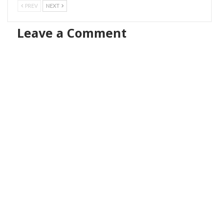
PREV
NEXT
Leave a Comment