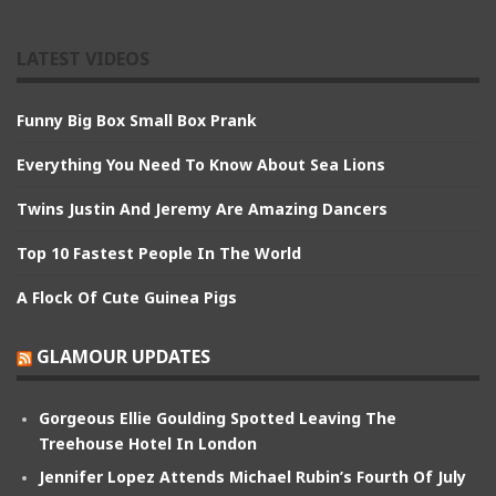
LATEST VIDEOS
Funny Big Box Small Box Prank
Everything You Need To Know About Sea Lions
Twins Justin And Jeremy Are Amazing Dancers
Top 10 Fastest People In The World
A Flock Of Cute Guinea Pigs
GLAMOUR UPDATES
Gorgeous Ellie Goulding Spotted Leaving The
Treehouse Hotel In London
Jennifer Lopez Attends Michael Rubin’s Fourth Of July