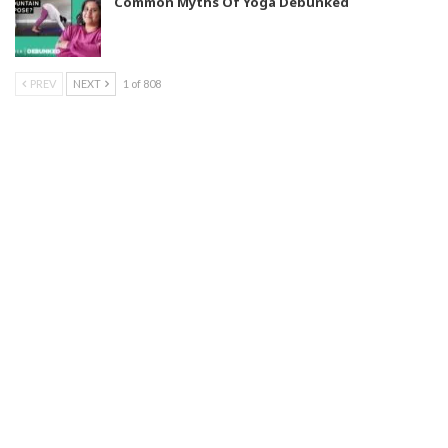
Common Myths Of Yoga Debunked
PREV
NEXT
1 of 808