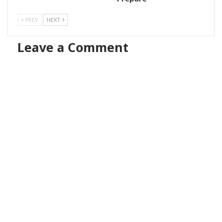
PREV
NEXT
Leave a Comment