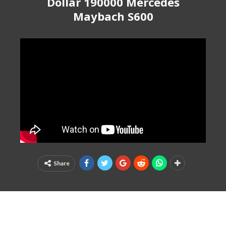
Dollar 190000 Mercedes
Maybach S600
Share