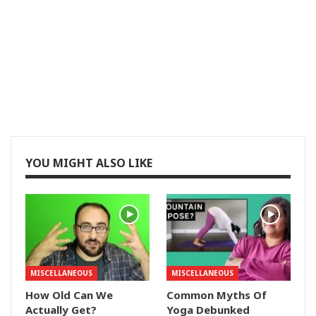
YOU MIGHT ALSO LIKE
MISCELLANEOUS
MISCELLANEOUS
How Old Can We
Common Myths Of
Actually Get?
Yoga Debunked