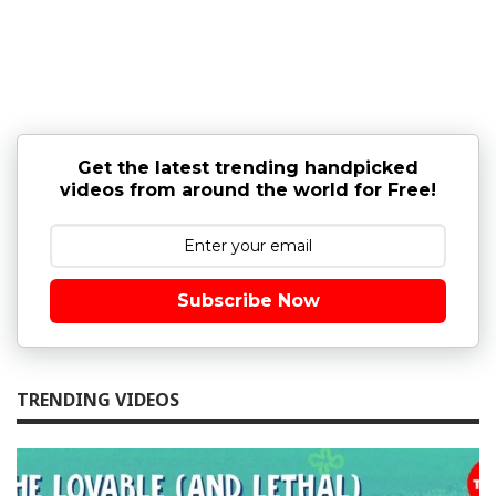
Get the latest trending handpicked
videos from around the world for Free!
Subscribe Now
TRENDING VIDEOS