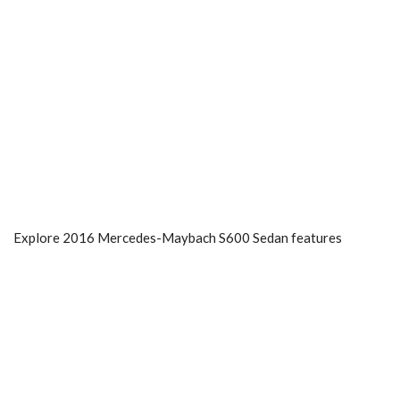
Explore 2016 Mercedes-Maybach S600 Sedan features