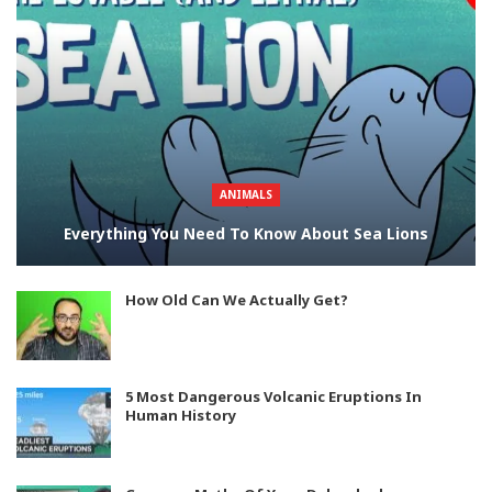
ANIMALS
Everything You Need To Know About Sea Lions
How Old Can We Actually Get?
5 Most Dangerous Volcanic Eruptions In
Human History