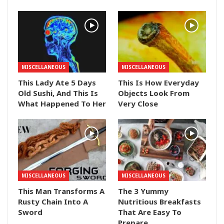
MISCELLANEOUS
MISCELLANEOUS
This Lady Ate 5 Days
This Is How Everyday
Old Sushi, And This Is
Objects Look From
What Happened To Her
Very Close
MISCELLANEOUS
MISCELLANEOUS
This Man Transforms A
The 3 Yummy
Rusty Chain Into A
Nutritious Breakfasts
Sword
That Are Easy To
Prepare