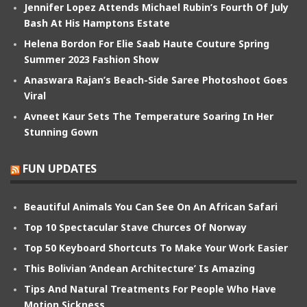
Jennifer Lopez Attends Michael Rubin’s Fourth Of July
Bash At His Hamptons Estate
Helena Bordon For Elie Saab Haute Couture Spring
Summer 2023 Fashion Show
Anaswara Rajan’s Beach-Side Saree Photoshoot Goes
Viral
Avneet Kaur Sets The Temperature Soaring In Her
Stunning Gown
FUN UPDATES
Beautiful Animals You Can See On An African Safari
Top 10 Spectacular Stave Churces Of Norway
Top 50 Keyboard Shortcuts To Make Your Work Easier
This Bolivian ‘Andean Architecture’ Is Amazing
Tips And Natural Treatments For People Who Have
Motion Sickness