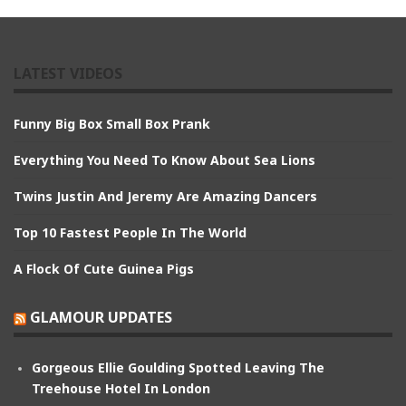
LATEST VIDEOS
Funny Big Box Small Box Prank
Everything You Need To Know About Sea Lions
Twins Justin And Jeremy Are Amazing Dancers
Top 10 Fastest People In The World
A Flock Of Cute Guinea Pigs
GLAMOUR UPDATES
Gorgeous Ellie Goulding Spotted Leaving The
Treehouse Hotel In London