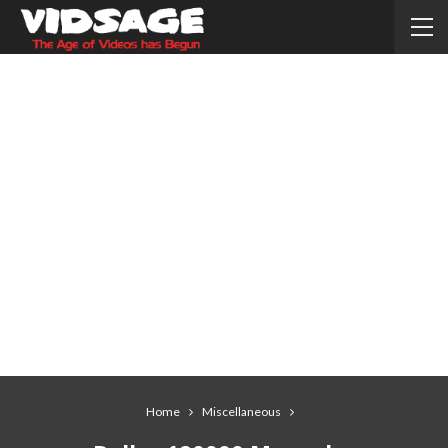
Home
Miscellaneous