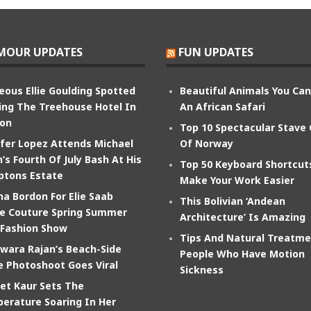
MOUR UPDATES
FUN UPDATES
eous Ellie Goulding Spotted
Beautiful Animals You Ca
ing The Treehouse Hotel In
An African Safari
on
Top 10 Spectacular Stave
ifer Lopez Attends Michael
Of Norway
’s Fourth Of July Bash At His
Top 50 Keyboard Shortcut
tons Estate
Make Your Work Easier
na Bordon For Elie Saab
This Bolivian ‘Andean
e Couture Spring Summer
Architecture’ Is Amazing
 Fashion Show
Tips And Natural Treatme
wara Rajan’s Beach-Side
People Who Have Motion
e Photoshoot Goes Viral
Sickness
et Kaur Sets The
erature Soaring In Her