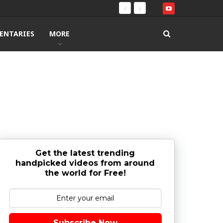
ENTARIES
MORE
Get the latest trending
handpicked videos from around
the world for Free!
Subscribe Now