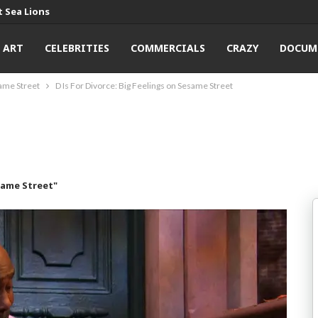
 Sea Lions
ART
CELEBRITIES
COMMERCIALS
CRAZY
DOCUM
same Street
D Is For Divorce: Big Feelings on Sesame Street
same Street"