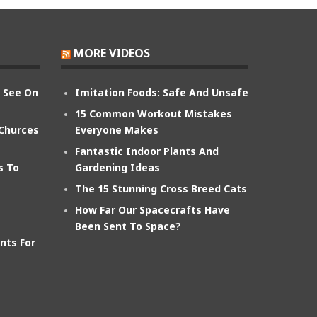
MORE VIDEOS
n See On
Imitation Foods: Safe And Unsafe
15 Common Workout Mistakes
 Churces
Everyone Makes
Fantastic Indoor Plants And
s To
Gardening Ideas
The 15 Stunning Cross Breed Cats
How Far Our Spacecrafts Have
Been Sent To Space?
nts For