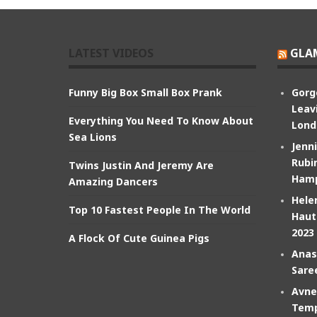
LATEST VIDEOS
GLA
Funny Big Box Small Box Prank
Gorg
Leav
Everything You Need To Know About
Lond
Sea Lions
Jenn
Rubin
Twins Justin And Jeremy Are
Hamp
Amazing Dancers
Hele
Top 10 Fastest People In The World
Haut
2023
A Flock Of Cute Guinea Pigs
Anas
Sare
Avne
Temp