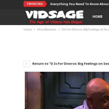
TRENDING
Everything You Need To Know About
HOME
Home
Miscellaneous
D Is For Divorce: Big Feelings on Se
Return to "D Is For Divorce: Big Feelings on Se