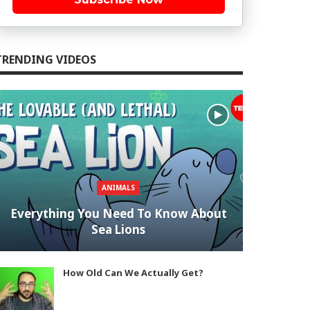
TRENDING VIDEOS
ANIMALS
Everything You Need To Know About
Sea Lions
How Old Can We Actually Get?