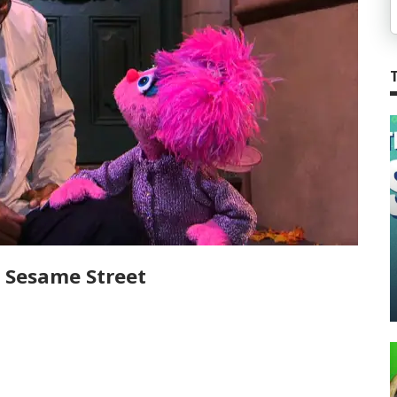
on Sesame Street