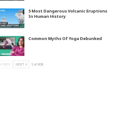
5 Most Dangerous Volcanic Eruptions
In Human History
Common Myths Of Yoga Debunked
PREV
NEXT
1 of 808