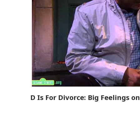
D Is For Divorce: Big Feelings 