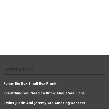
LATEST VIDEOS
Funny Big Box Small Box Prank
Everything You Need To Know About Sea Lions
Twins Justin And Jeremy Are Amazing Dancers