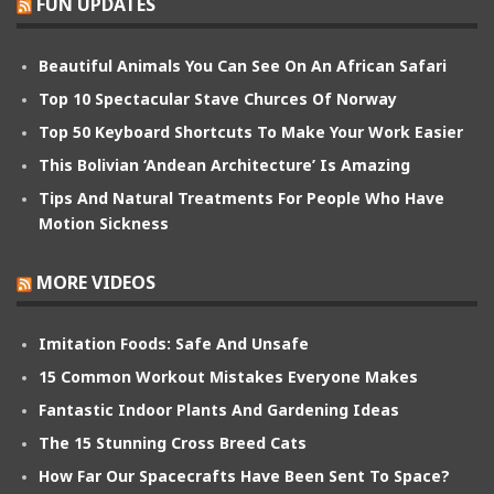
FUN UPDATES
Beautiful Animals You Can See On An African Safari
Top 10 Spectacular Stave Churces Of Norway
Top 50 Keyboard Shortcuts To Make Your Work Easier
This Bolivian ‘Andean Architecture’ Is Amazing
Tips And Natural Treatments For People Who Have
Motion Sickness
MORE VIDEOS
Imitation Foods: Safe And Unsafe
15 Common Workout Mistakes Everyone Makes
Fantastic Indoor Plants And Gardening Ideas
The 15 Stunning Cross Breed Cats
How Far Our Spacecrafts Have Been Sent To Space?