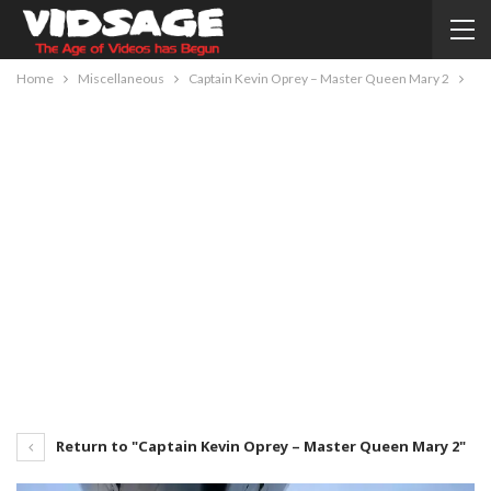
Home
Miscellaneous
Captain Kevin Oprey – Master Queen Mary 2
Return to "Captain Kevin Oprey – Master Queen Mary 2"