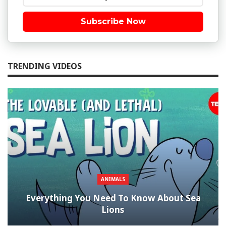
Subscribe Now
TRENDING VIDEOS
ANIMALS
Everything You Need To Know About Sea
Lions