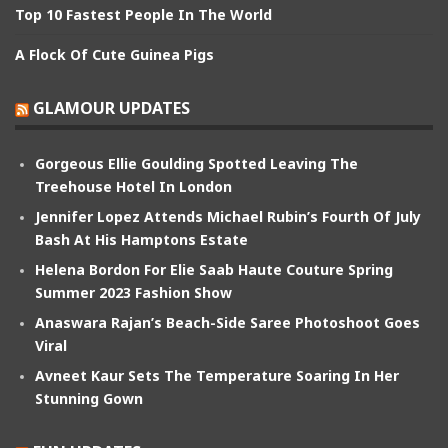
Top 10 Fastest People In The World
A Flock Of Cute Guinea Pigs
GLAMOUR UPDATES
Gorgeous Ellie Goulding Spotted Leaving The
Treehouse Hotel In London
Jennifer Lopez Attends Michael Rubin’s Fourth Of July
Bash At His Hamptons Estate
Helena Bordon For Elie Saab Haute Couture Spring
Summer 2023 Fashion Show
Anaswara Rajan’s Beach-Side Saree Photoshoot Goes
Viral
Avneet Kaur Sets The Temperature Soaring In Her
Stunning Gown