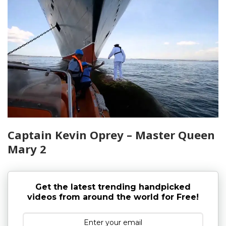
Captain Kevin Oprey – Master Queen
Mary 2
Get the latest trending handpicked
videos from around the world for Free!