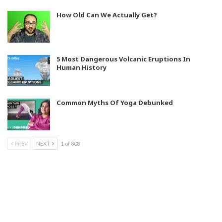
How Old Can We Actually Get?
5 Most Dangerous Volcanic Eruptions In
Human History
Common Myths Of Yoga Debunked
PREV
NEXT
1 of 808