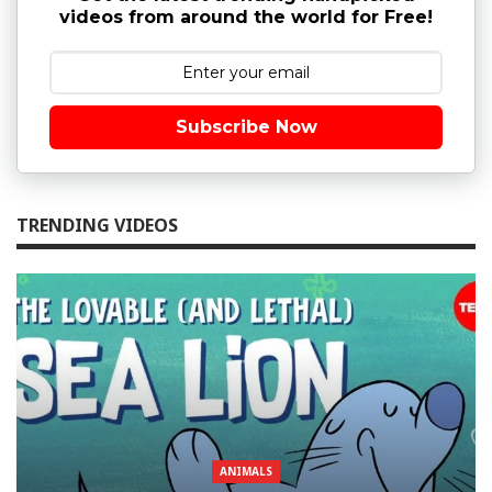
videos from around the world for Free!
Subscribe Now
TRENDING VIDEOS
ANIMALS