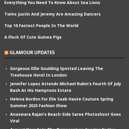
Everything You Need To Know About Sea Lions
Twins Justin And Jeremy Are Amazing Dancers
Top 10 Fastest People In The World
A Flock Of Cute Guinea Pigs
GLAMOUR UPDATES
Gorgeous Ellie Goulding Spotted Leaving The
Treehouse Hotel In London
Jennifer Lopez Attends Michael Rubin’s Fourth Of July
Bash At His Hamptons Estate
Helena Bordon For Elie Saab Haute Couture Spring
Summer 2023 Fashion Show
Anaswara Rajan’s Beach-Side Saree Photoshoot Goes
Viral