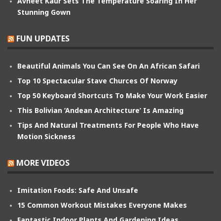
Avneet Kaur Sets The Temperature Soaring In Her
Stunning Gown
FUN UPDATES
Beautiful Animals You Can See On An African Safari
Top 10 Spectacular Stave Churces Of Norway
Top 50 Keyboard Shortcuts To Make Your Work Easier
This Bolivian ‘Andean Architecture’ Is Amazing
Tips And Natural Treatments For People Who Have
Motion Sickness
MORE VIDEOS
Imitation Foods: Safe And Unsafe
15 Common Workout Mistakes Everyone Makes
Fantastic Indoor Plants And Gardening Ideas