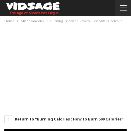
Home
Miscellaneous
Burning Calories : How to Burn 500 Calories
Return to "Burning Calories : How to Burn 500 Calories"