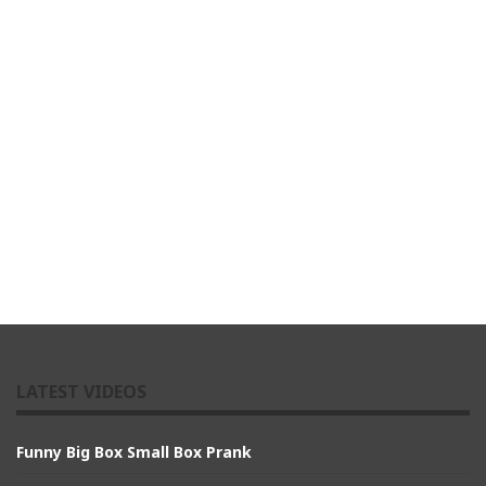
LATEST VIDEOS
Funny Big Box Small Box Prank