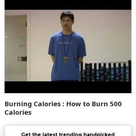
Burning Calories : How to Burn 500
Calories
Get the latest trending handpicked