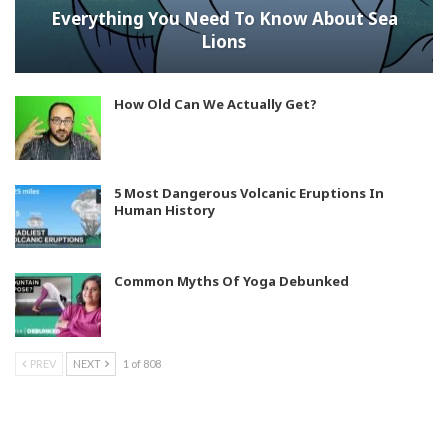
Everything You Need To Know About Sea
Lions
How Old Can We Actually Get?
5 Most Dangerous Volcanic Eruptions In
Human History
Common Myths Of Yoga Debunked
PREV
NEXT
1 of 808