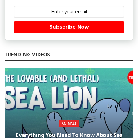
Subscribe Now
TRENDING VIDEOS
ANIMALS
Everything You Need To Know About Sea