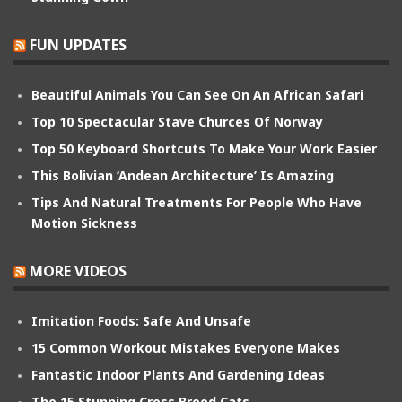
FUN UPDATES
Beautiful Animals You Can See On An African Safari
Top 10 Spectacular Stave Churces Of Norway
Top 50 Keyboard Shortcuts To Make Your Work Easier
This Bolivian ‘Andean Architecture’ Is Amazing
Tips And Natural Treatments For People Who Have
Motion Sickness
MORE VIDEOS
Imitation Foods: Safe And Unsafe
15 Common Workout Mistakes Everyone Makes
Fantastic Indoor Plants And Gardening Ideas
The 15 Stunning Cross Breed Cats