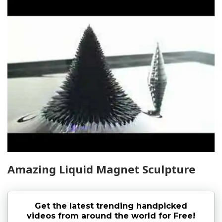
Amazing Liquid Magnet Sculpture
Get the latest trending handpicked
videos from around the world for Free!