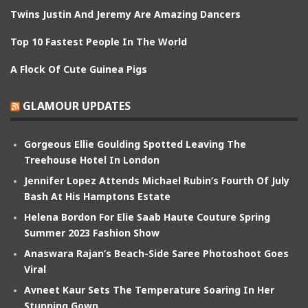
Twins Justin And Jeremy Are Amazing Dancers
Top 10 Fastest People In The World
A Flock Of Cute Guinea Pigs
GLAMOUR UPDATES
Gorgeous Ellie Goulding Spotted Leaving The
Treehouse Hotel In London
Jennifer Lopez Attends Michael Rubin’s Fourth Of July
Bash At His Hamptons Estate
Helena Bordon For Elie Saab Haute Couture Spring
Summer 2023 Fashion Show
Anaswara Rajan’s Beach-Side Saree Photoshoot Goes
Viral
Avneet Kaur Sets The Temperature Soaring In Her
Stunning Gown