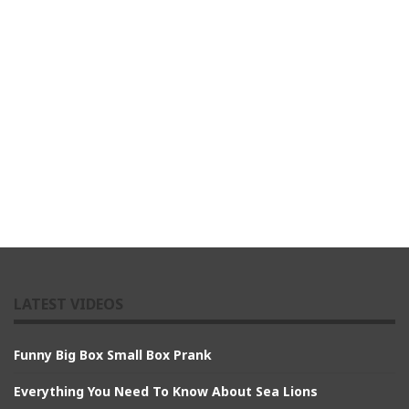
LATEST VIDEOS
Funny Big Box Small Box Prank
Everything You Need To Know About Sea Lions