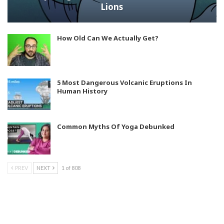
Lions
How Old Can We Actually Get?
5 Most Dangerous Volcanic Eruptions In
Human History
Common Myths Of Yoga Debunked
PREV
NEXT
1 of 808