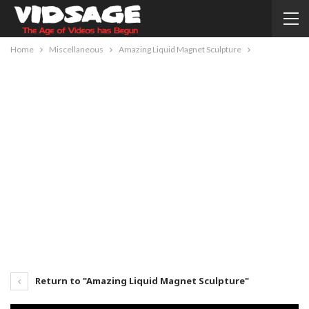
Home
Miscellaneous
Amazing Liquid Magnet Sculpture
Return to "Amazing Liquid Magnet Sculpture"