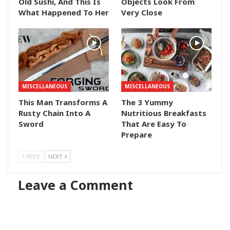
Old Sushi, And This Is
Objects Look From
What Happened To Her
Very Close
MISCELLANEOUS
MISCELLANEOUS
This Man Transforms A
The 3 Yummy
Rusty Chain Into A
Nutritious Breakfasts
Sword
That Are Easy To
Prepare
PREV
NEXT
Leave a Comment