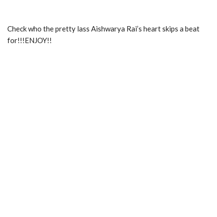
Check who the pretty lass Aishwarya Rai’s heart skips a beat
for!!!ENJOY!!