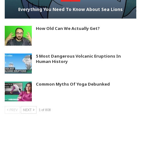
Everything You Need To Know About Sea Lions
How Old Can We Actually Get?
5 Most Dangerous Volcanic Eruptions In
Human History
Common Myths Of Yoga Debunked
PREV
NEXT
1 of 808