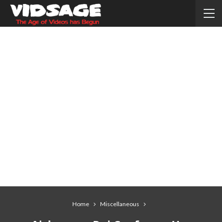
Home
Miscellaneous