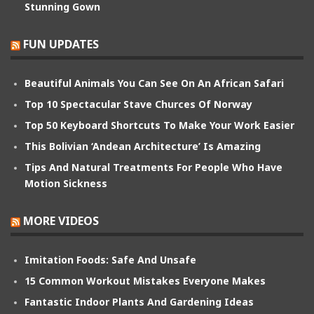
Stunning Gown
FUN UPDATES
Beautiful Animals You Can See On An African Safari
Top 10 Spectacular Stave Churces Of Norway
Top 50 Keyboard Shortcuts To Make Your Work Easier
This Bolivian ‘Andean Architecture’ Is Amazing
Tips And Natural Treatments For People Who Have
Motion Sickness
MORE VIDEOS
Imitation Foods: Safe And Unsafe
15 Common Workout Mistakes Everyone Makes
Fantastic Indoor Plants And Gardening Ideas