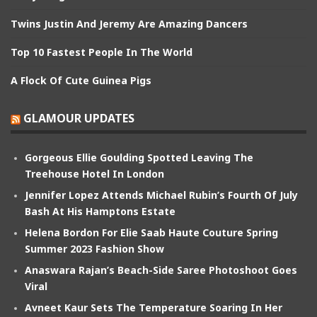
Twins Justin And Jeremy Are Amazing Dancers
Top 10 Fastest People In The World
A Flock Of Cute Guinea Pigs
GLAMOUR UPDATES
Gorgeous Ellie Goulding Spotted Leaving The
Treehouse Hotel In London
Jennifer Lopez Attends Michael Rubin’s Fourth Of July
Bash At His Hamptons Estate
Helena Bordon For Elie Saab Haute Couture Spring
Summer 2023 Fashion Show
Anaswara Rajan’s Beach-Side Saree Photoshoot Goes
Viral
Avneet Kaur Sets The Temperature Soaring In Her