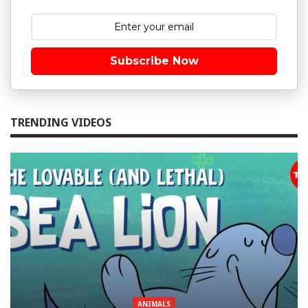
Subscribe Now
TRENDING VIDEOS
ANIMALS