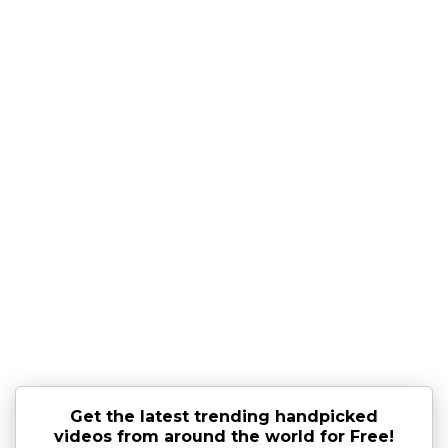
Get the latest trending handpicked
videos from around the world for Free!