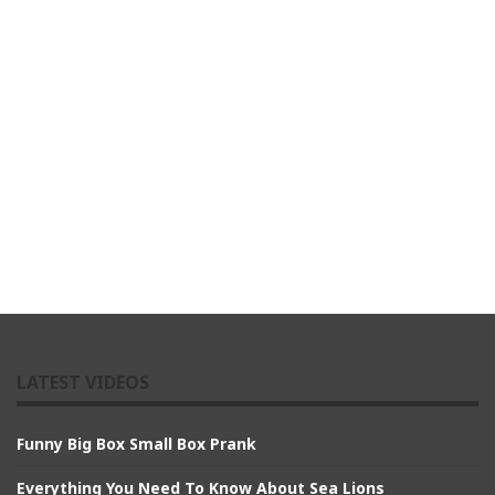
LATEST VIDEOS
Funny Big Box Small Box Prank
Everything You Need To Know About Sea Lions