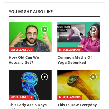
YOU MIGHT ALSO LIKE
MISCELLANEOUS
MISCELLANEOUS
How Old Can We
Common Myths Of
Actually Get?
Yoga Debunked
MISCELLANEOUS
MISCELLANEOUS
This Lady Ate 5 Days
This Is How Everyday