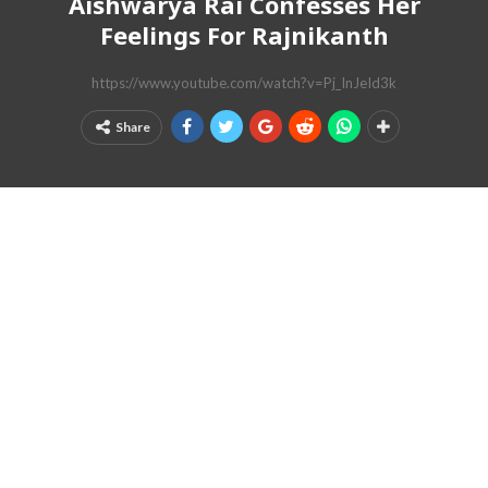
Aishwarya Rai Confesses Her
Feelings For Rajnikanth
https://www.youtube.com/watch?v=Pj_InJeId3k
Share