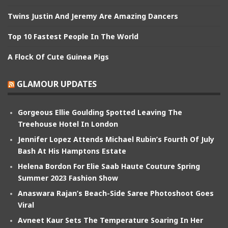
Twins Justin And Jeremy Are Amazing Dancers
Top 10 Fastest People In The World
A Flock Of Cute Guinea Pigs
GLAMOUR UPDATES
Gorgeous Ellie Goulding Spotted Leaving The
Treehouse Hotel In London
Jennifer Lopez Attends Michael Rubin’s Fourth Of July
Bash At His Hamptons Estate
Helena Bordon For Elie Saab Haute Couture Spring
Summer 2023 Fashion Show
Anaswara Rajan’s Beach-Side Saree Photoshoot Goes
Viral
Avneet Kaur Sets The Temperature Soaring In Her