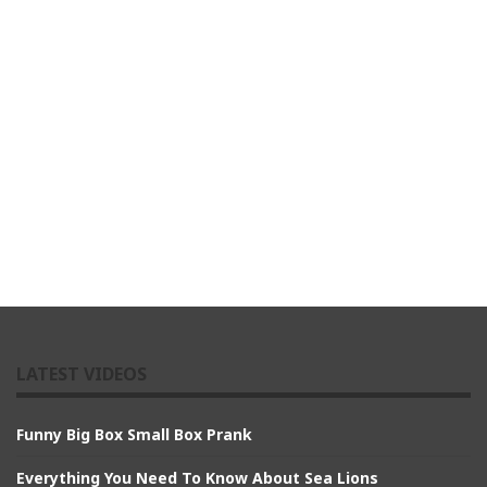
LATEST VIDEOS
Funny Big Box Small Box Prank
Everything You Need To Know About Sea Lions