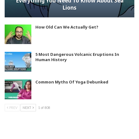
Everything You Need To Know About Sea
Lions
How Old Can We Actually Get?
5 Most Dangerous Volcanic Eruptions In
Human History
Common Myths Of Yoga Debunked
PREV
NEXT
1 of 808