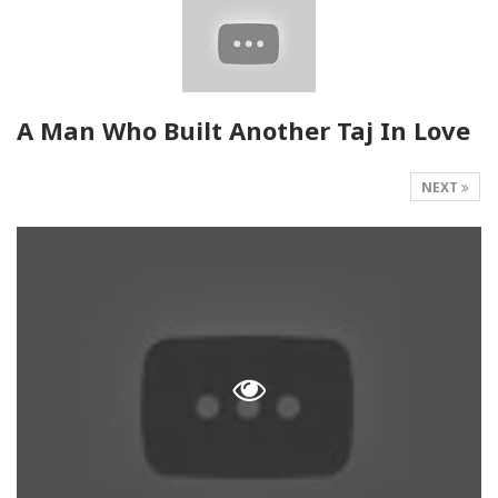
A Man Who Built Another Taj In Love
NEXT