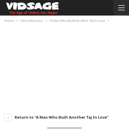
Home
Miscellaneous
A Man Who Built Another Taj In Love
Return to "A Man Who Built Another Taj In Love"