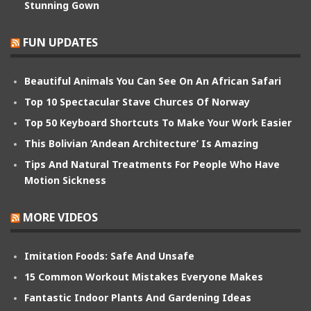
Stunning Gown
FUN UPDATES
Beautiful Animals You Can See On An African Safari
Top 10 Spectacular Stave Churces Of Norway
Top 50 Keyboard Shortcuts To Make Your Work Easier
This Bolivian ‘Andean Architecture’ Is Amazing
Tips And Natural Treatments For People Who Have
Motion Sickness
MORE VIDEOS
Imitation Foods: Safe And Unsafe
15 Common Workout Mistakes Everyone Makes
Fantastic Indoor Plants And Gardening Ideas