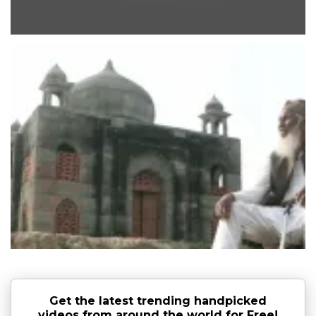
Get the latest trending handpicked
videos from around the world for Free!