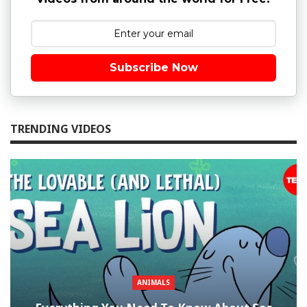
Subscribe Now
TRENDING VIDEOS
ANIMALS