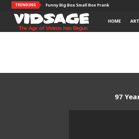
TRENDING
Funny Big Box Small Box Prank
HOME
AR
97 Yea