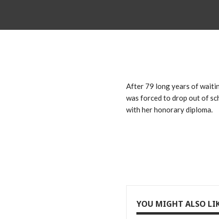
After 79 long years of waiti
was forced to drop out of sch
with her honorary diploma.
YOU MIGHT ALSO LI