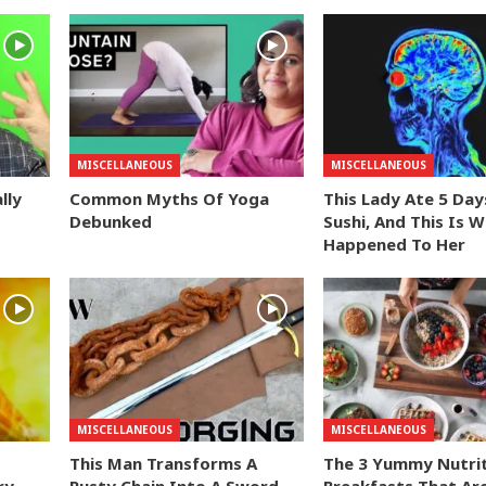
MISCELLANEOUS
MISCELLANEOUS
lly
Common Myths Of Yoga
This Lady Ate 5 Day
Debunked
Sushi, And This Is 
Happened To Her
MISCELLANEOUS
MISCELLANEOUS
This Man Transforms A
The 3 Yummy Nutri