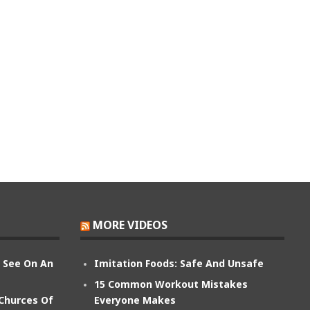
MORE VIDEOS
n See On An
Imitation Foods: Safe And Unsafe
15 Common Workout Mistakes
 Churces Of
Everyone Makes