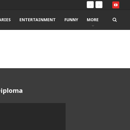
RIES
ENTERTAINMENT
FUNNY
MORE
Diploma