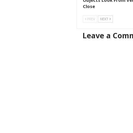
Objects Look From Ve
Close
PREV
NEXT
Leave a Com