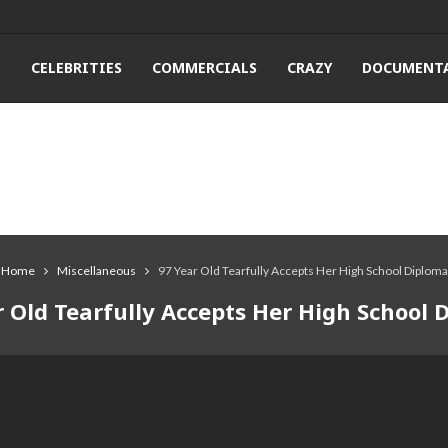
T
CELEBRITIES
COMMERCIALS
CRAZY
DOCUMENTA
Home
Miscellaneous
97 Year Old Tearfully Accepts Her High School Diploma
r Old Tearfully Accepts Her High School 