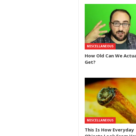
MISCELLANEOUS
How Old Can We Actua
Get?
MISCELLANEOUS
This Is How Everyday