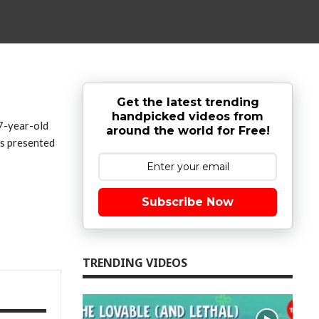
Get the latest trending
handpicked videos from
97-year-old
around the world for Free!
as presented
Subscribe Now
TRENDING VIDEOS