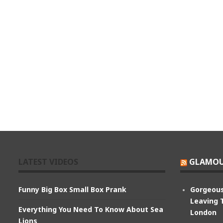
LATEST VIDEOS
GLAMOU
Funny Big Box Small Box Prank
Gorgeous
Leaving 
Everything You Need To Know About Sea
London
Lions