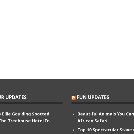
R UPDATES
FUN UPDATES
 Ellie Goulding Spotted
Beautiful Animals You Ca
The Treehouse Hotel In
African Safari
Top 10 Spectacular Stave