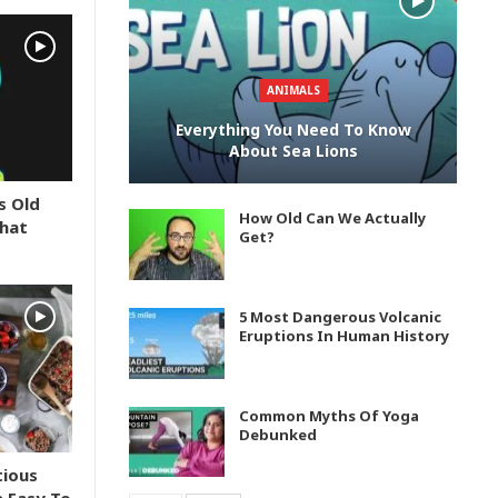
ANIMALS
Everything You Need To Know
About Sea Lions
s Old
How Old Can We Actually
What
Get?
5 Most Dangerous Volcanic
Eruptions In Human History
Common Myths Of Yoga
Debunked
tious