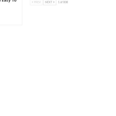
e Easy To
PREV
NEXT
1 of 808