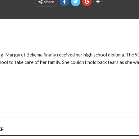
Share
ng, Margaret Bekema finally received her high school diploma. The 
ool to take care of her family. She couldn’t hold back tears as she w
KE