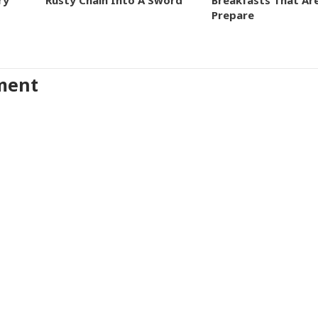
ry
Rusty Chain Into A Sword
Breakfasts That Ar
Prepare
ment