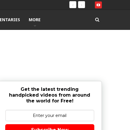
ENTARIES
MORE
Get the latest trending
handpicked videos from around
the world for Free!
Subscribe Now