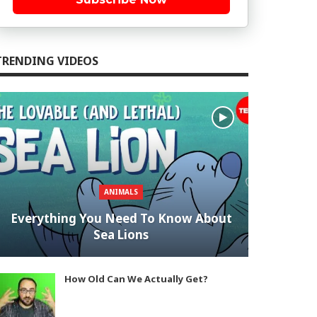
TRENDING VIDEOS
ANIMALS
Everything You Need To Know About
Sea Lions
How Old Can We Actually Get?