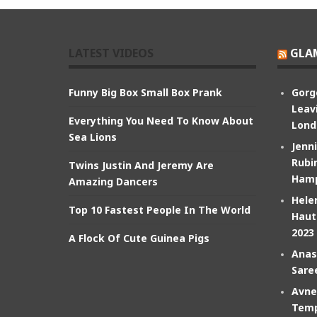
LATEST VIDEOS
GLA
Funny Big Box Small Box Prank
Gorg
Leav
Everything You Need To Know About
Lond
Sea Lions
Jenn
Rubin
Twins Justin And Jeremy Are
Hamp
Amazing Dancers
Hele
Top 10 Fastest People In The World
Haut
2023
A Flock Of Cute Guinea Pigs
Anas
Sare
Avne
Temp