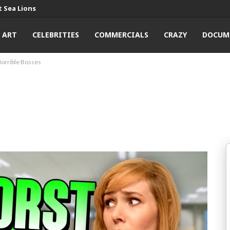
 Sea Lions
ART
CELEBRITIES
COMMERCIALS
CRAZY
DOCUM
orrible Bosses