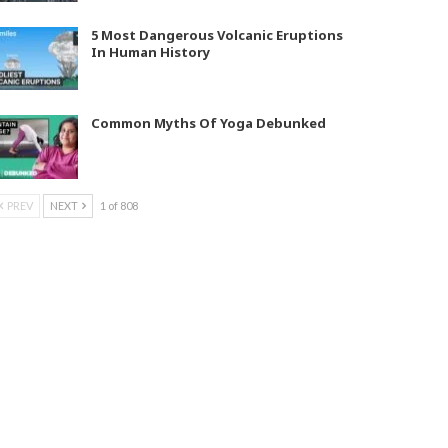
5 Most Dangerous Volcanic Eruptions
In Human History
Common Myths Of Yoga Debunked
PREV
NEXT
1 of 808