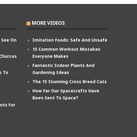
MORE VIDEOS
n See On
Imitation Foods: Safe And Unsafe
15 Common Workout Mistakes
 Churces
Everyone Makes
Fantastic Indoor Plants And
s To
Gardening Ideas
The 15 Stunning Cross Breed Cats
How Far Our Spacecrafts Have
Been Sent To Space?
nts For