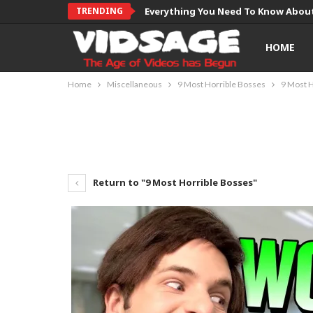
TRENDING
Everything You Need To Know About
HOME
Home
Miscellaneous
9 Most Horrible Bosses
9 Most H
Return to "9 Most Horrible Bosses"