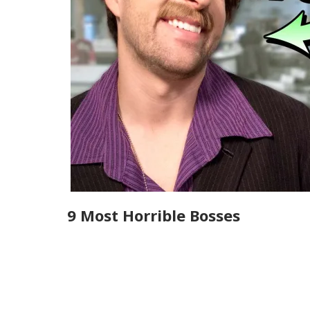
9 Most Horrible Bosses