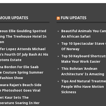
MOUR UPDATES
FUN UPDATES
eous Ellie Goulding Spotted
Beautiful Animals You Ca
ing The Treehouse Hotel In
An African Safari
on
Top 10 Spectacular Stave
ifer Lopez Attends Michael
Of Norway
’s Fourth Of July Bash At His
Top 50 Keyboard Shortcut
tons Estate
Make Your Work Easier
na Bordon For Elie Saab
This Bolivian ‘Andean
e Couture Spring Summer
Architecture’ Is Amazing
 Fashion Show
Tips And Natural Treatme
wara Rajan’s Beach-Side
People Who Have Motion
e Photoshoot Goes Viral
Sickness
et Kaur Sets The
erature Soaring In Her