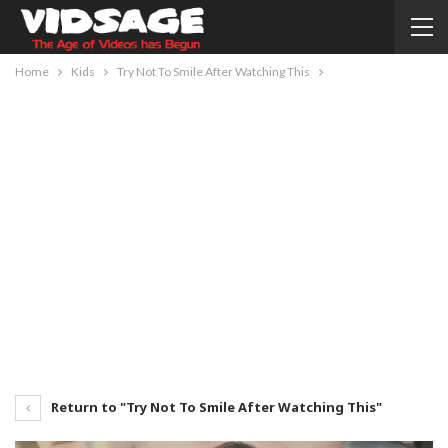
Home
Kids
Try Not To Smile After Watching This
Return to "Try Not To Smile After Watching This"