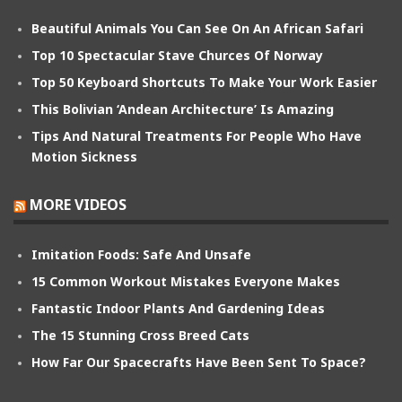
Beautiful Animals You Can See On An African Safari
Top 10 Spectacular Stave Churces Of Norway
Top 50 Keyboard Shortcuts To Make Your Work Easier
This Bolivian ‘Andean Architecture’ Is Amazing
Tips And Natural Treatments For People Who Have
Motion Sickness
MORE VIDEOS
Imitation Foods: Safe And Unsafe
15 Common Workout Mistakes Everyone Makes
Fantastic Indoor Plants And Gardening Ideas
The 15 Stunning Cross Breed Cats
How Far Our Spacecrafts Have Been Sent To Space?