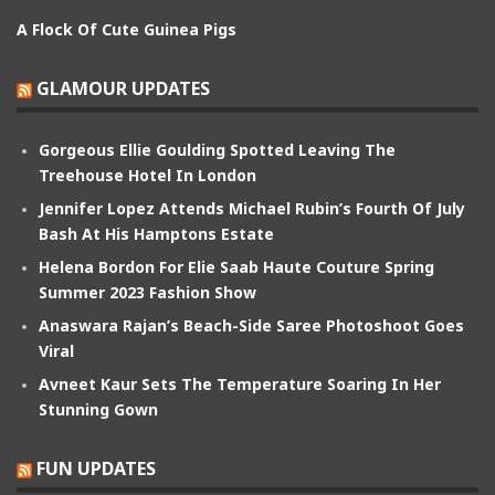
A Flock Of Cute Guinea Pigs
GLAMOUR UPDATES
Gorgeous Ellie Goulding Spotted Leaving The
Treehouse Hotel In London
Jennifer Lopez Attends Michael Rubin’s Fourth Of July
Bash At His Hamptons Estate
Helena Bordon For Elie Saab Haute Couture Spring
Summer 2023 Fashion Show
Anaswara Rajan’s Beach-Side Saree Photoshoot Goes
Viral
Avneet Kaur Sets The Temperature Soaring In Her
Stunning Gown
FUN UPDATES