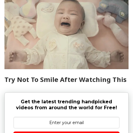
Try Not To Smile After Watching This
Get the latest trending handpicked
videos from around the world for Free!