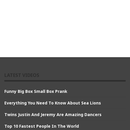
LATEST VIDEOS
Funny Big Box Small Box Prank
Everything You Need To Know About Sea Lions
Twins Justin And Jeremy Are Amazing Dancers
Top 10 Fastest People In The World