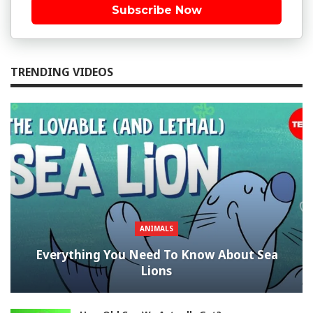
Subscribe Now
TRENDING VIDEOS
ANIMALS
Everything You Need To Know About Sea
Lions