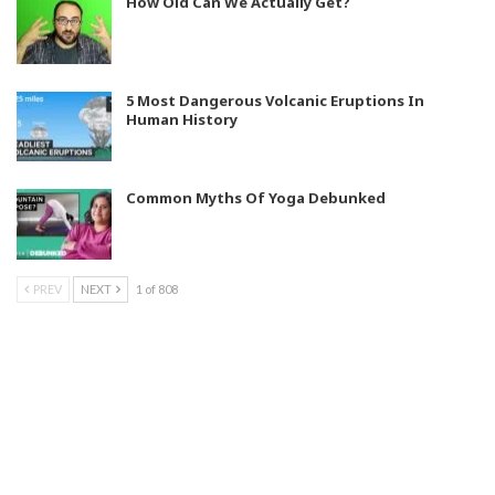
How Old Can We Actually Get?
5 Most Dangerous Volcanic Eruptions In
Human History
Common Myths Of Yoga Debunked
PREV
NEXT
1 of 808