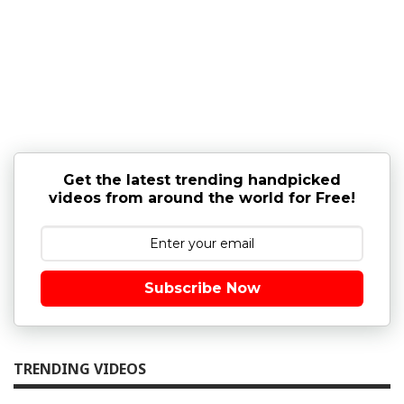
Get the latest trending handpicked
videos from around the world for Free!
Subscribe Now
TRENDING VIDEOS