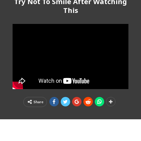
Try Not To Smile After Watching
This
Share