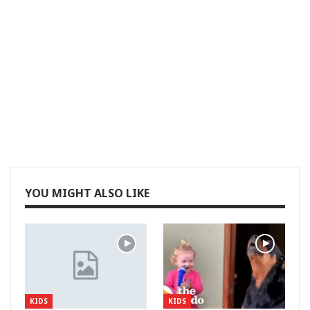
YOU MIGHT ALSO LIKE
KIDS
KIDS