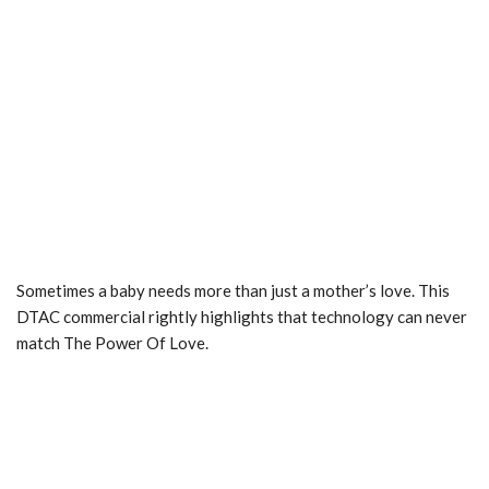
Sometimes a baby needs more than just a mother’s love. This
DTAC commercial rightly highlights that technology can never
match The Power Of Love.