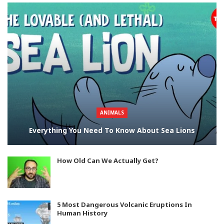
ANIMALS
Everything You Need To Know About Sea Lions
How Old Can We Actually Get?
5 Most Dangerous Volcanic Eruptions In
Human History