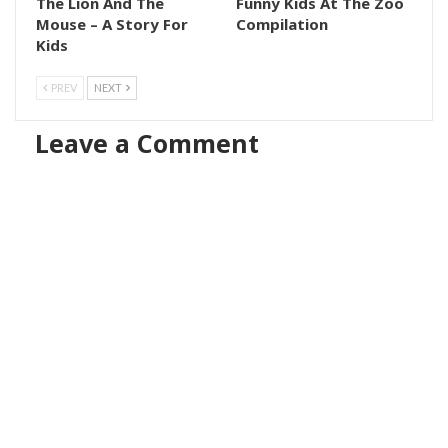
The Lion And The
Funny Kids At The Zoo
Mouse – A Story For
Compilation
Kids
PREV
NEXT
Leave a Comment