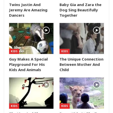
Twins Justin And
Baby Gia and Zara the
Jeremy Are Amazing
Dog Sing Beautifully
Dancers
Together
KIDS
KIDS
Guy Makes A Special
The Unique Connection
Playground For His
Between Mother And
Kids And Animals
Child
KIDS
KIDS