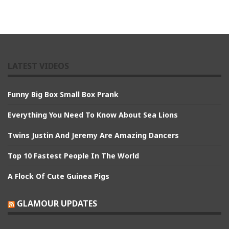
LATEST VIDEOS
Funny Big Box Small Box Prank
Everything You Need To Know About Sea Lions
Twins Justin And Jeremy Are Amazing Dancers
Top 10 Fastest People In The World
A Flock Of Cute Guinea Pigs
GLAMOUR UPDATES