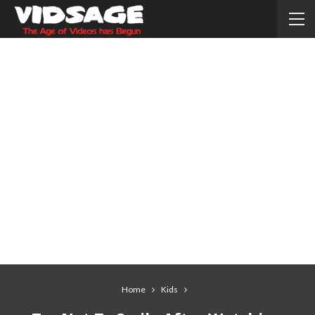
Home
Kids