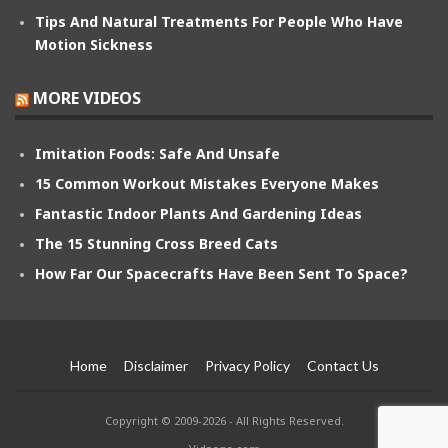
Tips And Natural Treatments For People Who Have
Motion Sickness
MORE VIDEOS
Imitation Foods: Safe And Unsafe
15 Common Workout Mistakes Everyone Makes
Fantastic Indoor Plants And Gardening Ideas
The 15 Stunning Cross Breed Cats
How Far Our Spacecrafts Have Been Sent To Space?
Home
Disclaimer
Privacy Policy
Contact Us
Copyright © 2009-2026 - All Rights Reserved.