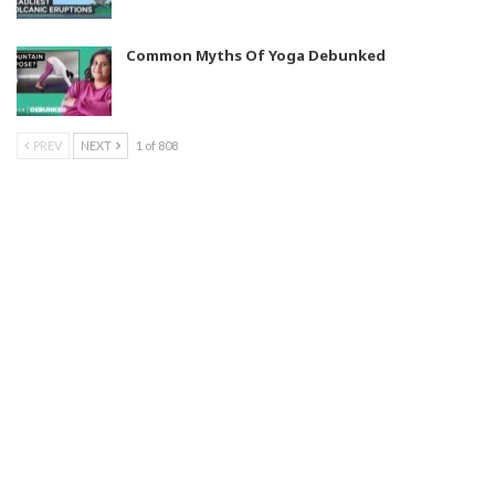
Common Myths Of Yoga Debunked
PREV
NEXT
1 of 808