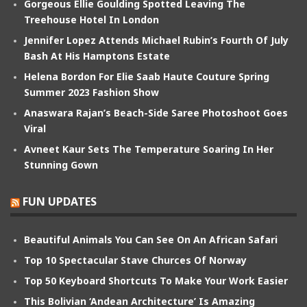
Gorgeous Ellie Goulding Spotted Leaving The
Treehouse Hotel In London
Jennifer Lopez Attends Michael Rubin’s Fourth Of July
Bash At His Hamptons Estate
Helena Bordon For Elie Saab Haute Couture Spring
Summer 2023 Fashion Show
Anaswara Rajan’s Beach-Side Saree Photoshoot Goes
Viral
Avneet Kaur Sets The Temperature Soaring In Her
Stunning Gown
FUN UPDATES
Beautiful Animals You Can See On An African Safari
Top 10 Spectacular Stave Churces Of Norway
Top 50 Keyboard Shortcuts To Make Your Work Easier
This Bolivian ‘Andean Architecture’ Is Amazing