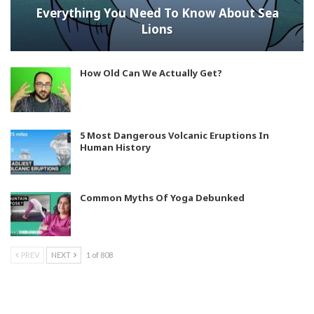
Everything You Need To Know About Sea
Lions
How Old Can We Actually Get?
5 Most Dangerous Volcanic Eruptions In
Human History
Common Myths Of Yoga Debunked
PREV
NEXT
1 of 808