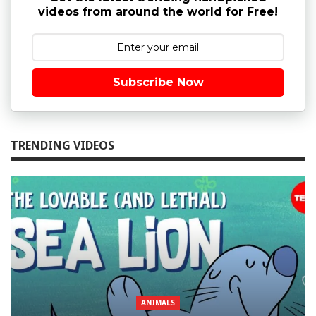
videos from around the world for Free!
Subscribe Now
TRENDING VIDEOS
ANIMALS