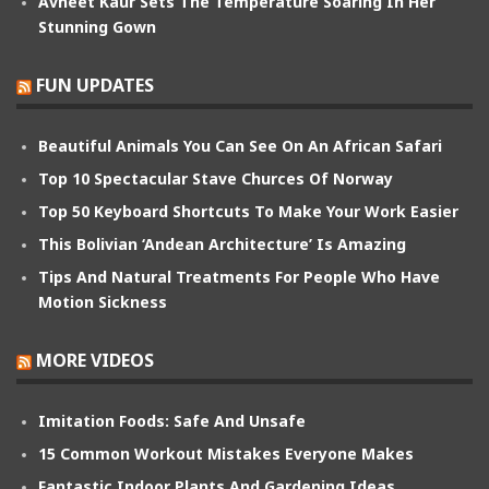
Avneet Kaur Sets The Temperature Soaring In Her
Stunning Gown
FUN UPDATES
Beautiful Animals You Can See On An African Safari
Top 10 Spectacular Stave Churces Of Norway
Top 50 Keyboard Shortcuts To Make Your Work Easier
This Bolivian ‘Andean Architecture’ Is Amazing
Tips And Natural Treatments For People Who Have
Motion Sickness
MORE VIDEOS
Imitation Foods: Safe And Unsafe
15 Common Workout Mistakes Everyone Makes
Fantastic Indoor Plants And Gardening Ideas