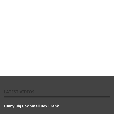
LATEST VIDEOS
Funny Big Box Small Box Prank