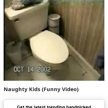
Naughty Kids (Funny Video)
Get the latest trending handpicked