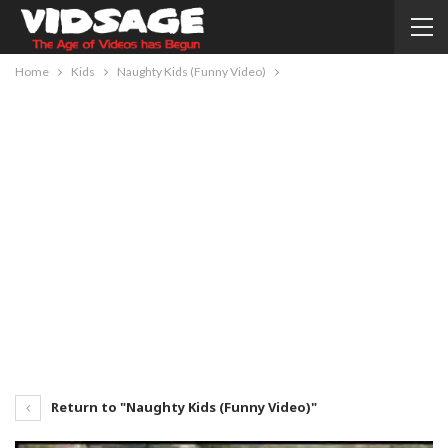
Home
Kids
Naughty Kids (Funny Video)
Return to "Naughty Kids (Funny Video)"