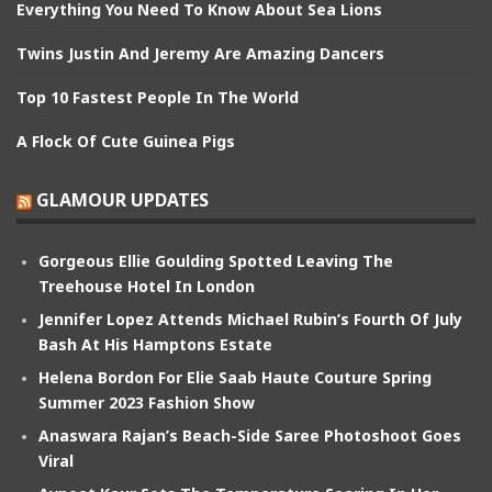
Everything You Need To Know About Sea Lions
Twins Justin And Jeremy Are Amazing Dancers
Top 10 Fastest People In The World
A Flock Of Cute Guinea Pigs
GLAMOUR UPDATES
Gorgeous Ellie Goulding Spotted Leaving The
Treehouse Hotel In London
Jennifer Lopez Attends Michael Rubin’s Fourth Of July
Bash At His Hamptons Estate
Helena Bordon For Elie Saab Haute Couture Spring
Summer 2023 Fashion Show
Anaswara Rajan’s Beach-Side Saree Photoshoot Goes
Viral