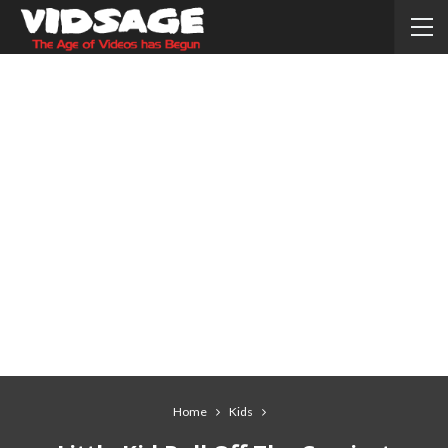
Home
Kids