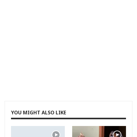
YOU MIGHT ALSO LIKE