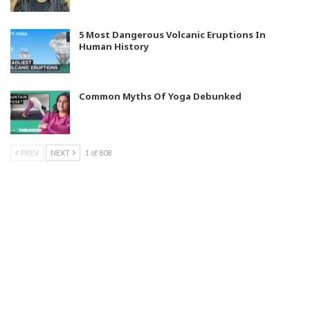
5 Most Dangerous Volcanic Eruptions In
Human History
Common Myths Of Yoga Debunked
PREV
NEXT
1 of 808