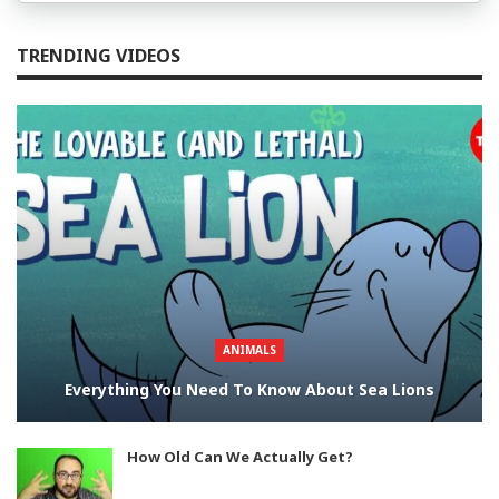
TRENDING VIDEOS
ANIMALS
Everything You Need To Know About Sea Lions
How Old Can We Actually Get?