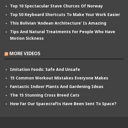
Top 10 Spectacular Stave Churces Of Norway
Top 50 Keyboard Shortcuts To Make Your Work Easier
This Bolivian ‘Andean Architecture’ Is Amazing
Tips And Natural Treatments For People Who Have
Motion Sickness
MORE VIDEOS
Imitation Foods: Safe And Unsafe
15 Common Workout Mistakes Everyone Makes
Fantastic Indoor Plants And Gardening Ideas
The 15 Stunning Cross Breed Cats
How Far Our Spacecrafts Have Been Sent To Space?