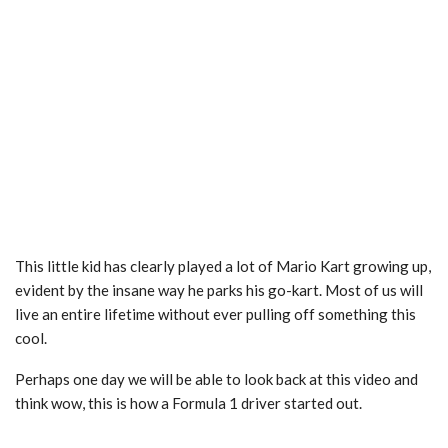
This little kid has clearly played a lot of Mario Kart growing up,
evident by the insane way he parks his go-kart. Most of us will
live an entire lifetime without ever pulling off something this
cool.
Perhaps one day we will be able to look back at this video and
think wow, this is how a Formula 1 driver started out.