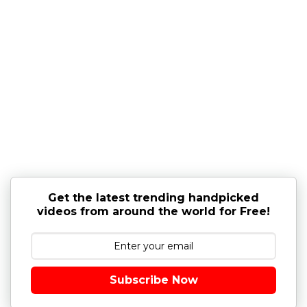
Get the latest trending handpicked
videos from around the world for Free!
Subscribe Now