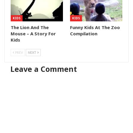
KIDS
KIDS
The Lion And The
Funny Kids At The Zoo
Mouse – A Story For
Compilation
Kids
PREV
NEXT
Leave a Comment