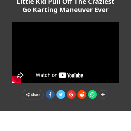
Little Kid Pull Off The Craziest
Go Karting Maneuver Ever
Share