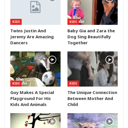
KIDS
KIDS
Twins Justin And
Baby Gia and Zara the
Jeremy Are Amazing
Dog Sing Beautifully
Dancers
Together
KIDS
KIDS
Guy Makes A Special
The Unique Connection
Playground For His
Between Mother And
Kids And Animals
Child