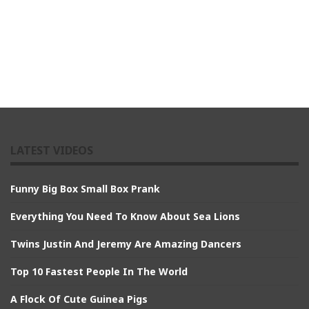
LATEST VIDEOS
Funny Big Box Small Box Prank
Everything You Need To Know About Sea Lions
Twins Justin And Jeremy Are Amazing Dancers
Top 10 Fastest People In The World
A Flock Of Cute Guinea Pigs