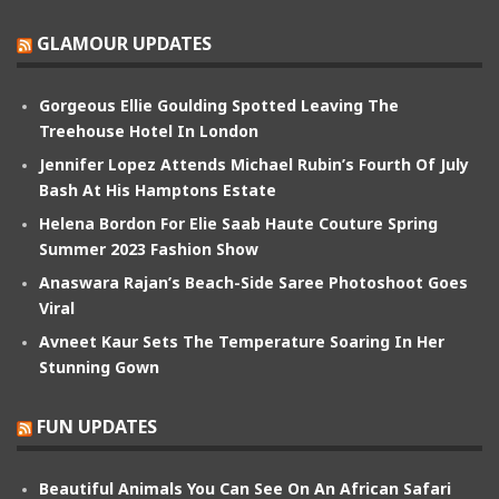
GLAMOUR UPDATES
Gorgeous Ellie Goulding Spotted Leaving The
Treehouse Hotel In London
Jennifer Lopez Attends Michael Rubin’s Fourth Of July
Bash At His Hamptons Estate
Helena Bordon For Elie Saab Haute Couture Spring
Summer 2023 Fashion Show
Anaswara Rajan’s Beach-Side Saree Photoshoot Goes
Viral
Avneet Kaur Sets The Temperature Soaring In Her
Stunning Gown
FUN UPDATES
Beautiful Animals You Can See On An African Safari