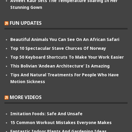
Avneet Kaur Sets The Temperature Soaring In Her
Stunning Gown
FUN UPDATES
Beautiful Animals You Can See On An African Safari
Top 10 Spectacular Stave Churces Of Norway
Top 50 Keyboard Shortcuts To Make Your Work Easier
This Bolivian ‘Andean Architecture’ Is Amazing
Tips And Natural Treatments For People Who Have
Motion Sickness
MORE VIDEOS
Imitation Foods: Safe And Unsafe
15 Common Workout Mistakes Everyone Makes
Fantastic Indoor Plants And Gardening Ideas