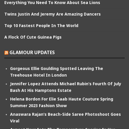
Everything You Need To Know About Sea Lions
Twins Justin And Jeremy Are Amazing Dancers
Top 10 Fastest People In The World
A Flock Of Cute Guinea Pigs
GLAMOUR UPDATES
Gorgeous Ellie Goulding Spotted Leaving The
Treehouse Hotel In London
Jennifer Lopez Attends Michael Rubin’s Fourth Of July
Bash At His Hamptons Estate
Helena Bordon For Elie Saab Haute Couture Spring
Summer 2023 Fashion Show
Anaswara Rajan’s Beach-Side Saree Photoshoot Goes
Viral