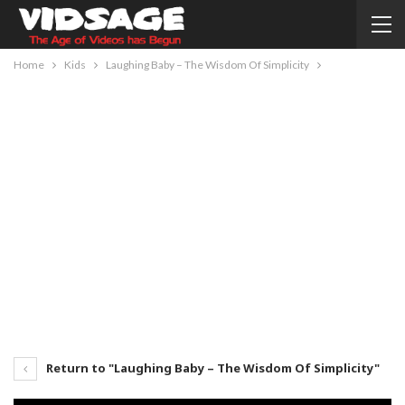
Home
Kids
Laughing Baby – The Wisdom Of Simplicity
Return to "Laughing Baby – The Wisdom Of Simplicity"