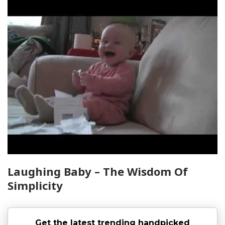
Laughing Baby – The Wisdom Of
Simplicity
Get the latest trending handpicked