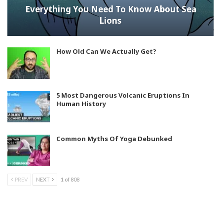
Everything You Need To Know About Sea
Lions
How Old Can We Actually Get?
5 Most Dangerous Volcanic Eruptions In
Human History
Common Myths Of Yoga Debunked
PREV
NEXT
1 of 808