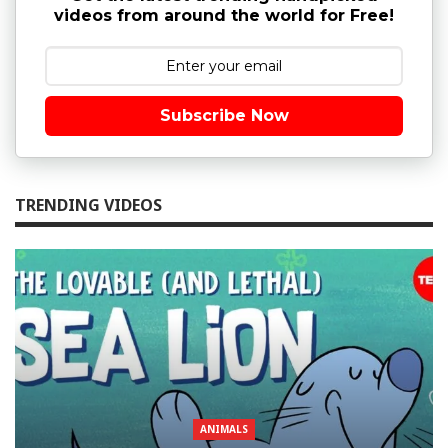
videos from around the world for Free!
Subscribe Now
TRENDING VIDEOS
ANIMALS