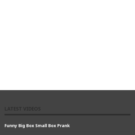
LATEST VIDEOS
Funny Big Box Small Box Prank