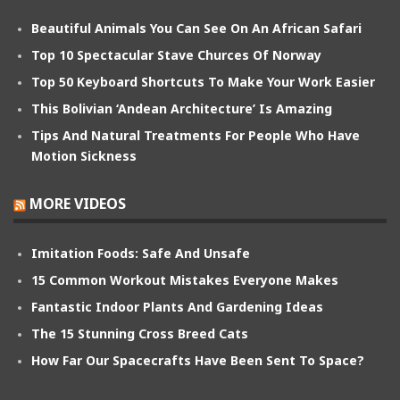
Beautiful Animals You Can See On An African Safari
Top 10 Spectacular Stave Churces Of Norway
Top 50 Keyboard Shortcuts To Make Your Work Easier
This Bolivian ‘Andean Architecture’ Is Amazing
Tips And Natural Treatments For People Who Have
Motion Sickness
MORE VIDEOS
Imitation Foods: Safe And Unsafe
15 Common Workout Mistakes Everyone Makes
Fantastic Indoor Plants And Gardening Ideas
The 15 Stunning Cross Breed Cats
How Far Our Spacecrafts Have Been Sent To Space?