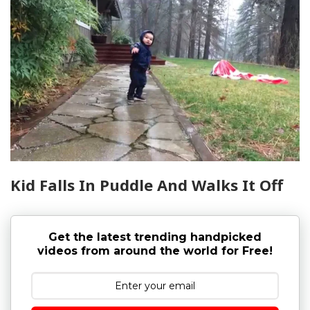
Kid Falls In Puddle And Walks It Off
Get the latest trending handpicked
videos from around the world for Free!