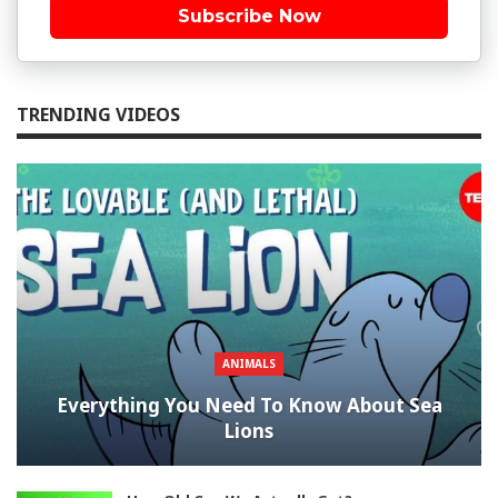
Subscribe Now
TRENDING VIDEOS
ANIMALS
Everything You Need To Know About Sea
Lions