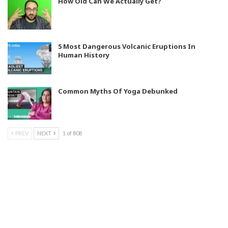
How Old Can We Actually Get?
5 Most Dangerous Volcanic Eruptions In
Human History
Common Myths Of Yoga Debunked
PREV
NEXT
1 of 808