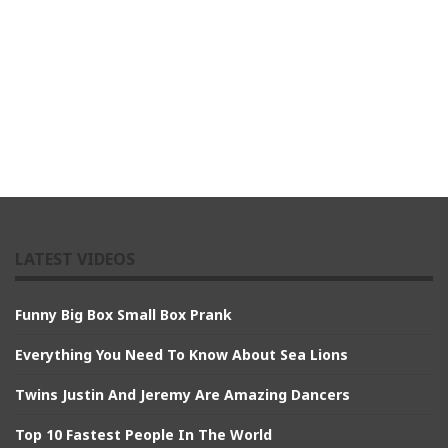
LATEST VIDEOS
Funny Big Box Small Box Prank
Everything You Need To Know About Sea Lions
Twins Justin And Jeremy Are Amazing Dancers
Top 10 Fastest People In The World