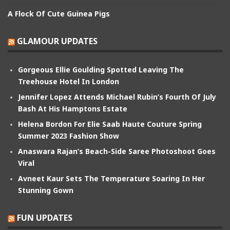
A Flock Of Cute Guinea Pigs
GLAMOUR UPDATES
Gorgeous Ellie Goulding Spotted Leaving The
Treehouse Hotel In London
Jennifer Lopez Attends Michael Rubin’s Fourth Of July
Bash At His Hamptons Estate
Helena Bordon For Elie Saab Haute Couture Spring
Summer 2023 Fashion Show
Anaswara Rajan’s Beach-Side Saree Photoshoot Goes
Viral
Avneet Kaur Sets The Temperature Soaring In Her
Stunning Gown
FUN UPDATES