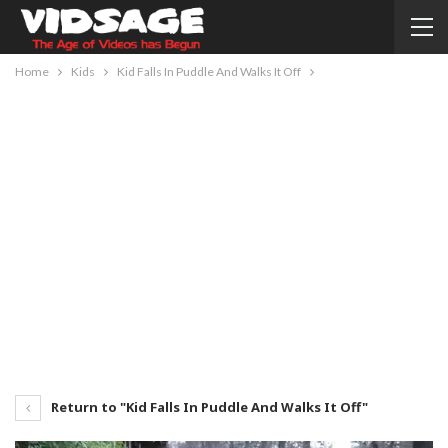
Home
Kids
Kid Falls In Puddle And Walks It Off
Return to "Kid Falls In Puddle And Walks It Off"