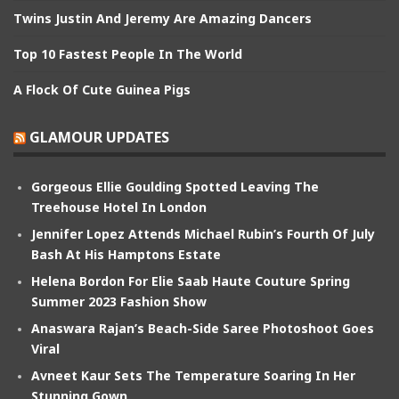
Twins Justin And Jeremy Are Amazing Dancers
Top 10 Fastest People In The World
A Flock Of Cute Guinea Pigs
GLAMOUR UPDATES
Gorgeous Ellie Goulding Spotted Leaving The
Treehouse Hotel In London
Jennifer Lopez Attends Michael Rubin’s Fourth Of July
Bash At His Hamptons Estate
Helena Bordon For Elie Saab Haute Couture Spring
Summer 2023 Fashion Show
Anaswara Rajan’s Beach-Side Saree Photoshoot Goes
Viral
Avneet Kaur Sets The Temperature Soaring In Her
Stunning Gown