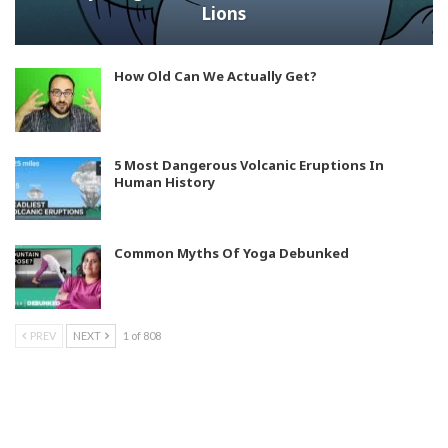
Lions
How Old Can We Actually Get?
5 Most Dangerous Volcanic Eruptions In
Human History
Common Myths Of Yoga Debunked
PREV
NEXT
1 of 808