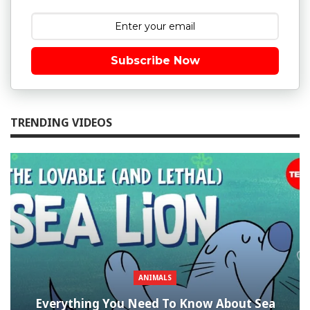
Subscribe Now
TRENDING VIDEOS
ANIMALS
Everything You Need To Know About Sea