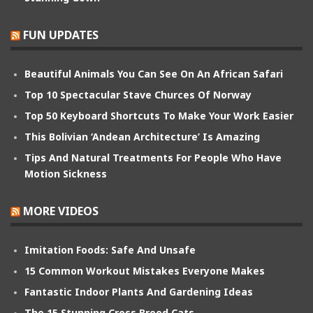
FUN UPDATES
Beautiful Animals You Can See On An African Safari
Top 10 Spectacular Stave Churces Of Norway
Top 50 Keyboard Shortcuts To Make Your Work Easier
This Bolivian ‘Andean Architecture’ Is Amazing
Tips And Natural Treatments For People Who Have
Motion Sickness
MORE VIDEOS
Imitation Foods: Safe And Unsafe
15 Common Workout Mistakes Everyone Makes
Fantastic Indoor Plants And Gardening Ideas
The 15 Stunning Cross Breed Cats