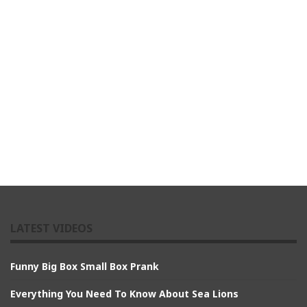
LATEST VIDEOS
Funny Big Box Small Box Prank
Everything You Need To Know About Sea Lions