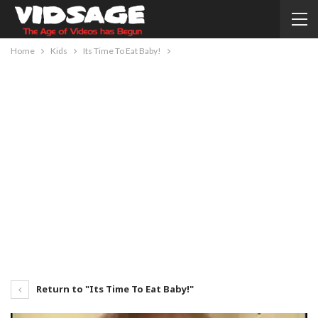
Home
Kids
Its Time To Eat Baby!
Return to "Its Time To Eat Baby!"