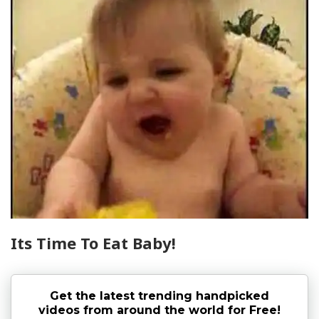
Its Time To Eat Baby!
Get the latest trending handpicked
videos from around the world for Free!