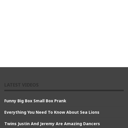
LATEST VIDEOS
Funny Big Box Small Box Prank
Everything You Need To Know About Sea Lions
Twins Justin And Jeremy Are Amazing Dancers