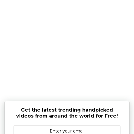
Get the latest trending handpicked
videos from around the world for Free!