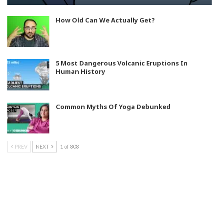
How Old Can We Actually Get?
5 Most Dangerous Volcanic Eruptions In
Human History
Common Myths Of Yoga Debunked
PREV
NEXT
1 of 808