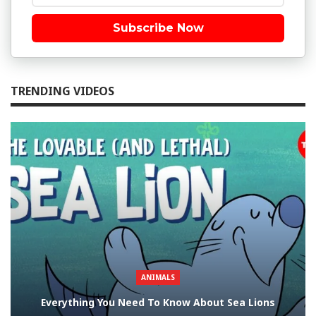
Subscribe Now
TRENDING VIDEOS
ANIMALS
Everything You Need To Know About Sea Lions