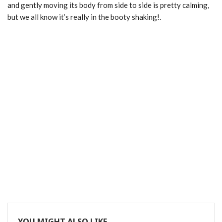
and gently moving its body from side to side is pretty calming,
but we all know it’s really in the booty shaking!.
YOU MIGHT ALSO LIKE