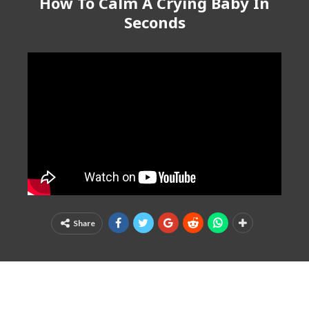
How To Calm A Crying Baby In
Seconds
Share