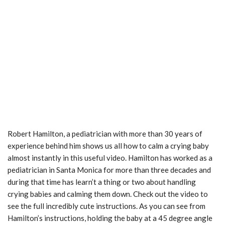
Robert Hamilton, a pediatrician with more than 30 years of
experience behind him shows us all how to calm a crying baby
almost instantly in this useful video. Hamilton has worked as a
pediatrician in Santa Monica for more than three decades and
during that time has learn’t a thing or two about handling
crying babies and calming them down. Check out the video to
see the full incredibly cute instructions. As you can see from
Hamilton’s instructions, holding the baby at a 45 degree angle