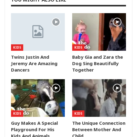
KIDS
KIDS
Twins Justin And
Baby Gia and Zara the
Jeremy Are Amazing
Dog Sing Beautifully
Dancers
Together
KIDS
KIDS
Guy Makes A Special
The Unique Connection
Playground For His
Between Mother And
Kids And Animals
Child