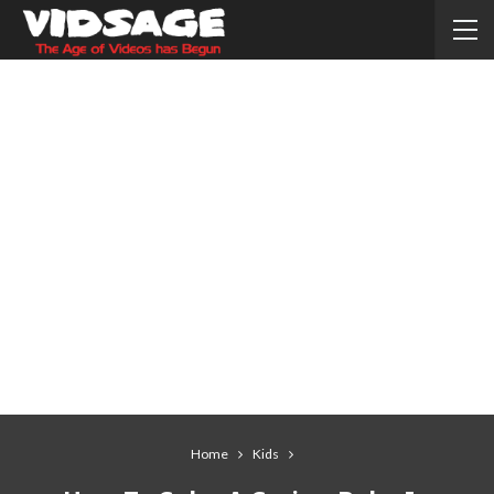
Home
Kids