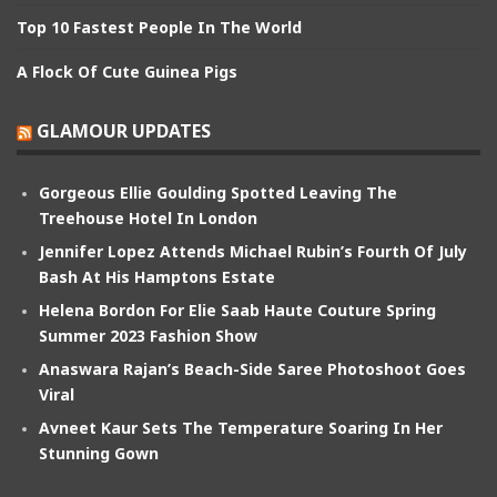
Top 10 Fastest People In The World
A Flock Of Cute Guinea Pigs
GLAMOUR UPDATES
Gorgeous Ellie Goulding Spotted Leaving The
Treehouse Hotel In London
Jennifer Lopez Attends Michael Rubin’s Fourth Of July
Bash At His Hamptons Estate
Helena Bordon For Elie Saab Haute Couture Spring
Summer 2023 Fashion Show
Anaswara Rajan’s Beach-Side Saree Photoshoot Goes
Viral
Avneet Kaur Sets The Temperature Soaring In Her
Stunning Gown