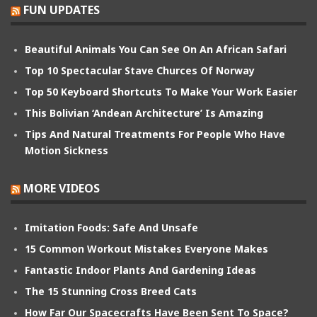
FUN UPDATES
Beautiful Animals You Can See On An African Safari
Top 10 Spectacular Stave Churces Of Norway
Top 50 Keyboard Shortcuts To Make Your Work Easier
This Bolivian ‘Andean Architecture’ Is Amazing
Tips And Natural Treatments For People Who Have
Motion Sickness
MORE VIDEOS
Imitation Foods: Safe And Unsafe
15 Common Workout Mistakes Everyone Makes
Fantastic Indoor Plants And Gardening Ideas
The 15 Stunning Cross Breed Cats
How Far Our Spacecrafts Have Been Sent To Space?