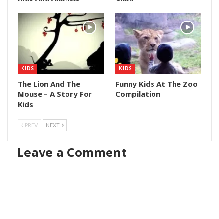
KIDS
KIDS
The Lion And The
Funny Kids At The Zoo
Mouse – A Story For
Compilation
Kids
PREV
NEXT
Leave a Comment