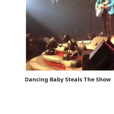
Dancing Baby Steals The Show