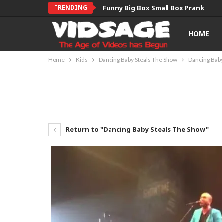
TRENDING
Funny Big Box Small Box Prank
HOME
Home
Kids
Dancing Baby Steals The Show
Dancing Bab
Return to "Dancing Baby Steals The Show"