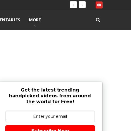
ENTARIES
MORE
Get the latest trending
handpicked videos from around
the world for Free!
Subscribe Now