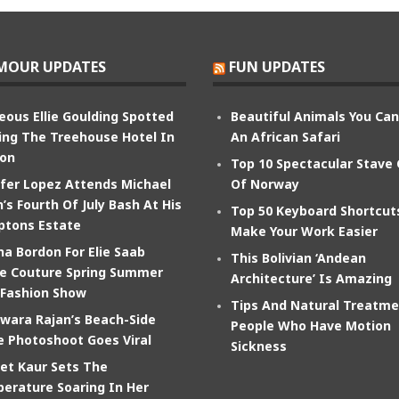
MOUR UPDATES
FUN UPDATES
eous Ellie Goulding Spotted
Beautiful Animals You Ca
ing The Treehouse Hotel In
An African Safari
on
Top 10 Spectacular Stave
ifer Lopez Attends Michael
Of Norway
’s Fourth Of July Bash At His
Top 50 Keyboard Shortcut
tons Estate
Make Your Work Easier
na Bordon For Elie Saab
This Bolivian ‘Andean
e Couture Spring Summer
Architecture’ Is Amazing
 Fashion Show
Tips And Natural Treatme
wara Rajan’s Beach-Side
People Who Have Motion
e Photoshoot Goes Viral
Sickness
et Kaur Sets The
erature Soaring In Her