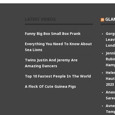
LATEST VIDEOS
GLA
Funny Big Box Small Box Prank
Gorg
Leav
Everything You Need To Know About
Lond
Sea Lions
Jenn
Rubin
Twins Justin And Jeremy Are
Hamp
Amazing Dancers
Hele
Top 10 Fastest People In The World
Haut
2023
A Flock Of Cute Guinea Pigs
Anas
Sare
Avne
Temp