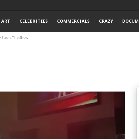
ART
CELEBRITIES
COMMERCIALS
CRAZY
DOCUM
y Steals The Show