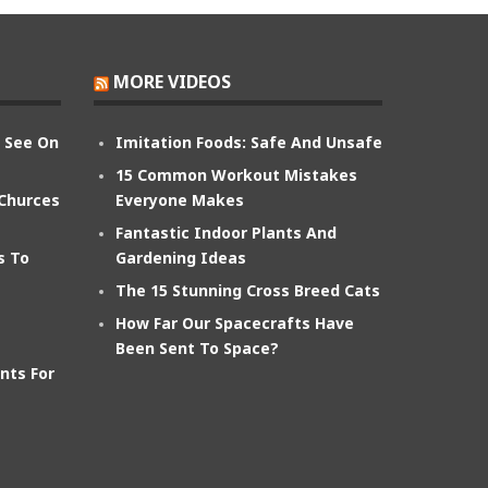
MORE VIDEOS
n See On
Imitation Foods: Safe And Unsafe
15 Common Workout Mistakes
 Churces
Everyone Makes
Fantastic Indoor Plants And
s To
Gardening Ideas
The 15 Stunning Cross Breed Cats
How Far Our Spacecrafts Have
Been Sent To Space?
nts For