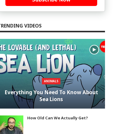
TRENDING VIDEOS
ANIMALS
Everything You Need To Know About
Sea Lions
How Old Can We Actually Get?