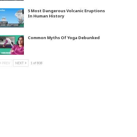
5 Most Dangerous Volcanic Eruptions
In Human History
Common Myths Of Yoga Debunked
PREV
NEXT
1 of 808