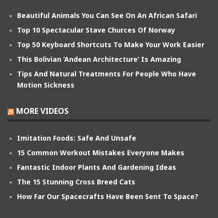
Beautiful Animals You Can See On An African Safari
Top 10 Spectacular Stave Churces Of Norway
Top 50 Keyboard Shortcuts To Make Your Work Easier
This Bolivian ‘Andean Architecture’ Is Amazing
Tips And Natural Treatments For People Who Have
Motion Sickness
MORE VIDEOS
Imitation Foods: Safe And Unsafe
15 Common Workout Mistakes Everyone Makes
Fantastic Indoor Plants And Gardening Ideas
The 15 Stunning Cross Breed Cats
How Far Our Spacecrafts Have Been Sent To Space?