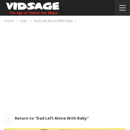
Home
Kids
Dad Left Alone With Baby
Return to "Dad Left Alone With Baby"