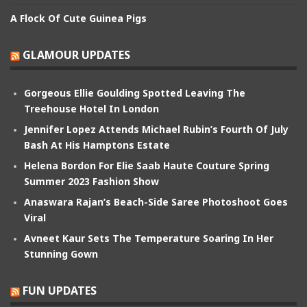
A Flock Of Cute Guinea Pigs
GLAMOUR UPDATES
Gorgeous Ellie Goulding Spotted Leaving The
Treehouse Hotel In London
Jennifer Lopez Attends Michael Rubin’s Fourth Of July
Bash At His Hamptons Estate
Helena Bordon For Elie Saab Haute Couture Spring
Summer 2023 Fashion Show
Anaswara Rajan’s Beach-Side Saree Photoshoot Goes
Viral
Avneet Kaur Sets The Temperature Soaring In Her
Stunning Gown
FUN UPDATES