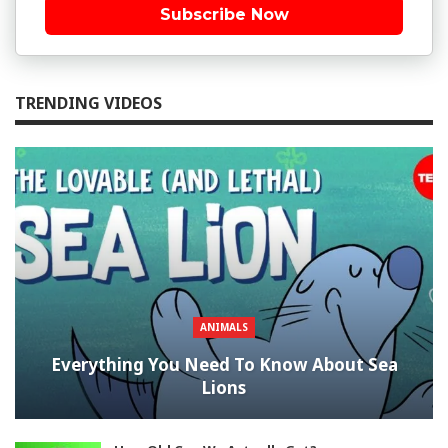
Subscribe Now
TRENDING VIDEOS
ANIMALS
Everything You Need To Know About Sea
Lions