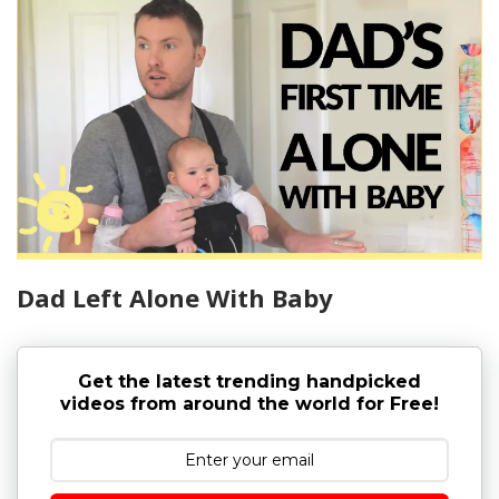
Dad Left Alone With Baby
Get the latest trending handpicked
videos from around the world for Free!