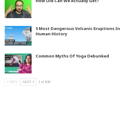
How Old Can We Actually Get?
5 Most Dangerous Volcanic Eruptions In
Human History
Common Myths Of Yoga Debunked
PREV
NEXT
1 of 808