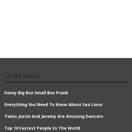
LATEST VIDEOS
Funny Big Box Small Box Prank
Everything You Need To Know About Sea Lions
Twins Justin And Jeremy Are Amazing Dancers
Top 10 Fastest People In The World