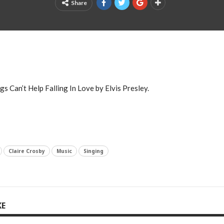
Share
s Can’t Help Falling In Love by Elvis Presley.
Claire Crosby
Music
Singing
KE