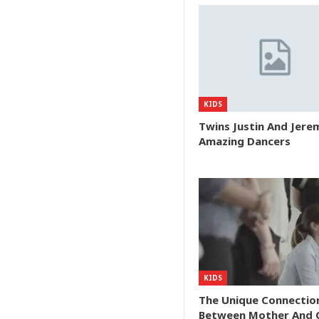
KIDS
Twins Justin And Jere
Amazing Dancers
KIDS
The Unique Connectio
Between Mother And C