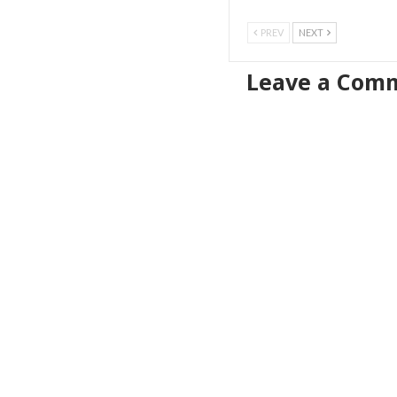
PREV
NEXT
Leave a Com