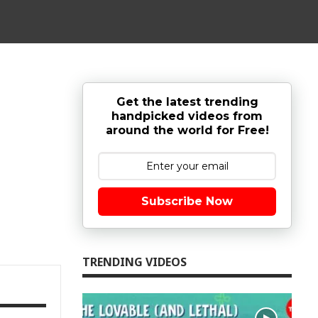
Get the latest trending
handpicked videos from
around the world for Free!
Subscribe Now
TRENDING VIDEOS