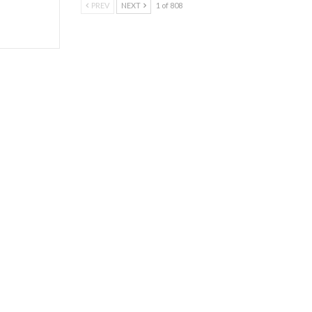
PREV
NEXT
1 of 808