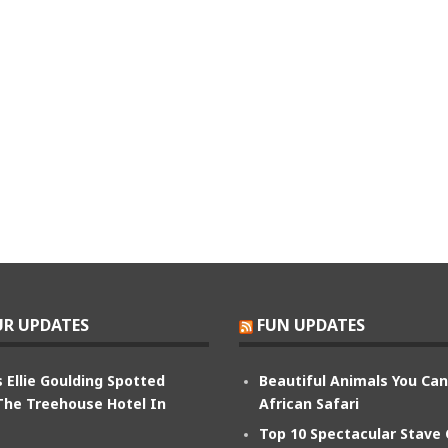
R UPDATES
FUN UPDATES
 Ellie Goulding Spotted
Beautiful Animals You Ca
The Treehouse Hotel In
African Safari
Top 10 Spectacular Stave