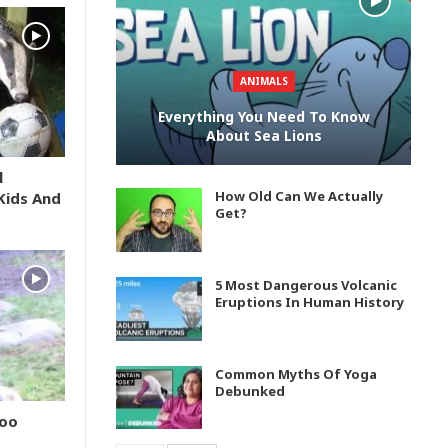
ANIMALS
Everything You Need To Know
About Sea Lions
l
How Old Can We Actually
Kids And
Get?
5 Most Dangerous Volcanic
Eruptions In Human History
Common Myths Of Yoga
Debunked
Zoo