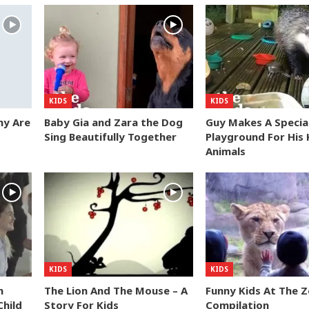
KIDS
KIDS
my Are
Baby Gia and Zara the Dog
Guy Makes A Specia
Sing Beautifully Together
Playground For His 
Animals
KIDS
KIDS
n
The Lion And The Mouse – A
Funny Kids At The 
hild
Story For Kids
Compilation