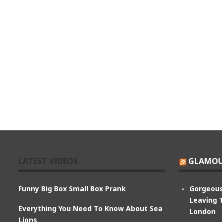
LATEST VIDEOS
GLAMOU
Funny Big Box Small Box Prank
Gorgeous
Leaving 
Everything You Need To Know About Sea
London
Lions