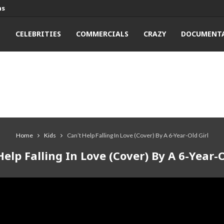
ns
T
CELEBRITIES
COMMERCIALS
CRAZY
DOCUMENTA
Home
Kids
Can’t Help Falling In Love (Cover) By A 6-Year-Old Girl
Help Falling In Love (Cover) By A 6-Year-O