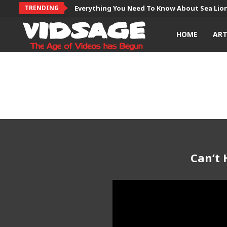
TRENDING
Everything You Need To Know About Sea Lio
HOME
AR
Can’t 