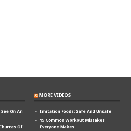
MORE VIDEOS
n See On An
Imitation Foods: Safe And Unsafe
15 Common Workout Mistakes
 Churces Of
Everyone Makes