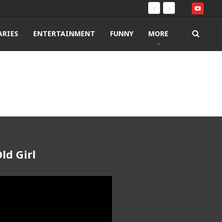
RIES
ENTERTAINMENT
FUNNY
MORE
ld Girl