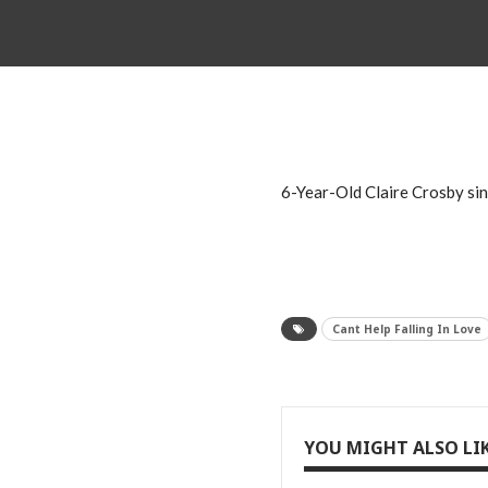
6-Year-Old Claire Crosby sing
Cant Help Falling In Love
YOU MIGHT ALSO LI