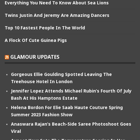
Everything You Need To Know About Sea Lions
Twins Justin And Jeremy Are Amazing Dancers
Top 10 Fastest People In The World
A Flock Of Cute Guinea Pigs
GLAMOUR UPDATES
Gorgeous Ellie Goulding Spotted Leaving The
Treehouse Hotel In London
Jennifer Lopez Attends Michael Rubin’s Fourth Of July
Bash At His Hamptons Estate
Helena Bordon For Elie Saab Haute Couture Spring
Summer 2023 Fashion Show
Anaswara Rajan’s Beach-Side Saree Photoshoot Goes
Viral