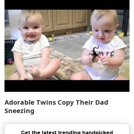
Adorable Twins Copy Their Dad
Sneezing
Get the latest trending handpicked