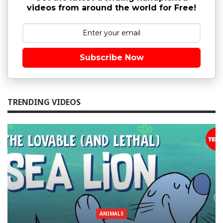
videos from around the world for Free!
Subscribe Now
TRENDING VIDEOS
ANIMALS