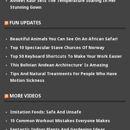
Avneet Kaur Sets The Temperature Soaring In Her
Stunning Gown
FUN UPDATES
Beautiful Animals You Can See On An African Safari
Top 10 Spectacular Stave Churces Of Norway
Top 50 Keyboard Shortcuts To Make Your Work Easier
This Bolivian ‘Andean Architecture’ Is Amazing
Tips And Natural Treatments For People Who Have
Motion Sickness
MORE VIDEOS
Imitation Foods: Safe And Unsafe
15 Common Workout Mistakes Everyone Makes
Fantastic Indoor Plants And Gardening Ideas