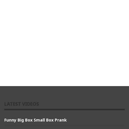
LATEST VIDEOS
Funny Big Box Small Box Prank