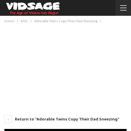
Home
Kids
Adorable Twins Copy Their Dad Sneezing
Return to "Adorable Twins Copy Their Dad Sneezing"