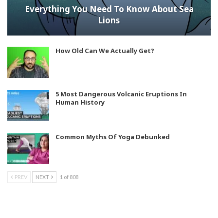
Everything You Need To Know About Sea
Lions
How Old Can We Actually Get?
5 Most Dangerous Volcanic Eruptions In
Human History
Common Myths Of Yoga Debunked
PREV
NEXT
1 of 808