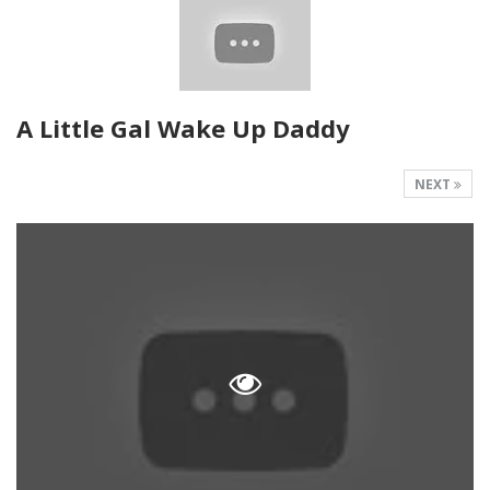
A Little Gal Wake Up Daddy
NEXT