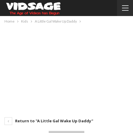
Home
Kids
A Little Gal Wake Up Daddy
Return to "A Little Gal Wake Up Daddy"