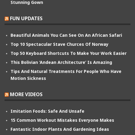
Stunning Gown
FUN UPDATES
Beautiful Animals You Can See On An African Safari
Top 10 Spectacular Stave Churces Of Norway
Top 50 Keyboard Shortcuts To Make Your Work Easier
This Bolivian ‘Andean Architecture’ Is Amazing
Tips And Natural Treatments For People Who Have
Motion Sickness
MORE VIDEOS
Imitation Foods: Safe And Unsafe
15 Common Workout Mistakes Everyone Makes
Fantastic Indoor Plants And Gardening Ideas