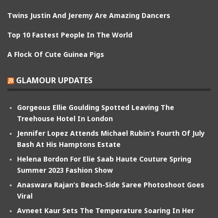
Twins Justin And Jeremy Are Amazing Dancers
Top 10 Fastest People In The World
A Flock Of Cute Guinea Pigs
GLAMOUR UPDATES
Gorgeous Ellie Goulding Spotted Leaving The
Treehouse Hotel In London
Jennifer Lopez Attends Michael Rubin’s Fourth Of July
Bash At His Hamptons Estate
Helena Bordon For Elie Saab Haute Couture Spring
Summer 2023 Fashion Show
Anaswara Rajan’s Beach-Side Saree Photoshoot Goes
Viral
Avneet Kaur Sets The Temperature Soaring In Her