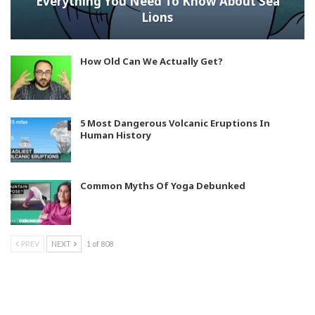
Everything You Need To Know About Sea
Lions
How Old Can We Actually Get?
5 Most Dangerous Volcanic Eruptions In
Human History
Common Myths Of Yoga Debunked
PREV
NEXT
1 of 808