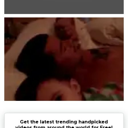
Get the latest trending handpicked
videos from around the world for Free!