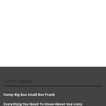
LATEST VIDEOS
Funny Big Box Small Box Prank
Everything You Need To Know About Sea Lions