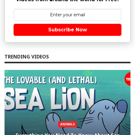
Subscribe Now
TRENDING VIDEOS
ANIMALS