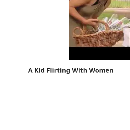
A Kid Flirting With Women