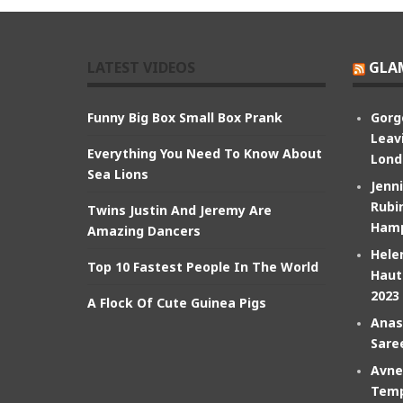
LATEST VIDEOS
GLA
Funny Big Box Small Box Prank
Gorg
Leav
Everything You Need To Know About
Lond
Sea Lions
Jenn
Rubin
Twins Justin And Jeremy Are
Hamp
Amazing Dancers
Hele
Top 10 Fastest People In The World
Haut
2023
A Flock Of Cute Guinea Pigs
Anas
Sare
Avne
Temp