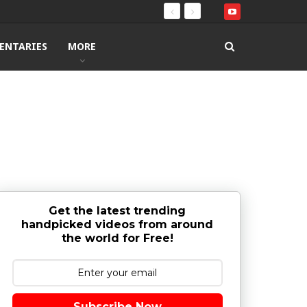
ENTARIES
MORE
Get the latest trending
handpicked videos from around
the world for Free!
Subscribe Now