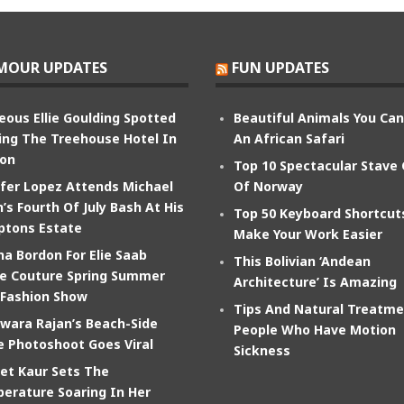
MOUR UPDATES
FUN UPDATES
eous Ellie Goulding Spotted
Beautiful Animals You Ca
ing The Treehouse Hotel In
An African Safari
on
Top 10 Spectacular Stave
ifer Lopez Attends Michael
Of Norway
’s Fourth Of July Bash At His
Top 50 Keyboard Shortcut
tons Estate
Make Your Work Easier
na Bordon For Elie Saab
This Bolivian ‘Andean
e Couture Spring Summer
Architecture’ Is Amazing
 Fashion Show
Tips And Natural Treatme
wara Rajan’s Beach-Side
People Who Have Motion
e Photoshoot Goes Viral
Sickness
et Kaur Sets The
erature Soaring In Her