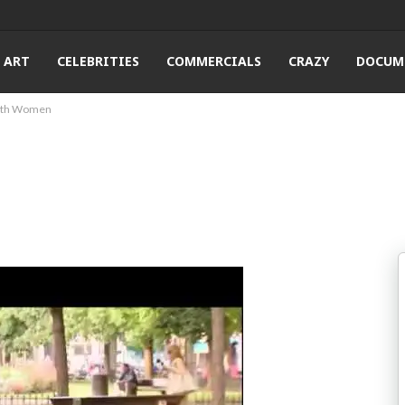
ART
CELEBRITIES
COMMERCIALS
CRAZY
DOCUM
 With Women