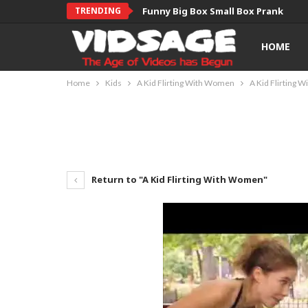
TRENDING
Funny Big Box Small Box Prank
HOME
Home
Kids
A Kid Flirting With Women
A Kid Flirting
Return to "A Kid Flirting With Women"