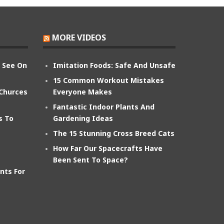
MORE VIDEOS
n See On
Imitation Foods: Safe And Unsafe
15 Common Workout Mistakes
 Churces
Everyone Makes
Fantastic Indoor Plants And
s To
Gardening Ideas
The 15 Stunning Cross Breed Cats
How Far Our Spacecrafts Have
Been Sent To Space?
nts For