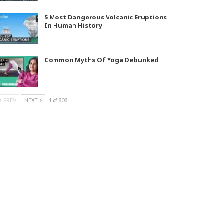
5 Most Dangerous Volcanic Eruptions
In Human History
Common Myths Of Yoga Debunked
PREV
NEXT
1 of 808