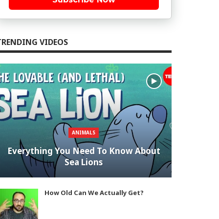
TRENDING VIDEOS
ANIMALS
Everything You Need To Know About
Sea Lions
How Old Can We Actually Get?