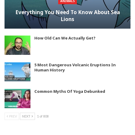
ANIMALS
Everything You Need To Know About Sea
Lions
How Old Can We Actually Get?
5 Most Dangerous Volcanic Eruptions In
Human History
Common Myths Of Yoga Debunked
PREV
NEXT
1 of 808