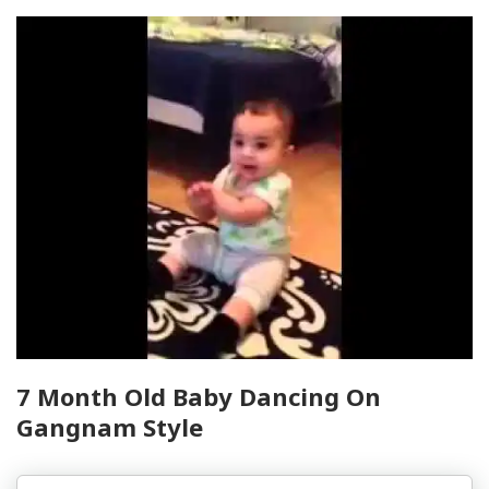
7 Month Old Baby Dancing On
Gangnam Style