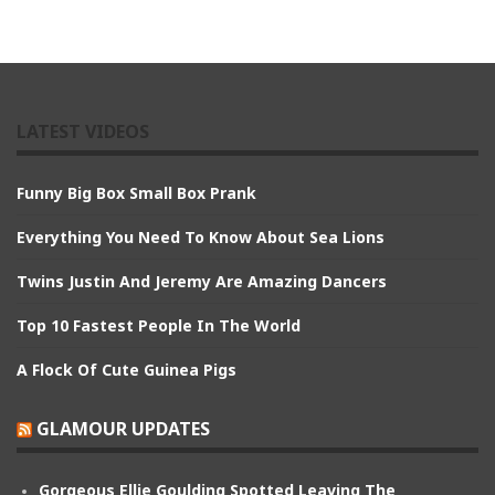
LATEST VIDEOS
Funny Big Box Small Box Prank
Everything You Need To Know About Sea Lions
Twins Justin And Jeremy Are Amazing Dancers
Top 10 Fastest People In The World
A Flock Of Cute Guinea Pigs
GLAMOUR UPDATES
Gorgeous Ellie Goulding Spotted Leaving The