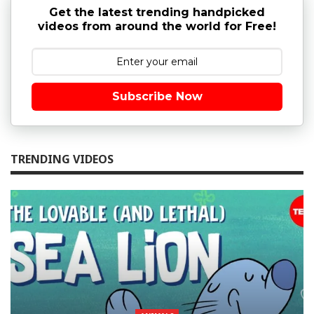
Get the latest trending handpicked
videos from around the world for Free!
Subscribe Now
TRENDING VIDEOS