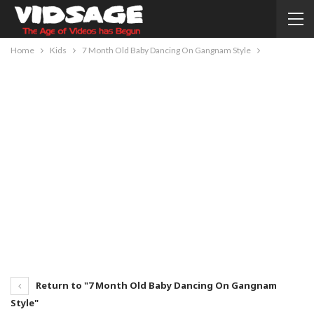
Home
Kids
7 Month Old Baby Dancing On Gangnam Style
Return to "7 Month Old Baby Dancing On Gangnam
Style"