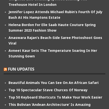
Treehouse Hotel In London
Jennifer Lopez Attends Michael Rubin’s Fourth Of July
Bash At His Hamptons Estate
Helena Bordon For Elie Saab Haute Couture Spring
Summer 2023 Fashion Show
Anaswara Rajan’s Beach-Side Saree Photoshoot Goes
Viral
Avneet Kaur Sets The Temperature Soaring In Her
Stunning Gown
FUN UPDATES
Beautiful Animals You Can See On An African Safari
Top 10 Spectacular Stave Churces Of Norway
Top 50 Keyboard Shortcuts To Make Your Work Easier
This Bolivian ‘Andean Architecture’ Is Amazing