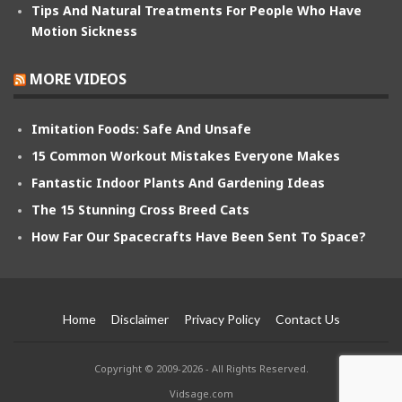
Tips And Natural Treatments For People Who Have
Motion Sickness
MORE VIDEOS
Imitation Foods: Safe And Unsafe
15 Common Workout Mistakes Everyone Makes
Fantastic Indoor Plants And Gardening Ideas
The 15 Stunning Cross Breed Cats
How Far Our Spacecrafts Have Been Sent To Space?
Home
Disclaimer
Privacy Policy
Contact Us
Copyright © 2009-2026 - All Rights Reserved.
Vidsage.com