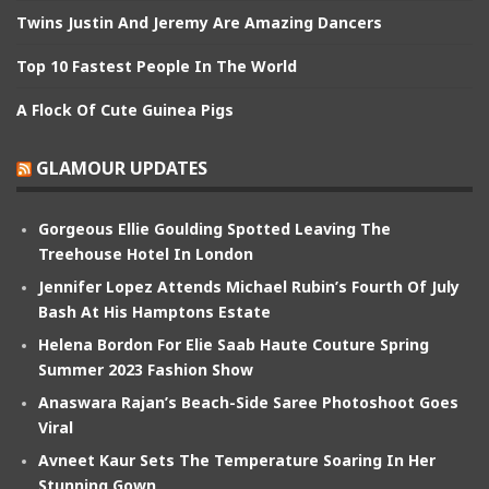
Twins Justin And Jeremy Are Amazing Dancers
Top 10 Fastest People In The World
A Flock Of Cute Guinea Pigs
GLAMOUR UPDATES
Gorgeous Ellie Goulding Spotted Leaving The
Treehouse Hotel In London
Jennifer Lopez Attends Michael Rubin’s Fourth Of July
Bash At His Hamptons Estate
Helena Bordon For Elie Saab Haute Couture Spring
Summer 2023 Fashion Show
Anaswara Rajan’s Beach-Side Saree Photoshoot Goes
Viral
Avneet Kaur Sets The Temperature Soaring In Her
Stunning Gown