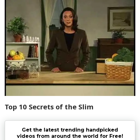
Top 10 Secrets of the Slim
Get the latest trending handpicked
videos from around the world for Free!