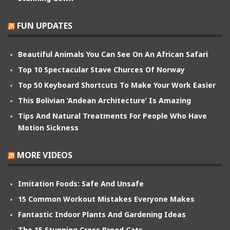
FUN UPDATES
Beautiful Animals You Can See On An African Safari
Top 10 Spectacular Stave Churces Of Norway
Top 50 Keyboard Shortcuts To Make Your Work Easier
This Bolivian ‘Andean Architecture’ Is Amazing
Tips And Natural Treatments For People Who Have
Motion Sickness
MORE VIDEOS
Imitation Foods: Safe And Unsafe
15 Common Workout Mistakes Everyone Makes
Fantastic Indoor Plants And Gardening Ideas
The 15 Stunning Cross Breed Cats