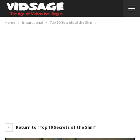
Home
Inspirational
Top 10 Secrets of the Slim
Return to "Top 10 Secrets of the Slim"