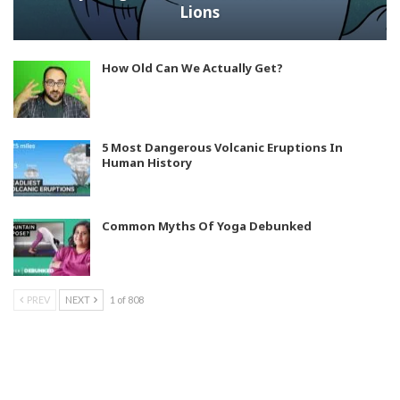
Lions
How Old Can We Actually Get?
5 Most Dangerous Volcanic Eruptions In
Human History
Common Myths Of Yoga Debunked
PREV
NEXT
1 of 808