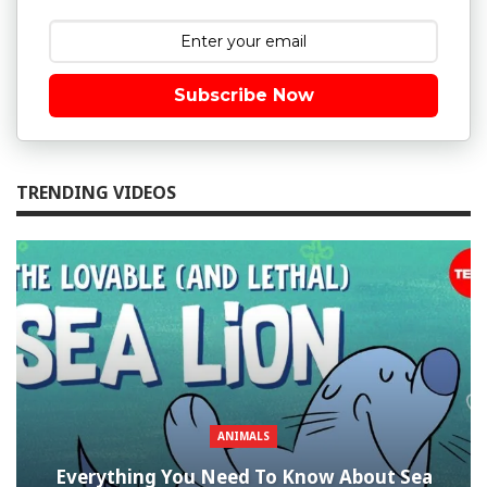
Subscribe Now
TRENDING VIDEOS
ANIMALS
Everything You Need To Know About Sea