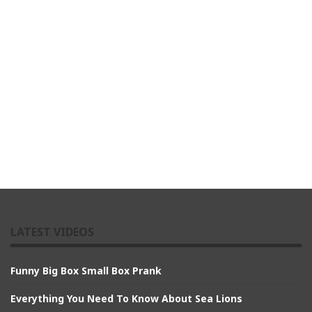
LATEST VIDEOS
Funny Big Box Small Box Prank
Everything You Need To Know About Sea Lions